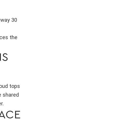
unway 30
aces the
NS
loud tops
e shared
r.
ACE