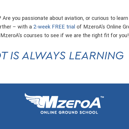
 Are you passionate about aviation, or curious to learn
rther – with a
2-week FREE trial
of MzeroA’s Online G
 MzeroA’s courses to see if we are the right fit for you
T IS ALWAYS LEARNING