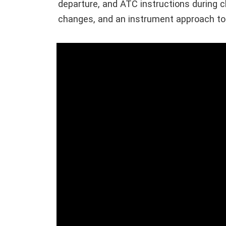
departure, and ATC instructions during cl
changes, and an instrument approach to 