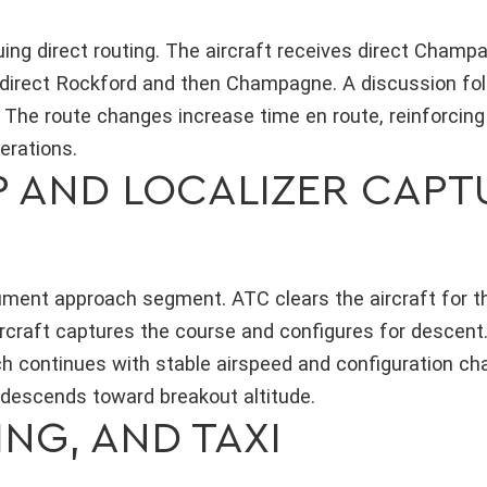
ng direct routing. The aircraft receives direct Champ
es direct Rockford and then Champagne. A discussion fo
 The route changes increase time en route, reinforcing
erations.
 AND LOCALIZER CAPT
trument approach segment. ATC clears the aircraft for
ircraft captures the course and configures for descent
h continues with stable airspeed and configuration ch
 descends toward breakout altitude.
NG, AND TAXI