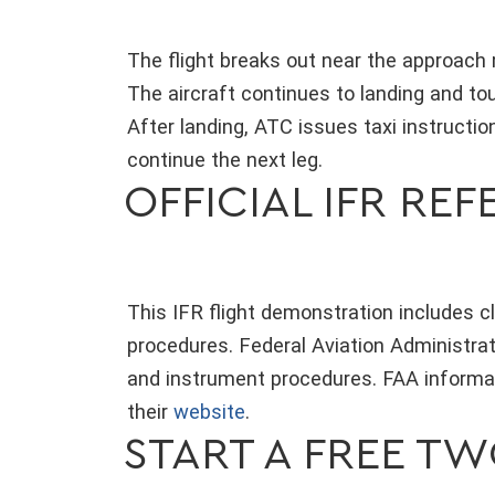
The flight breaks out near the approach
The aircraft continues to landing and to
After landing, ATC issues taxi instructio
continue the next leg.
OFFICIAL IFR RE
This IFR flight demonstration includes 
procedures. Federal Aviation Administrat
and instrument procedures. FAA informat
their
website
.
START A FREE T