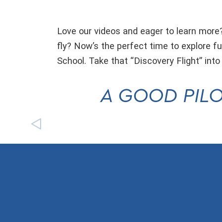
Love our videos and eager to learn more?
fly? Now’s the perfect time to explore fu
School. Take that “Discovery Flight” into
A GOOD PILO