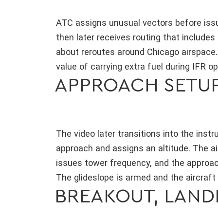
ATC assigns unusual vectors before issui
then later receives routing that includ
about reroutes around Chicago airspace.
value of carrying extra fuel during IFR op
APPROACH SETUP
The video later transitions into the ins
approach and assigns an altitude. The a
issues tower frequency, and the approac
The glideslope is armed and the aircraft
BREAKOUT, LANDI