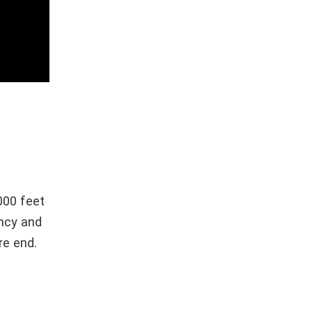
000 feet
ency and
re end.