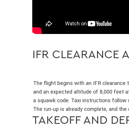
IFR CLEARANCE A
The flight begins with an IFR clearance t
and an expected altitude of 8,000 feet a
a squawk code. Taxi instructions follow
The run-up is already complete, and the
TAKEOFF AND DE