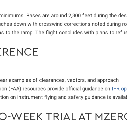
 minimums. Bases are around 2,300 feet during the des
uches down with crosswind corrections noted during rol
ns to the ramp. The flight concludes with plans to refu
FERENCE
clear examples of clearances, vectors, and approach
ion (FAA) resources provide official guidance on
IFR op
ion on instrument flying and safety guidance is availa
WO-WEEK TRIAL AT MZE