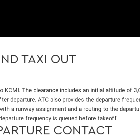
ND TAXI OUT
o KCMI. The clearance includes an initial altitude of 3,
fter departure. ATC also provides the departure frequ
 with a runway assignment and a routing to the departu
 departure frequency is queued before takeoff.
PARTURE CONTACT