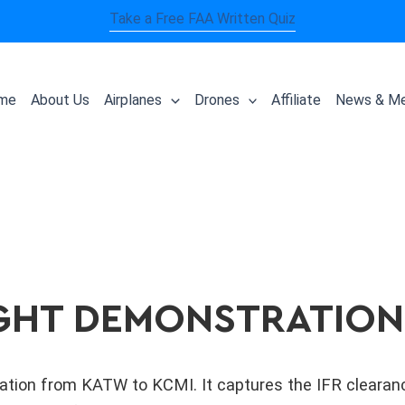
Take a Free FAA Written Quiz
me
About Us
Airplanes
Drones
Affiliate
News & Me
LIGHT DEMONSTRATION
tion from KATW to KCMI. It captures the IFR clearance