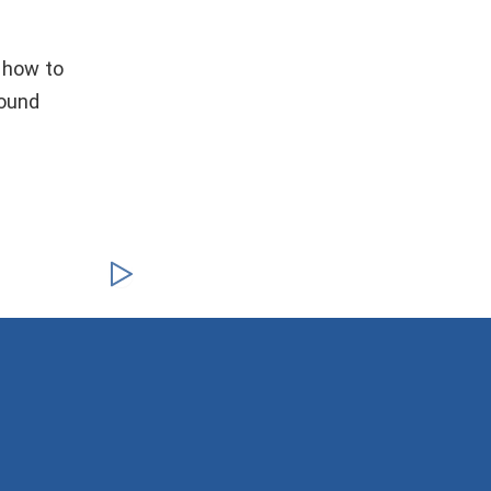
 how to
round
!