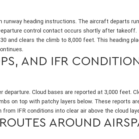
th runway heading instructions. The aircraft departs r
eparture control contact occurs shortly after takeoff.
130 and clears the climb to 8,000 feet. This heading pl
continues.
PS, AND IFR CONDITIO
er departure. Cloud bases are reported at 3,000 feet. C
limbs on top with patchy layers below. These reports ar
from IFR conditions into clear air above the cloud laye
ROUTES AROUND AIRSP