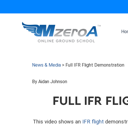
Skip
to
content
Ho
News & Media
>
Full IFR Flight Demonstration
By Aidan Johnson
FULL IFR F
This video shows an
IFR flight
demonstra