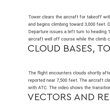
Tower clears the aircraft for takeoff wi
and begins climbing toward 3,000 feet. D
Departure issues a left turn to heading 
aircraft well off course while the climb 
CLOUD BASES, TO
The flight encounters clouds shortly aft
reported near 7,500 feet. The aircraft c
with ATC. The video shows the transition 
VECTORS AND RE