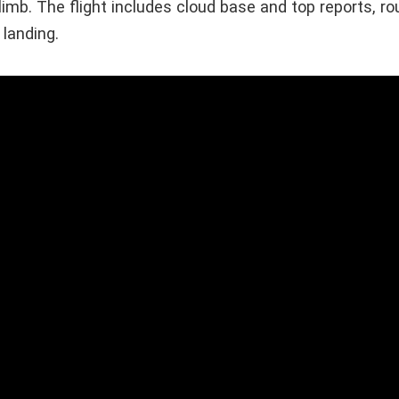
imb. The flight includes cloud base and top reports, ro
landing.