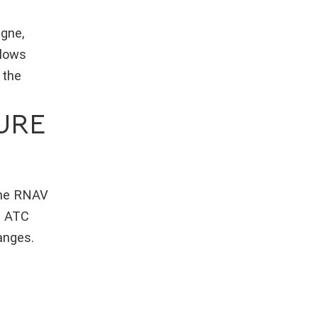
agne,
llows
 the
URE
 the RNAV
. ATC
anges.