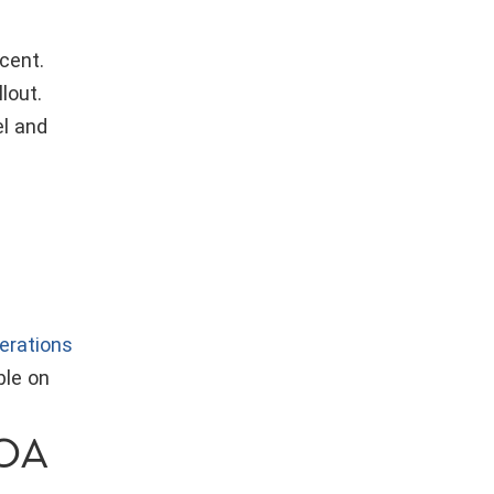
cent.
lout.
el and
erations
ble on
ROA