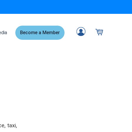
dia
Become a Member
, taxi,