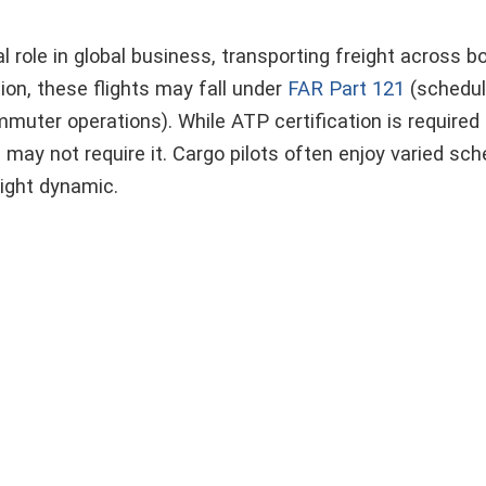
al role in global business, transporting freight across 
on, these flights may fall under
FAR Part 121
(schedul
ter operations). While ATP certification is required 
s may not require it. Cargo pilots often enjoy varied sc
light dynamic.