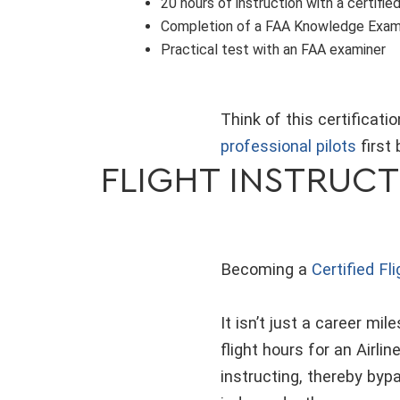
20 hours of instruction with a certified
Completion of a FAA Knowledge Exa
Practical test with an FAA examiner
Think of this certificat
professional pilots
first 
FLIGHT INSTRUCT
Becoming a
Certified Fl
It isn’t just a career mil
flight hours for an Airli
instructing, thereby byp