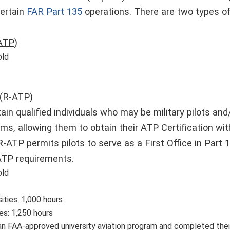
certain
FAR Part 135
operations. There are two types of
ATP)
old
 (R-ATP)
tain qualified individuals who may be military pilots an
ms, allowing them to obtain their ATP Certification wi
-ATP permits pilots to serve as a First Office in Part 1
 ATP requirements.
old
ities: 1,000 hours
es: 1,250 hours
n FAA-approved university aviation program and completed their f