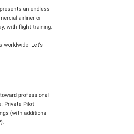
 represents an endless
ercial airliner or
, with flight training.
s worldwide. Let’s
 toward professional
 Private Pilot
gs (with additional
P).