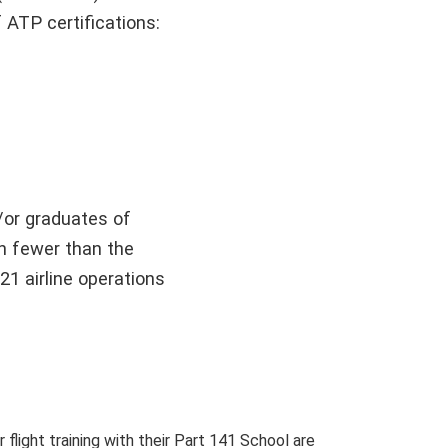
 ATP certifications:
d/or graduates of
th fewer than the
21 airline operations
light training with their Part 141 School are