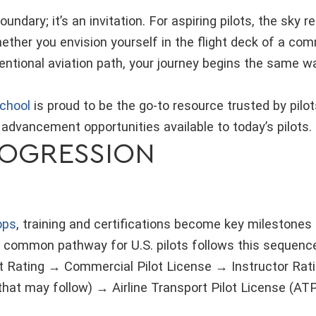
boundary; it’s an invitation. For aspiring pilots, the sky
hether you envision yourself in the flight deck of a comm
ntional aviation path, your journey begins the same way
chool
is proud to be the go-to resource trusted by pilot
 advancement opportunities available to today’s pilots.
ROGRESSION
ops
, training and certifications become key milestones
ommon pathway for U.S. pilots follows this sequence:
t Rating → Commercial Pilot License → Instructor Ratin
 that may follow) → Airline Transport Pilot License (AT