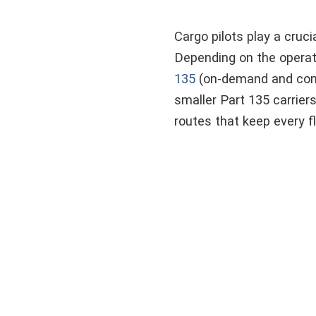
Cargo pilots play a cruci
Depending on the operati
135
(on-demand and commu
smaller Part 135 carrier
routes that keep every f