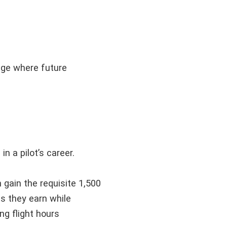
tage where future
n a pilot’s career.
an gain the requisite 1,500
as they earn while
ng flight hours