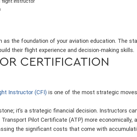
 flight instructor
m
ion as the foundation of your aviation education. The s
build their flight experience and decision-making skills.
OR CERTIFICATION
ight Instructor (CFI)
is one of the most strategic moves i
estone; it’s a strategic financial decision. Instructors c
ne Transport Pilot Certificate (ATP) more economically, 
assing the significant costs that come with accumulati