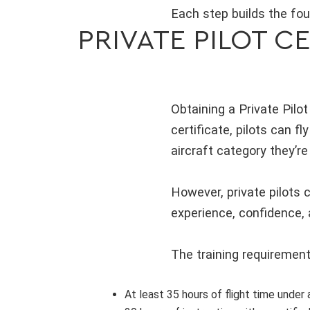
Each step builds the fou
PRIVATE PILOT C
Obtaining a Private Pilot
certificate, pilots can fl
aircraft category they’re 
However, private pilots c
experience, confidence, a
The training requirement
At least 35 hours of flight time under 