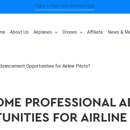
Take a Free FAA Written Quiz
me
About Us
Airplanes
Drones
Affiliate
News & Me
vancement Opportunities for Airline Pilots?
OME PROFESSIONAL 
NITIES FOR AIRLINE