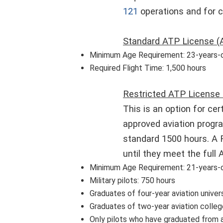
121
operations and for 
Standard ATP License (
Minimum Age Requirement: 23-years-
Required Flight Time: 1,500 hours
Restricted ATP License
This is an option for cer
approved aviation progra
standard 1500 hours. A R
until they meet the full
Minimum Age Requirement: 21-years-
Military pilots: 750 hours
Graduates of four-year aviation univers
Graduates of two-year aviation colleg
Only pilots who have graduated from a