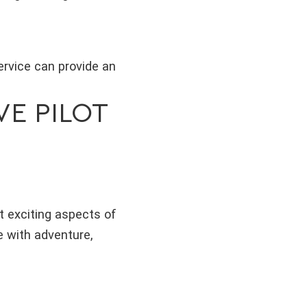
service can provide an
VE PILOT
st exciting aspects of
e with adventure,