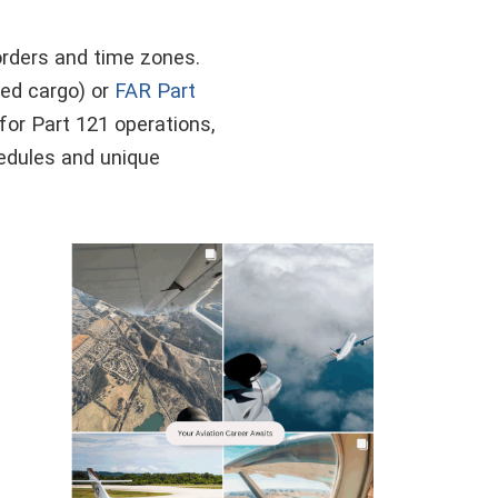
borders and time zones.
ed cargo) or
FAR Part
for Part 121 operations,
hedules and unique