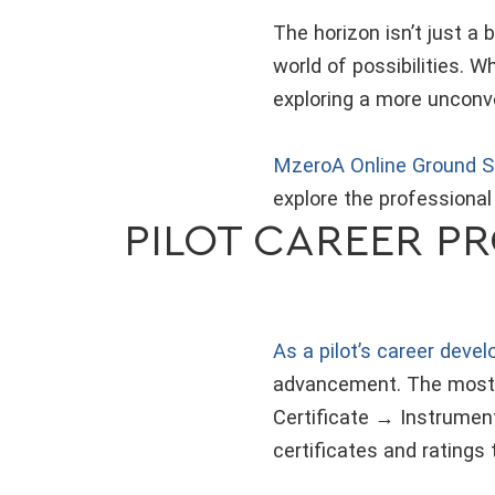
The horizon isn’t just a 
world of possibilities. W
exploring a more unconve
MzeroA Online Ground S
explore the professional
PILOT CAREER P
As a pilot’s career devel
advancement. The most c
Certificate → Instrumen
certificates and ratings