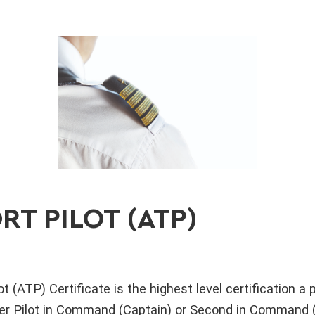
RT PILOT (ATP)
t (ATP) Certificate is the highest level certification a pi
her Pilot in Command (Captain) or Second in Command (F