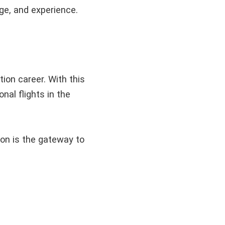
dge, and experience.
tion career. With this
onal flights in the
tion is the gateway to