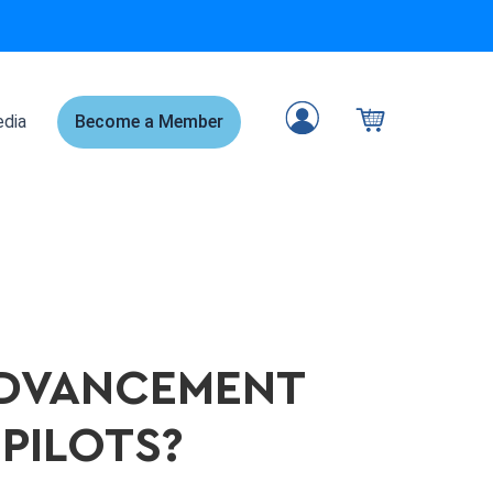
dia
Become a Member
ADVANCEMENT
 PILOTS?