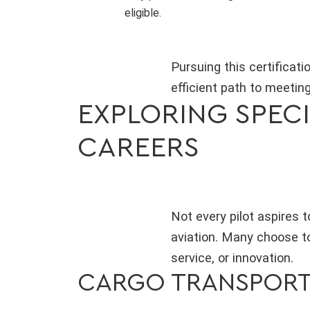
eligible.
Pursuing this certificati
efficient path to meeting
EXPLORING SPECI
CAREERS
Not every pilot aspires t
aviation. Many choose to
service, or innovation.
CARGO TRANSPOR