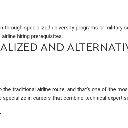
on through specialized university programs or military 
 airline hiring prerequisites.
ALIZED AND ALTERNATI
o the traditional airline route, and that’s one of the mo
 specialize in careers that combine technical expertis
T