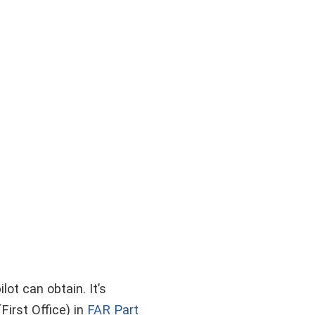
lot can obtain. It’s
irst Office) in
FAR Part