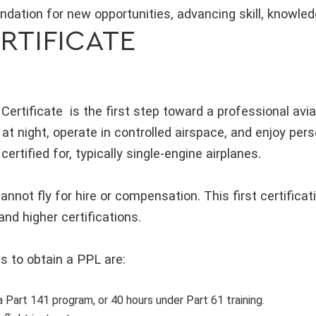
ndation for new opportunities, advancing skill, knowle
ERTIFICATE
 Certificate is the first step toward a professional avia
y at night, operate in controlled airspace, and enjoy pers
certified for, typically single-engine airplanes.
annot fly for hire or compensation. This first certifica
nd higher certifications.
s to obtain a PPL are:
a Part 141 program, or 40 hours under Part 61 training.