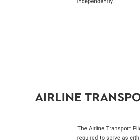
independently.
AIRLINE TRANSPO
The Airline Transport Pilo
required to serve as eit