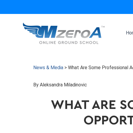
Skip
to
content
Ho
News & Media
>
What Are Some Professional Ad
By Aleksandra Miladinovic
WHAT ARE S
OPPORTU