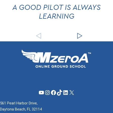
A GOOD PILOT IS ALWAYS
LEARNING
YouTube
Instagram
Facebook
TikTok
LinkedIn
X
561 Pearl Harbor Drive,
Daytona Beach, FL 32114