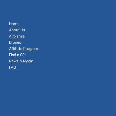
(855) 737-1200
support@mzeroa.com
Home
About Us
Airplanes
Drones
Affiliate Program
Find a CFI
News & Media
FAQ
Become a Member
Log In
Shop
Privacy Policy
Terms and Conditions