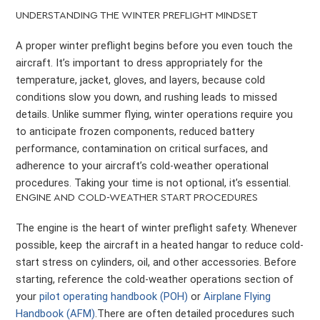
UNDERSTANDING THE WINTER PREFLIGHT MINDSET
A proper winter preflight begins before you even touch the
aircraft. It’s important to dress appropriately for the
temperature, jacket, gloves, and layers, because cold
conditions slow you down, and rushing leads to missed
details. Unlike summer flying, winter operations require you
to anticipate frozen components, reduced battery
performance, contamination on critical surfaces, and
adherence to your aircraft’s cold-weather operational
procedures. Taking your time is not optional, it’s essential.
ENGINE AND COLD-WEATHER START PROCEDURES
The engine is the heart of winter preflight safety. Whenever
possible, keep the aircraft in a heated hangar to reduce cold-
start stress on cylinders, oil, and other accessories. Before
starting, reference the cold-weather operations section of
your
pilot operating handbook (POH)
or
Airplane Flying
Handbook (AFM)
.There are often detailed procedures such