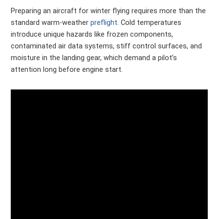
Preparing an aircraft for winter flying requires more than the
standard warm-weather
preflight
. Cold temperatures
introduce unique hazards like frozen components,
contaminated air data systems, stiff control surfaces, and
moisture in the landing gear, which demand a pilot’s
attention long before engine start.