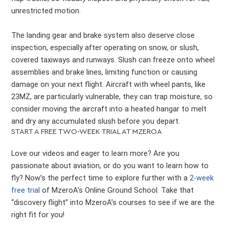
unrestricted motion.
The landing gear and brake system also deserve close
inspection, especially after operating on snow, or slush,
covered taxiways and runways. Slush can freeze onto wheel
assemblies and brake lines, limiting function or causing
damage on your next flight. Aircraft with wheel pants, like
23MZ, are particularly vulnerable, they can trap moisture, so
consider moving the aircraft into a heated hangar to melt
and dry any accumulated slush before you depart.
START A FREE TWO-WEEK TRIAL AT MZEROA
Love our videos and eager to learn more? Are you
passionate about aviation, or do you want to learn how to
fly? Now’s the perfect time to explore further with a
2-week
free trial
of MzeroA’s Online Ground School. Take that
“discovery flight” into MzeroA’s courses to see if we are the
right fit for you!