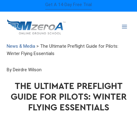
Skip
Get A 14-Day Free Trial
to
content
News & Media
>
The Ultimate Preflight Guide for Pilots:
Winter Flying Essentials
By Deirdre Wilson
THE ULTIMATE PREFLIGHT
GUIDE FOR PILOTS: WINTER
FLYING ESSENTIALS