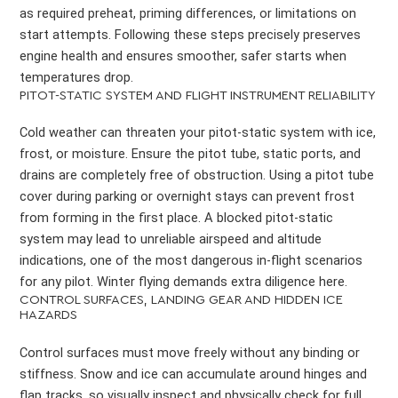
as required preheat, priming differences, or limitations on
start attempts. Following these steps precisely preserves
engine health and ensures smoother, safer starts when
temperatures drop.
PITOT-STATIC SYSTEM AND FLIGHT INSTRUMENT RELIABILITY
Cold weather can threaten your pitot-static system with ice,
frost, or moisture. Ensure the pitot tube, static ports, and
drains are completely free of obstruction. Using a pitot tube
cover during parking or overnight stays can prevent frost
from forming in the first place. A blocked pitot-static
system may lead to unreliable airspeed and altitude
indications, one of the most dangerous in-flight scenarios
for any pilot. Winter flying demands extra diligence here.
CONTROL SURFACES, LANDING GEAR AND HIDDEN ICE
HAZARDS
Control surfaces must move freely without any binding or
stiffness. Snow and ice can accumulate around hinges and
flap tracks, so visually inspect and physically check for full,