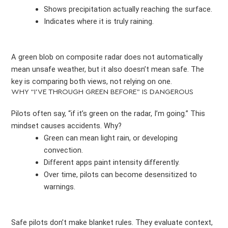
Shows precipitation actually reaching the surface.
Indicates where it is truly raining.
A green blob on composite radar does not automatically
mean unsafe weather, but it also doesn’t mean safe. The
key is comparing both views, not relying on one.
WHY “I’VE THROUGH GREEN BEFORE” IS DANGEROUS
Pilots often say, “if it’s green on the radar, I’m going.” This
mindset causes accidents. Why?
Green can mean light rain, or developing
convection.
Different apps paint intensity differently.
Over time, pilots can become desensitized to
warnings.
Safe pilots don’t make blanket rules. They evaluate context,