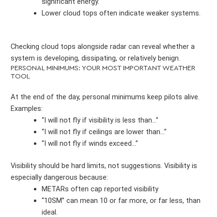
significant energy.
Lower cloud tops often indicate weaker systems.
Checking cloud tops alongside radar can reveal whether a
system is developing, dissipating, or relatively benign.
PERSONAL MINIMUMS: YOUR MOST IMPORTANT WEATHER
TOOL
At the end of the day, personal minimums keep pilots alive.
Examples:
“I will not fly if visibility is less than…”
“I will not fly if ceilings are lower than…”
“I will not fly if winds exceed…”
Visibility should be hard limits, not suggestions. Visibility is
especially dangerous because:
METARs often cap reported visibility
“10SM” can mean 10 or far more, or far less, than
ideal.