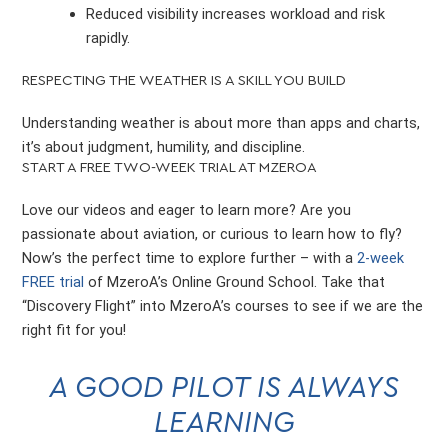
Reduced visibility increases workload and risk
rapidly.
RESPECTING THE WEATHER IS A SKILL YOU BUILD
Understanding weather is about more than apps and charts,
it’s about judgment, humility, and discipline.
START A FREE TWO-WEEK TRIAL AT MZEROA
Love our videos and eager to learn more? Are you
passionate about aviation, or curious to learn how to fly?
Now’s the perfect time to explore further – with a
2-week
FREE trial
of MzeroA’s Online Ground School. Take that
“Discovery Flight” into MzeroA’s courses to see if we are the
right fit for you!
A GOOD PILOT IS ALWAYS
LEARNING