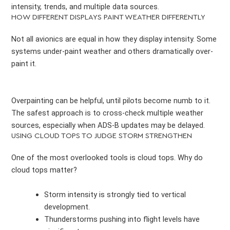
intensity, trends, and multiple data sources.
HOW DIFFERENT DISPLAYS PAINT WEATHER DIFFERENTLY
Not all avionics are equal in how they display intensity. Some
systems under-paint weather and others dramatically over-
paint it.
Overpainting can be helpful, until pilots become numb to it.
The safest approach is to cross-check multiple weather
sources, especially when ADS-B updates may be delayed.
USING CLOUD TOPS TO JUDGE STORM STRENGTHEN
One of the most overlooked tools is cloud tops. Why do
cloud tops matter?
Storm intensity is strongly tied to vertical
development.
Thunderstorms pushing into flight levels have