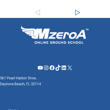
YouTube
Instagram
Facebook
TikTok
LinkedIn
X
561 Pearl Harbor Drive,
Daytona Beach, FL 32114
(855) 737-1200
support@mzeroa.com