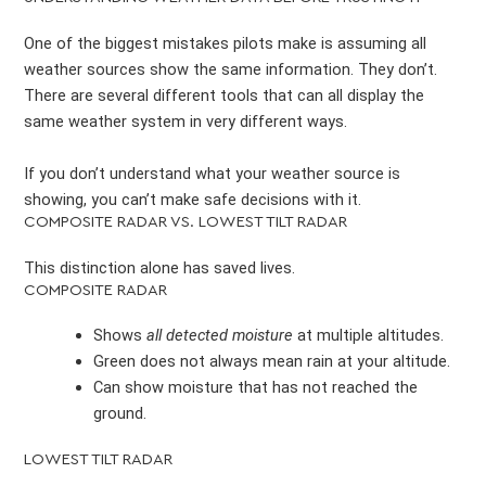
One of the biggest mistakes pilots make is assuming all
weather sources show the same information. They don’t.
There are several different tools that can all display the
same weather system in very different ways.
If you don’t understand what your weather source is
showing, you can’t make safe decisions with it.
COMPOSITE RADAR VS. LOWEST TILT RADAR
This distinction alone has saved lives.
COMPOSITE RADAR
Shows
all detected moisture
at multiple altitudes.
Green does not always mean rain at your altitude.
Can show moisture that has not reached the
ground.
LOWEST TILT RADAR