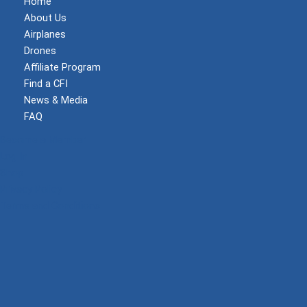
Home
About Us
Airplanes
Drones
Affiliate Program
Find a CFI
News & Media
FAQ
Become a Member
Log In
Shop
Privacy Policy
Terms and Conditions