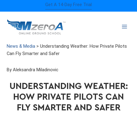
Skip
Get A 14-Day Free Trial
to
content
News & Media
>
Understanding Weather: How Private Pilots
Can Fly Smarter and Safer
By Aleksandra Miladinovic
UNDERSTANDING WEATHER:
HOW PRIVATE PILOTS CAN
FLY SMARTER AND SAFER