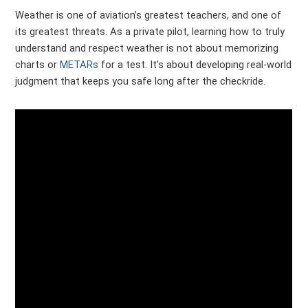
Weather is one of aviation’s greatest teachers, and one of
its greatest threats. As a private pilot, learning how to truly
understand and respect weather is not about memorizing
charts or
METARs
for a test. It’s about developing real-world
judgment that keeps you safe long after the checkride.