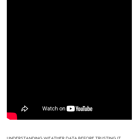
UNDERSTANDING WEATHER DATA BEFORE TRUSTING IT