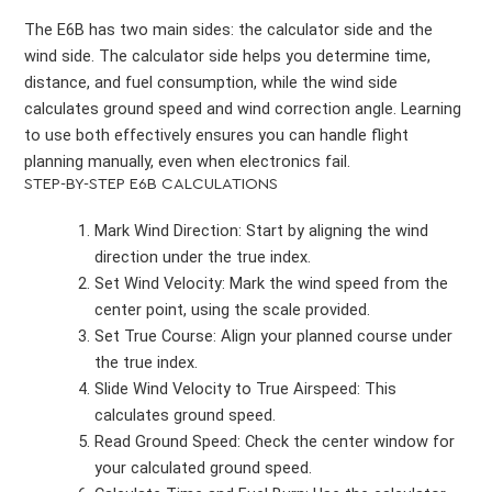
The E6B has two main sides: the calculator side and the
wind side. The calculator side helps you determine time,
distance, and fuel consumption, while the wind side
calculates ground speed and wind correction angle. Learning
to use both effectively ensures you can handle flight
planning manually, even when electronics fail.
STEP-BY-STEP E6B CALCULATIONS
Mark Wind Direction: Start by aligning the wind
direction under the true index.
Set Wind Velocity: Mark the wind speed from the
center point, using the scale provided.
Set True Course: Align your planned course under
the true index.
Slide Wind Velocity to True Airspeed: This
calculates ground speed.
Read Ground Speed: Check the center window for
your calculated ground speed.