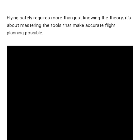
Flying safely requires more than just knowing the theory; it’s
about mastering the tools that make accurate flight
planning possible.