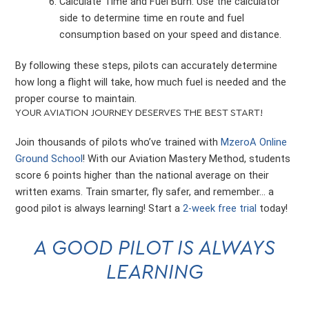
Calculate Time and Fuel Burn: Use the calculator
side to determine time en route and fuel
consumption based on your speed and distance.
By following these steps, pilots can accurately determine
how long a flight will take, how much fuel is needed and the
proper course to maintain.
YOUR AVIATION JOURNEY DESERVES THE BEST START!
Join thousands of pilots who’ve trained with
MzeroA Online
Ground School
! With our Aviation Mastery Method, students
score 6 points higher than the national average on their
written exams. Train smarter, fly safer, and remember… a
good pilot is always learning! Start a
2-week free trial
today!
A GOOD PILOT IS ALWAYS
LEARNING