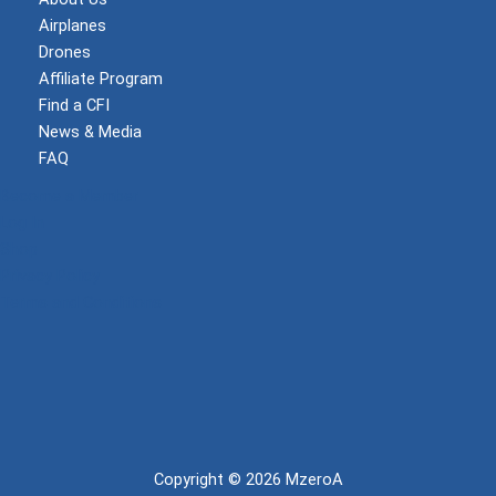
Airplanes
Drones
Affiliate Program
Find a CFI
News & Media
FAQ
Become a Member
Log In
Shop
Privacy Policy
Terms and Conditions
Copyright © 2026 MzeroA