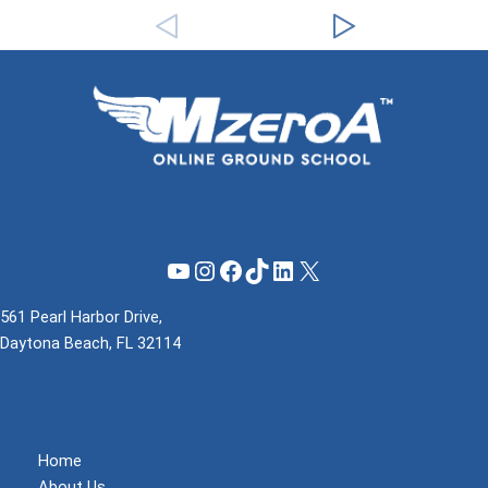
YouTube
Instagram
Facebook
TikTok
LinkedIn
X
561 Pearl Harbor Drive,
Daytona Beach, FL 32114
(855) 737-1200
support@mzeroa.com
Home
About Us