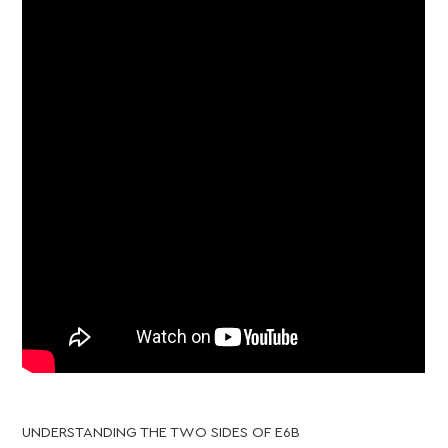
UNDERSTANDING THE TWO SIDES OF E6B