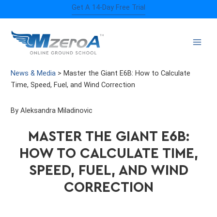
Skip
Get A 14-Day Free Trial
to
content
News & Media
>
Master the Giant E6B: How to Calculate
Time, Speed, Fuel, and Wind Correction
By Aleksandra Miladinovic
MASTER THE GIANT E6B:
HOW TO CALCULATE TIME,
SPEED, FUEL, AND WIND
CORRECTION