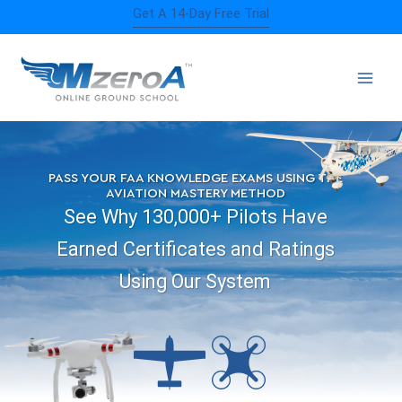
Skip
Get A 14-Day Free Trial
to
content
PASS YOUR FAA KNOWLEDGE EXAMS USING THE
AVIATION MASTERY METHOD
See Why 130,000+ Pilots Have
Earned Certificates and Ratings
Using Our System