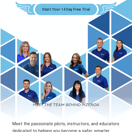
Start Your 14 Day Free Trial
MEET THE TEAM BEHIND MZEROA
Meet the passionate pilots, instructors, and educators
dedicated to helping you become a safer, smarter