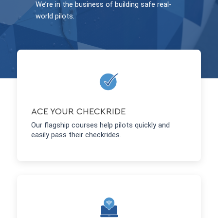
We’re in the business of building safe real-
world pilots.
ACE YOUR CHECKRIDE
Our flagship courses help pilots quickly and
easily pass their checkrides.