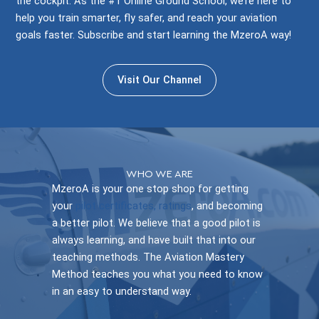
the cockpit. As the #1 Online Ground School, we’re here to
help you train smarter, fly safer, and reach your aviation
goals faster. Subscribe and start learning the MzeroA way!
Visit Our Channel
WHO WE ARE
MzeroA is your one stop shop for getting
your
pilot certificates, ratings
, and becoming
a better pilot. We believe that a good pilot is
always learning, and have built that into our
teaching methods. The Aviation Mastery
Method teaches you what you need to know
in an easy to understand way.