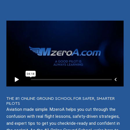
THE #1 ONLINE GROUND SCHOOL FOR SAFER, SMARTER
PILOTS
Aviation made simple. MzeroA helps you cut through the
confusion with real flight lessons, safety-driven strategies,
and expert tips to get you checkride-ready and confident in