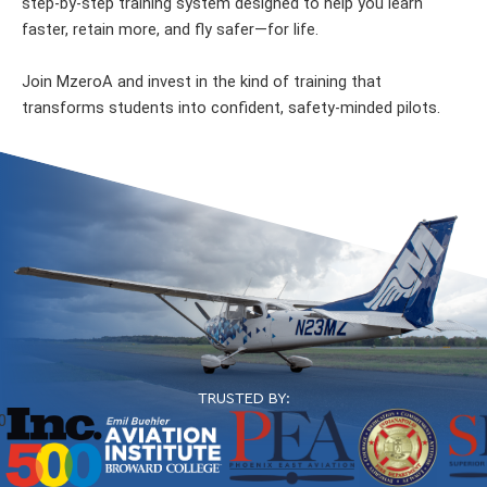
step-by-step training system designed to help you learn
faster, retain more, and fly safer—for life.
Join MzeroA and invest in the kind of training that
transforms students into confident, safety-minded pilots.
TRUSTED BY: