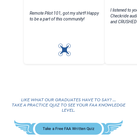
I listened to yo
Remote Pilot 101, got my shirt!! Happy
Checkride audi
to be a part of this community!
and CRUSHED m
LIKE WHAT OUR GRADUATES HAVE TO SAY? …
TAKE A PRACTICE QUIZ TO SEE YOUR FAA KNOWLEDGE
LEVEL.
Take a Free FAA Written Quiz