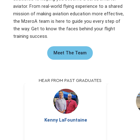
aviator. From real-world flying experience to a shared
mission of making aviation education more effective,
the MzeroA team is here to guide you every step of
the way. Get to know the faces behind your flight
training success.
Meet The Team
HEAR FROM PAST GRADUATES
Kenny LaFountaine