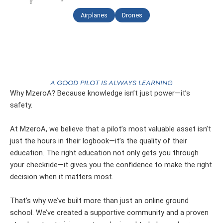
Airplanes
Drones
A GOOD PILOT IS ALWAYS LEARNING
Why MzeroA? Because knowledge isn’t just power—it’s
safety.
At MzeroA, we believe that a pilot’s most valuable asset isn’t
just the hours in their logbook—it’s the quality of their
education. The right education not only gets you through
your checkride—it gives you the confidence to make the right
decision when it matters most.
That’s why we’ve built more than just an online ground
school. We’ve created a supportive community and a proven