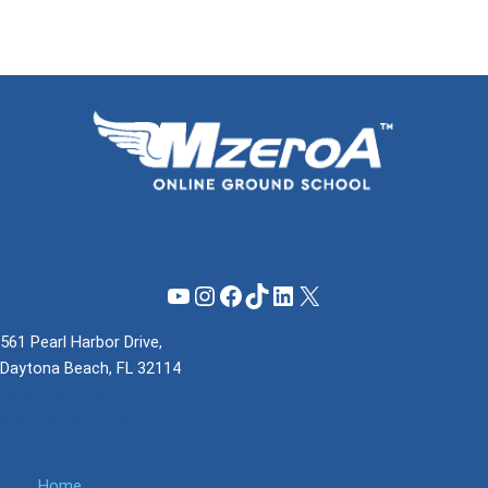
YouTube
Instagram
Facebook
TikTok
LinkedIn
X
561 Pearl Harbor Drive,
Daytona Beach, FL 32114
(855) 737-1200
support@mzeroa.com
Home