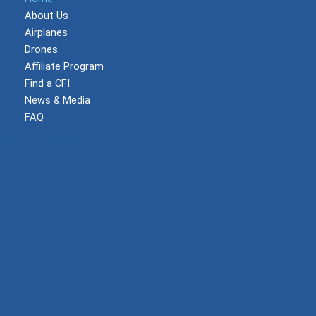
About Us
Airplanes
Drones
Affiliate Program
Find a CFI
News & Media
FAQ
Become a Member
Log In
Shop
Privacy Policy
Terms and Conditions