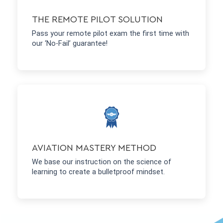
THE REMOTE PILOT SOLUTION
Pass your remote pilot exam the first time with
our ‘No-Fail’ guarantee!
AVIATION MASTERY METHOD
We base our instruction on the science of
learning to create a bulletproof mindset.