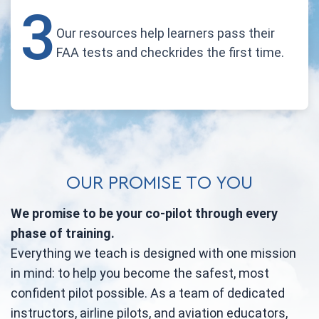
3
Our resources help learners pass their
FAA tests and checkrides the first time.
OUR PROMISE TO YOU
We promise to be your co-pilot through every
phase of training.
Everything we teach is designed with one mission
in mind: to help you become the safest, most
confident pilot possible. As a team of dedicated
instructors, airline pilots, and aviation educators,