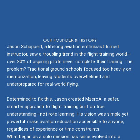
ABOUT MZEROA
OUR FOUNDER & HISTORY
Jason Schappert, a lifelong aviation enthusiast turned
instructor, saw a troubling trend in the flight training world—
over 80% of aspiring pilots never complete their training. The
problem? Traditional ground schools focused too heavily on
memorization, leaving students overwhelmed and
underprepared for real-world flying.
Determined to fix this, Jason created MzeroA: a safer,
smarter approach to flight training built on true
understanding—not rote learning. His vision was simple yet
powerful: make aviation education accessible to anyone,
regardless of experience or time constraints.
What began as a solo mission has since evolved into a