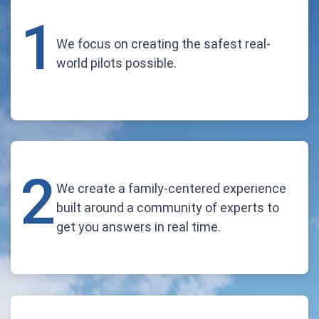
1
We focus on creating the safest real-
world pilots possible.
2
We create a family-centered experience
built around a community of experts to
get you answers in real time.