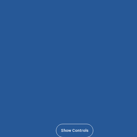
Show Controls