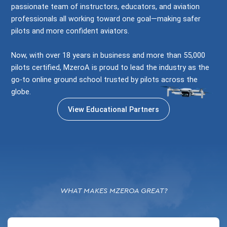
passionate team of instructors, educators, and aviation
professionals all working toward one goal—making safer
pilots and more confident aviators.
Now, with over 18 years in business and more than 55,000
pilots certified, MzeroA is proud to lead the industry as the
go-to online ground school trusted by pilots across the
globe.
View Educational Partners
WHAT MAKES MZEROA GREAT?