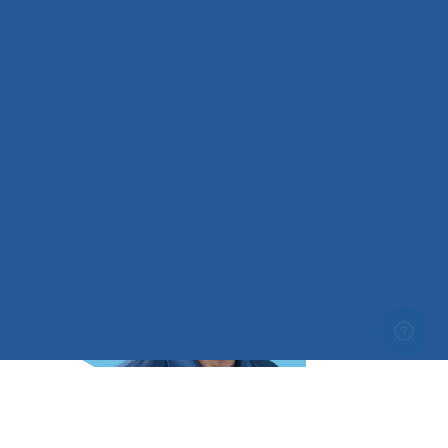
Hi! My name is Taylor, and I’m a CFI, CFII, MEI, and an
Aviation Educator with MzeroA. I grew up around
aviation, with a father who flew both airplanes and
helicopters recreationally, which introduced me to
flight at an early age…
Read Bio