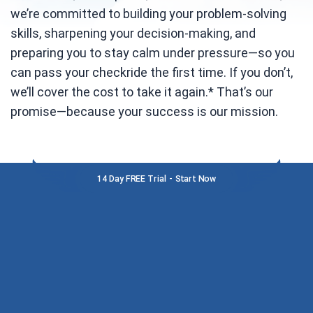
we’re committed to building your problem-solving
skills, sharpening your decision-making, and
preparing you to stay calm under pressure—so you
can pass your checkride the first time. If you don’t,
we’ll cover the cost to take it again.* That’s our
promise—because your success is our mission.
14 Day FREE Trial - Start Now
MEET THE TEAM