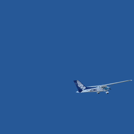
JAMIE BROWN
CAPTAIN & CFI
I grew up in an aviation family, always with my sights
on being a pilot. I started the dream right out of high
school, working at the airport immersed in it, while