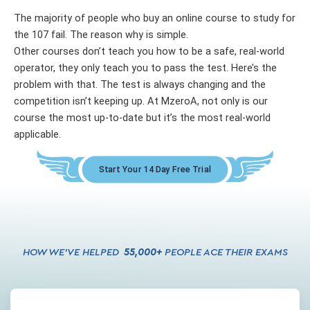
The majority of people who buy an online course to study for
the 107 fail. The reason why is simple.
Other courses don’t teach you how to be a safe, real-world
operator, they only teach you to pass the test. Here’s the
problem with that. The test is always changing and the
competition isn’t keeping up. At MzeroA, not only is our
course the most up-to-date but it’s the most real-world
applicable.
Start Your 14 Day Free Trial
HOW WE’VE HELPED
55,000
+
PEOPLE ACE THEIR EXAMS