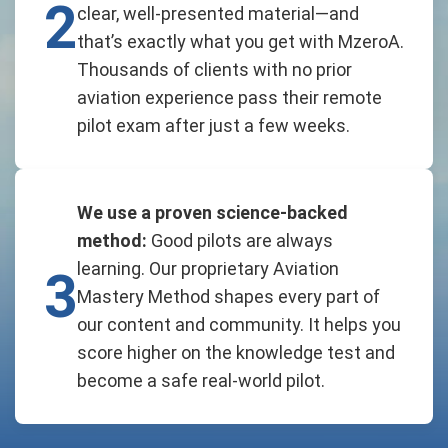
2
clear, well-presented material—and
that’s exactly what you get with MzeroA.
Thousands of clients with no prior
aviation experience pass their remote
pilot exam after just a few weeks.
We use a proven science-backed
method:
Good pilots are always
learning. Our proprietary Aviation
3
Mastery Method shapes every part of
our content and community. It helps you
score higher on the knowledge test and
become a safe real-world pilot.