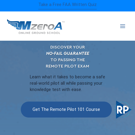
Skip
Take a Free FAA Written Quiz
to
content
DISCOVER YOUR
NO-FAIL GUARANTEE
TO PASSING THE
REMOTE PILOT EXAM
Learn what it takes to become a safe
real-world pilot all while passing your
knowledge test with ease.
Get The Remote Pilot 101 Course