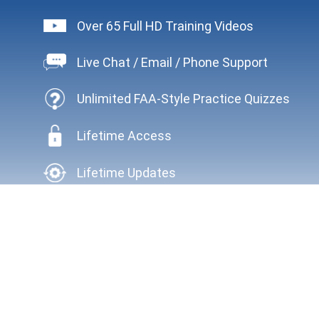
Over 65 Full HD Training Videos
Live Chat / Email / Phone Support
Unlimited FAA-Style Practice Quizzes
Lifetime Access
Lifetime Updates
HAVEN'T DECIDED WHAT TO DO NEXT?