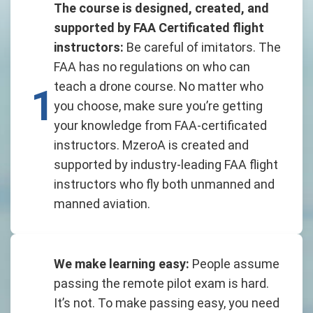
The course is designed, created, and
supported by FAA Certificated flight
instructors:
Be careful of imitators. The
FAA has no regulations on who can
teach a drone course. No matter who
1
you choose, make sure you’re getting
your knowledge from FAA-certificated
instructors. MzeroA is created and
supported by industry-leading FAA flight
instructors who fly both unmanned and
manned aviation.
We make learning easy:
People assume
passing the remote pilot exam is hard.
It’s not. To make passing easy, you need