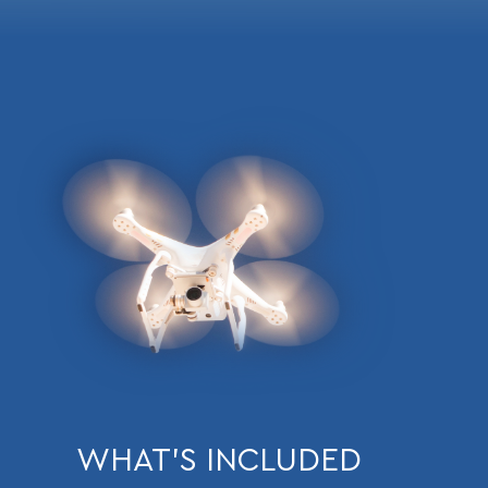
WHAT’S INCLUDED