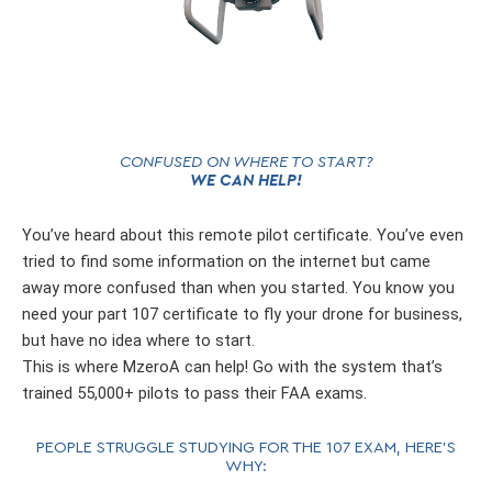
CONFUSED ON WHERE TO START?
WE CAN HELP!
You’ve heard about this remote pilot certificate. You’ve even
tried to find some information on the internet but came
away more confused than when you started. You know you
need your part 107 certificate to fly your drone for business,
but have no idea where to start.
This is where MzeroA can help! Go with the system that’s
trained 55,000+ pilots to pass their FAA exams.
PEOPLE STRUGGLE STUDYING FOR THE 107 EXAM, HERE’S
WHY: