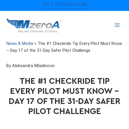
Skip
Get A 14-Day Free Trial
to
content
News & Media
>
The #1 Checkride Tip Every Pilot Must Know
– Day 17 of the 31-Day Safer Pilot Challenge
By Aleksandra Miladinovic
THE #1 CHECKRIDE TIP
EVERY PILOT MUST KNOW –
DAY 17 OF THE 31-DAY SAFER
PILOT CHALLENGE