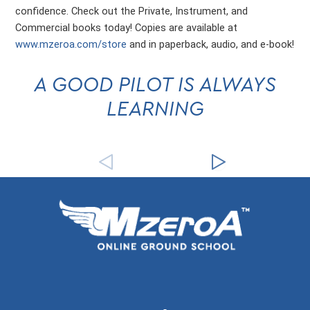
confidence. Check out the Private, Instrument, and
Commercial books today! Copies are available at
www.mzeroa.com/store
and in paperback, audio, and e-book!
A GOOD PILOT IS ALWAYS
LEARNING