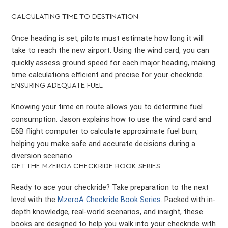
CALCULATING TIME TO DESTINATION
Once heading is set, pilots must estimate how long it will
take to reach the new airport. Using the wind card, you can
quickly assess ground speed for each major heading, making
time calculations efficient and precise for your checkride.
ENSURING ADEQUATE FUEL
Knowing your time en route allows you to determine fuel
consumption. Jason explains how to use the wind card and
E6B flight computer to calculate approximate fuel burn,
helping you make safe and accurate decisions during a
diversion scenario.
GET THE MZEROA CHECKRIDE BOOK SERIES
Ready to ace your checkride? Take preparation to the next
level with the
MzeroA Checkride Book Series
. Packed with in-
depth knowledge, real-world scenarios, and insight, these
books are designed to help you walk into your checkride with