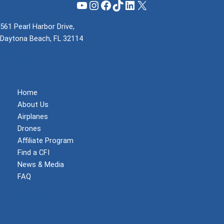
YouTube
Instagram
Facebook
TikTok
LinkedIn
X
561 Pearl Harbor Drive,
Daytona Beach, FL 32114
(855) 737-1200
support@mzeroa.com
Home
About Us
Airplanes
Drones
Affiliate Program
Find a CFI
News & Media
FAQ
Become a Member
Log In
Shop