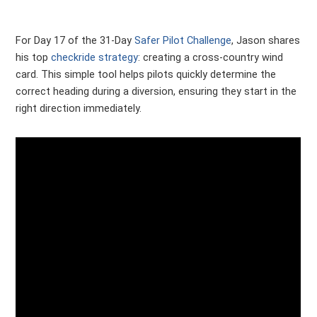
For Day 17 of the 31-Day
Safer Pilot Challenge
, Jason shares
his top
checkride strategy
: creating a cross-country wind
card. This simple tool helps pilots quickly determine the
correct heading during a diversion, ensuring they start in the
right direction immediately.