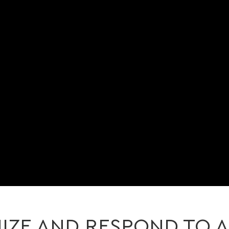
ZE AND RESPOND TO A