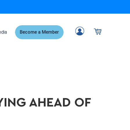
dia
Become a Member
AYING AHEAD OF