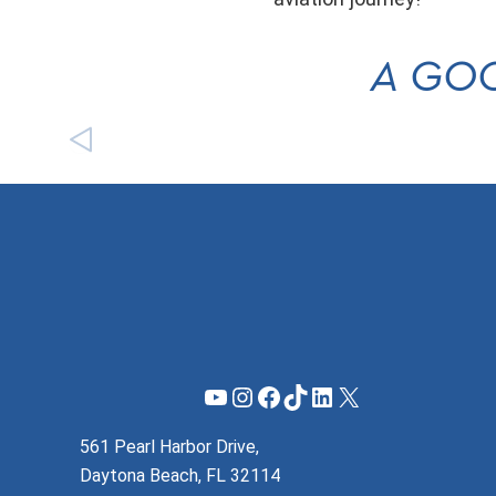
A GOO
YouTube
Instagram
Facebook
TikTok
LinkedIn
X
561 Pearl Harbor Drive,
Daytona Beach, FL 32114