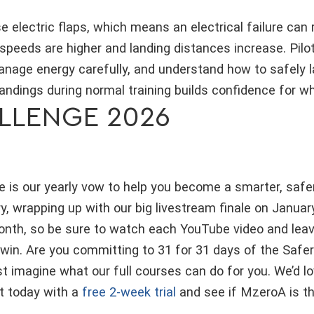
e electric flaps, which means an electrical failure can r
speeds are higher and landing distances increase. Pilo
age energy carefully, and understand how to safely la
 landings during normal training builds confidence for 
LLENGE 2026
 is our yearly vow to help you become a smarter, safer p
, wrapping up with our big livestream finale on Januar
onth, so be sure to watch each YouTube video and lea
 win. Are you committing to 31 for 31 days of the Safer
ust imagine what our full courses can do for you. We’d 
rt today with a
free 2-week trial
and see if MzeroA is the