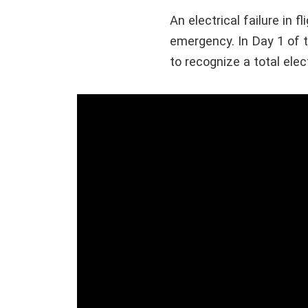
An electrical failure in 
emergency. In Day 1 of
to recognize a total elec