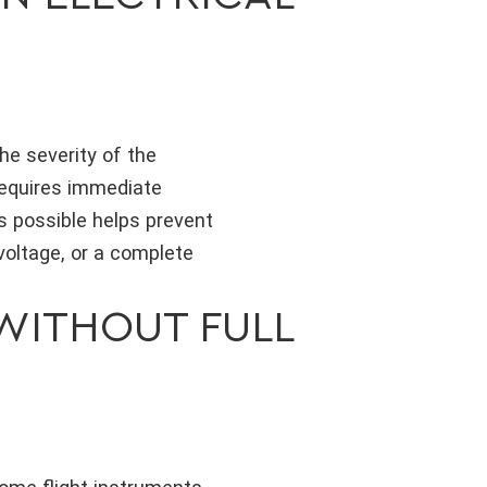
he severity of the
equires immediate
s possible helps prevent
voltage, or a complete
WITHOUT FULL