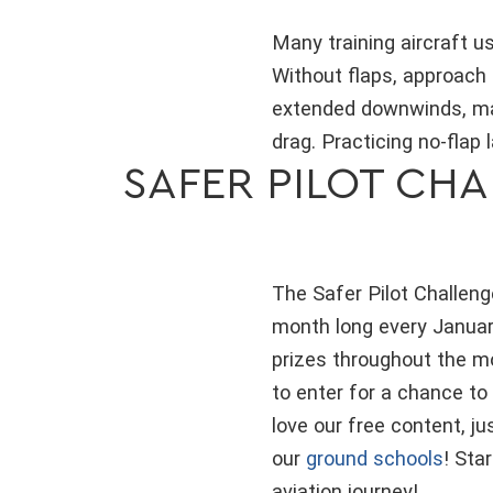
Many training aircraft us
Without flaps, approach 
extended downwinds, man
drag. Practicing no-flap
SAFER PILOT CHA
The Safer Pilot Challenge
month long every January
prizes throughout the m
to enter for a chance to
love our free content, j
our
ground schools
! Sta
aviation journey!