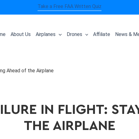
Take a Free FAA Written Quiz
me
About Us
Airplanes
Drones
Affiliate
News & Me
aying Ahead of the Airplane
ILURE IN FLIGHT: ST
THE AIRPLANE