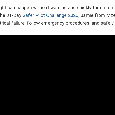
flight can happen without warning and quickly turn a routi
 the 31-Day
Safer Pilot Challenge 2026
, Jamie from Mz
trical failure, follow emergency procedures, and safely 