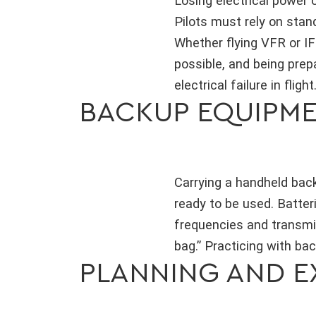
Losing electrical power 
Pilots must rely on stand
Whether flying VFR or I
possible, and being prep
electrical failure in flight
BACKUP EQUIPM
Carrying a handheld backu
ready to be used. Batter
frequencies and transmi
bag.” Practicing with ba
PLANNING AND E