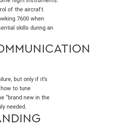
ome flight instruments.
ol of the aircraft.
uawking 7600 when
ential skills during an
COMMUNICATION
re, but only if it’s
h how to tune
e “brand new in the
uly needed.
ANDING