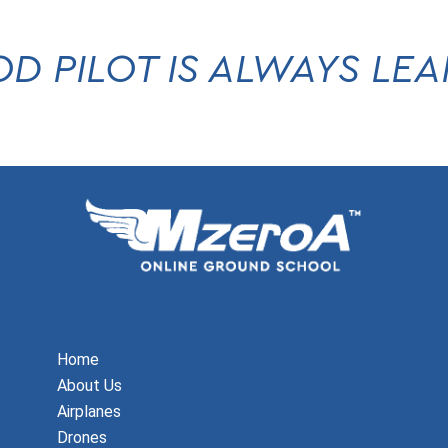
D PILOT IS ALWAYS LE
Home
About Us
Airplanes
Drones