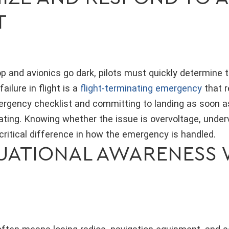
T
p and avionics go dark, pilots must quickly determine t
failure in flight is a
flight-terminating emergency
that r
ergency checklist and committing to landing as soon a
ating. Knowing whether the issue is overvoltage, under
ritical difference in how the emergency is handled.
TUATIONAL AWARENESS 