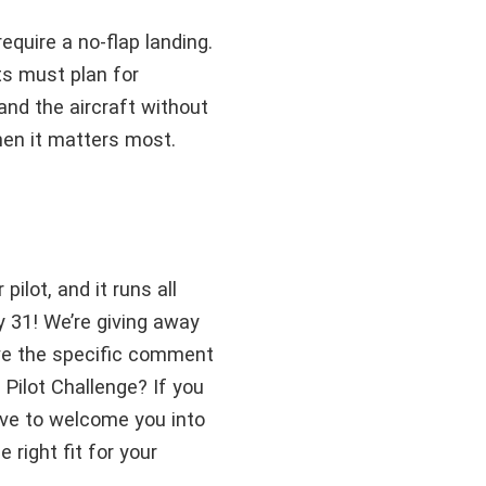
equire a no-flap landing.
ts must plan for
nd the aircraft without
when it matters most.
ilot, and it runs all
y 31! We’re giving away
ve the specific comment
 Pilot Challenge? If you
love to welcome you into
 right fit for your