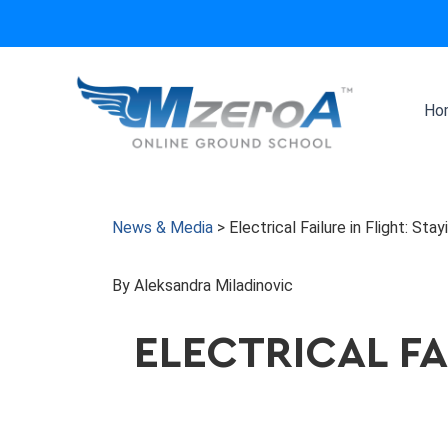
Skip
to
content
Ho
News & Media
>
Electrical Failure in Flight: St
By Aleksandra Miladinovic
ELECTRICAL FA