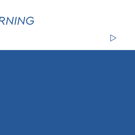
ARNING
Become a Member
Log In
Shop
Privacy Policy