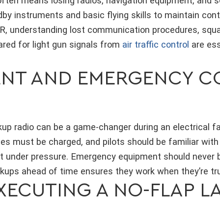
often means losing radios, navigation equipment, and s
by instruments and basic flying skills to maintain contr
FR, understanding lost communication procedures, sq
ared for light gun signals from
air traffic control
are ess
.
ENT AND EMERGENCY 
p radio can be a game-changer during an electrical failu
ies must be charged, and pilots should be familiar wit
t under pressure. Emergency equipment should never b
ckups ahead of time ensures they work when they’re tr
XECUTING A NO-FLAP L