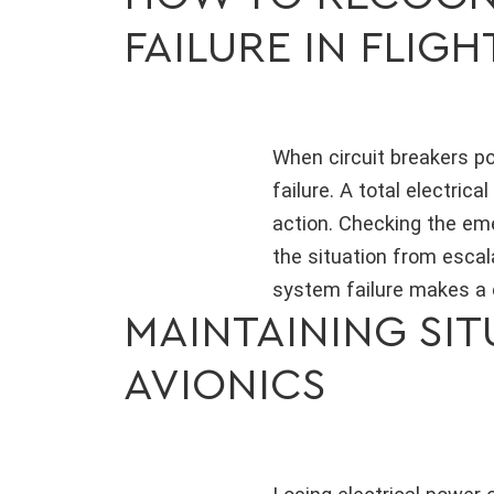
FAILURE IN FLIGH
When circuit breakers po
failure. A total electrical 
action. Checking the em
the situation from escal
system failure makes a c
MAINTAINING SI
AVIONICS