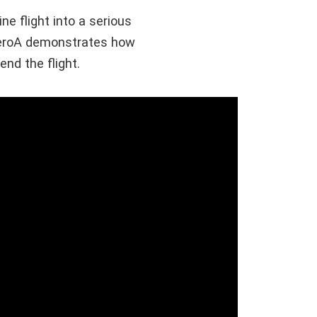
ne flight into a serious
eroA demonstrates how
end the flight.