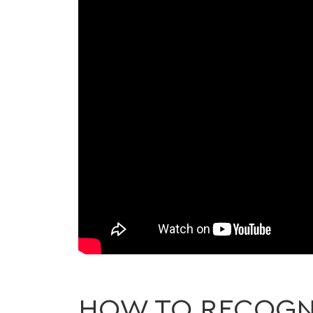
HOW TO RECOGNI