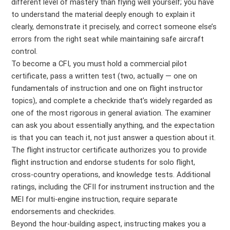
different level of mastery than flying well yourself; you have
to understand the material deeply enough to explain it
clearly, demonstrate it precisely, and correct someone else’s
errors from the right seat while maintaining safe aircraft
control.
To become a CFI, you must hold a commercial pilot
certificate, pass a written test (two, actually — one on
fundamentals of instruction and one on flight instructor
topics), and complete a checkride that’s widely regarded as
one of the most rigorous in general aviation. The examiner
can ask you about essentially anything, and the expectation
is that you can teach it, not just answer a question about it.
The flight instructor certificate authorizes you to provide
flight instruction and endorse students for solo flight,
cross-country operations, and knowledge tests. Additional
ratings, including the CFII for instrument instruction and the
MEI for multi-engine instruction, require separate
endorsements and checkrides.
Beyond the hour-building aspect, instructing makes you a