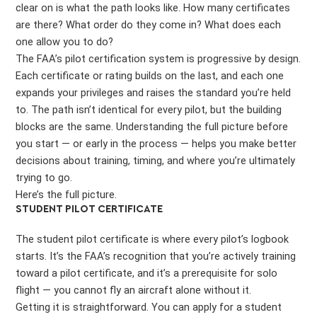
clear on is what the path looks like. How many certificates
are there? What order do they come in? What does each
one allow you to do?
The FAA’s pilot certification system is progressive by design.
Each certificate or rating builds on the last, and each one
expands your privileges and raises the standard you’re held
to. The path isn’t identical for every pilot, but the building
blocks are the same. Understanding the full picture before
you start — or early in the process — helps you make better
decisions about training, timing, and where you’re ultimately
trying to go.
Here’s the full picture.
STUDENT PILOT CERTIFICATE
The student pilot certificate is where every pilot’s logbook
starts. It’s the FAA’s recognition that you’re actively training
toward a pilot certificate, and it’s a prerequisite for solo
flight — you cannot fly an aircraft alone without it.
Getting it is straightforward. You can apply for a student