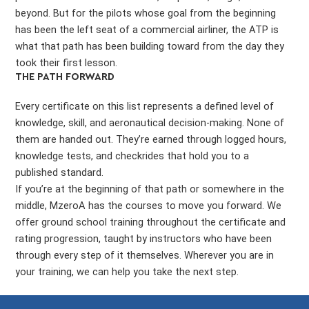
beyond. But for the pilots whose goal from the beginning
has been the left seat of a commercial airliner, the ATP is
what that path has been building toward from the day they
took their first lesson.
THE PATH FORWARD
Every certificate on this list represents a defined level of
knowledge, skill, and aeronautical decision-making. None of
them are handed out. They’re earned through logged hours,
knowledge tests, and checkrides that hold you to a
published standard.
If you’re at the beginning of that path or somewhere in the
middle, MzeroA has the courses to move you forward. We
offer ground school training throughout the certificate and
rating progression, taught by instructors who have been
through every step of it themselves. Wherever you are in
your training, we can help you take the next step.