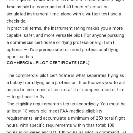
time as pilot in command and 40 hours of actual or
simulated instrument time, along with a written test and a
checkride.
In practical terms, the instrument rating makes you a more
capable, safer, and more versatile pilot. For anyone pursuing
a commercial certificate or flying professionally, it isn’t
optional — it’s a prerequisite for most professional flying
opportunities.
COMMERCIAL PILOT CERTIFICATE (CPL)
The commercial pilot certificate is what separates flying as
a hobby from flying as a profession. It authorizes you to act
as pilot in command of an aircraft for compensation or hire
— to get paid to fly.
The eligibility requirements step up accordingly. You must be
at least 18 years old, meet FAA medical eligibility
requirements, and accumulate a minimum of 250 total flight
hours, with specific requirements within that total: 100
hours in powered aircraft, 100 hours as pilot in command, 50