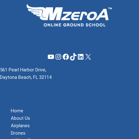
YouTube
Instagram
Facebook
TikTok
LinkedIn
X
561 Pearl Harbor Drive,
Daytona Beach, FL 32114
(855) 737-1200
support@mzeroa.com
Home
About Us
Airplanes
Drones