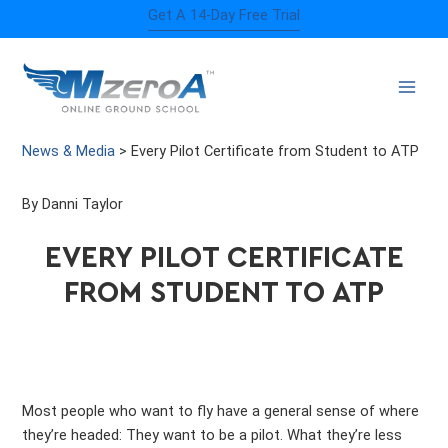
Skip
Get A 14-Day Free Trial
to
content
News & Media
>
Every Pilot Certificate from Student to ATP
By Danni Taylor
EVERY PILOT CERTIFICATE
FROM STUDENT TO ATP
Most people who want to fly have a general sense of where
they’re headed: They want to be a pilot. What they’re less