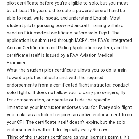
pilot certificate before you’re eligible to solo, but you must
be at least 16 years old to solo a powered aircraft and be
able to read, write, speak, and understand English. Most
student pilots pursuing powered aircraft training will also
need an FAA medical certificate before solo flight. The
application is submitted through IACRA, the FAA’s Integrated
Airman Certification and Rating Application system, and the
certificate itself is issued by a FAA Aviation Medical
Examiner.
What the student pilot certificate allows you to do is train
toward a pilot certificate and, with the required
endorsements from a certificated flight instructor, conduct
solo flights. It does not allow you to carry passengers, fly
for compensation, or operate outside the specific
limitations your instructor endorses you for. Every solo flight
you make as a student requires an active endorsement from
your CFI. The certificate itself doesn’t expire, but the solo
endorsements within it do, typically every 90 days.
Think of the student certificate as your learner’s permit. It’s