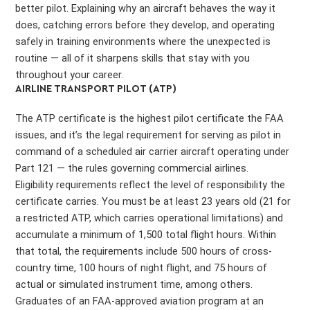
better pilot. Explaining why an aircraft behaves the way it
does, catching errors before they develop, and operating
safely in training environments where the unexpected is
routine — all of it sharpens skills that stay with you
throughout your career.
AIRLINE TRANSPORT PILOT (ATP)
The ATP certificate is the highest pilot certificate the FAA
issues, and it’s the legal requirement for serving as pilot in
command of a scheduled air carrier aircraft operating under
Part 121 — the rules governing commercial airlines.
Eligibility requirements reflect the level of responsibility the
certificate carries. You must be at least 23 years old (21 for
a restricted ATP, which carries operational limitations) and
accumulate a minimum of 1,500 total flight hours. Within
that total, the requirements include 500 hours of cross-
country time, 100 hours of night flight, and 75 hours of
actual or simulated instrument time, among others.
Graduates of an FAA-approved aviation program at an