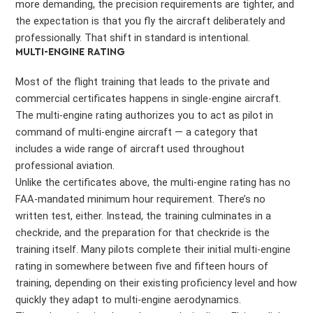
more demanding, the precision requirements are tighter, and
the expectation is that you fly the aircraft deliberately and
professionally. That shift in standard is intentional.
MULTI-ENGINE RATING
Most of the flight training that leads to the private and
commercial certificates happens in single-engine aircraft.
The multi-engine rating authorizes you to act as pilot in
command of multi-engine aircraft — a category that
includes a wide range of aircraft used throughout
professional aviation.
Unlike the certificates above, the multi-engine rating has no
FAA-mandated minimum hour requirement. There’s no
written test, either. Instead, the training culminates in a
checkride, and the preparation for that checkride is the
training itself. Many pilots complete their initial multi-engine
rating in somewhere between five and fifteen hours of
training, depending on their existing proficiency level and how
quickly they adapt to multi-engine aerodynamics.