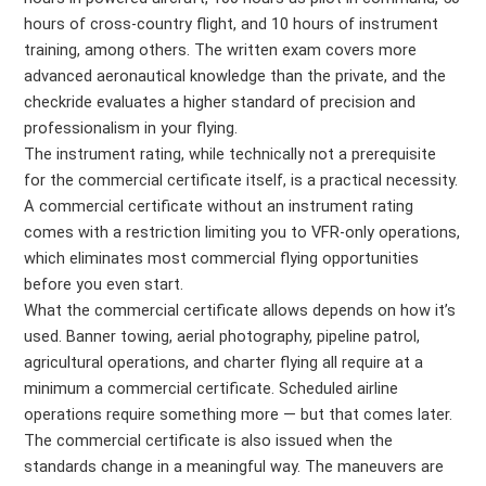
hours of cross-country flight, and 10 hours of instrument
training, among others. The written exam covers more
advanced aeronautical knowledge than the private, and the
checkride evaluates a higher standard of precision and
professionalism in your flying.
The instrument rating, while technically not a prerequisite
for the commercial certificate itself, is a practical necessity.
A commercial certificate without an instrument rating
comes with a restriction limiting you to VFR-only operations,
which eliminates most commercial flying opportunities
before you even start.
What the commercial certificate allows depends on how it’s
used. Banner towing, aerial photography, pipeline patrol,
agricultural operations, and charter flying all require at a
minimum a commercial certificate. Scheduled airline
operations require something more — but that comes later.
The commercial certificate is also issued when the
standards change in a meaningful way. The maneuvers are