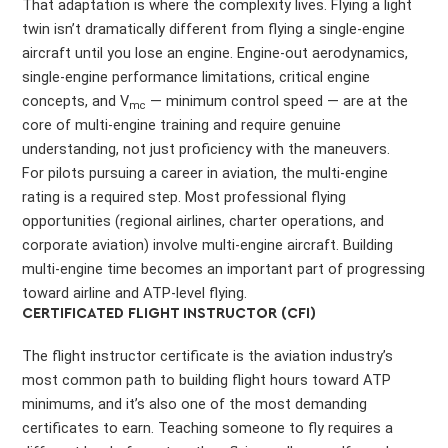
That adaptation is where the complexity lives. Flying a light
twin isn’t dramatically different from flying a single-engine
aircraft until you lose an engine. Engine-out aerodynamics,
single-engine performance limitations, critical engine
concepts, and V
— minimum control speed — are at the
mc
core of multi-engine training and require genuine
understanding, not just proficiency with the maneuvers.
For pilots pursuing a career in aviation, the multi-engine
rating is a required step. Most professional flying
opportunities (regional airlines, charter operations, and
corporate aviation) involve multi-engine aircraft. Building
multi-engine time becomes an important part of progressing
toward airline and ATP-level flying.
CERTIFICATED FLIGHT INSTRUCTOR (CFI)
The flight instructor certificate is the aviation industry’s
most common path to building flight hours toward ATP
minimums, and it’s also one of the most demanding
certificates to earn. Teaching someone to fly requires a