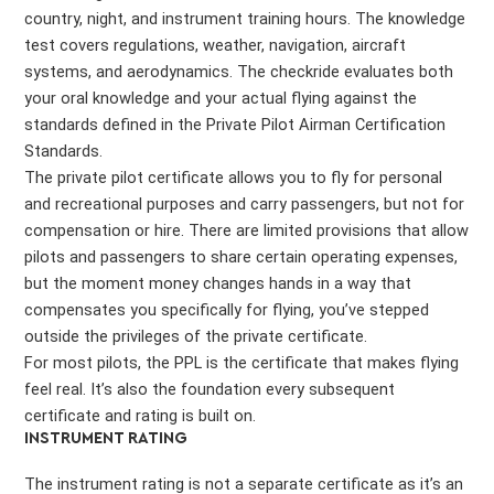
country, night, and instrument training hours. The knowledge
test covers regulations, weather, navigation, aircraft
systems, and aerodynamics. The checkride evaluates both
your oral knowledge and your actual flying against the
standards defined in the Private Pilot Airman Certification
Standards.
The private pilot certificate allows you to fly for personal
and recreational purposes and carry passengers, but not for
compensation or hire. There are limited provisions that allow
pilots and passengers to share certain operating expenses,
but the moment money changes hands in a way that
compensates you specifically for flying, you’ve stepped
outside the privileges of the private certificate.
For most pilots, the PPL is the certificate that makes flying
feel real. It’s also the foundation every subsequent
certificate and rating is built on.
INSTRUMENT RATING
The instrument rating is not a separate certificate as it’s an