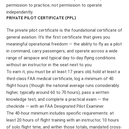
permission to practice, not permission to operate
independently.
PRIVATE PILOT CERTIFICATE (PPL)
The private pilot certificate is the foundational certificate of
general aviation. It’s the first certificate that gives you
meaningful operational freedom — the ability to fly as a pilot
in command, carry passengers, and operate across a wide
range of airspace and typical day-to-day flying conditions
without an instructor in the seat next to you.
To earn it, you must be at least 17 years old, hold at least a
third-class FAA medical certificate, log a minimum of 40
flight hours (though the national average runs considerably
higher, typically around 60 to 70 hours), pass a written
knowledge test, and complete a practical exam — the
checkride — with an FAA Designated Pilot Examiner.
The 40-hour minimum includes specific requirements: at
least 20 hours of flight training with an instructor, 10 hours
of solo flight time, and within those totals, mandated cross-