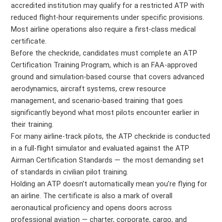
accredited institution may qualify for a restricted ATP with
reduced flight-hour requirements under specific provisions.
Most airline operations also require a first-class medical
certificate.
Before the checkride, candidates must complete an ATP
Certification Training Program, which is an FAA-approved
ground and simulation-based course that covers advanced
aerodynamics, aircraft systems, crew resource
management, and scenario-based training that goes
significantly beyond what most pilots encounter earlier in
their training.
For many airline-track pilots, the ATP checkride is conducted
in a full-flight simulator and evaluated against the ATP
Airman Certification Standards — the most demanding set
of standards in civilian pilot training.
Holding an ATP doesn’t automatically mean you’re flying for
an airline. The certificate is also a mark of overall
aeronautical proficiency and opens doors across
professional aviation — charter, corporate, cargo, and