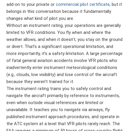
add-on to your private or
commercial pilot certificate
, but it
belongs in this conversation because it fundamentally
changes what kind of pilot you are.
Without an instrument rating, your operations are generally
limited to VFR conditions. You fly when and where the
weather allows, and when it doesn’t, you stay on the ground
or divert. That’s a significant operational limitation, and
more importantly, it’s a safety limitation. A large percentage
of fatal general aviation accidents involve VFR pilots who
inadvertently enter instrument meteorological conditions
(e.g., clouds, low visibility) and lose control of the aircraft
because they weren’t trained for it.
The instrument rating trains you to safely control and
navigate the aircraft primarily by reference to instruments,
even when outside visual references are limited or
unavailable. It teaches you to navigate via airways, fly
published instrument approach procedures, and operate in
the ATC system at a level that VFR pilots rarely reach. The
FAA requires a minimum of 50 hours of cross-country flight