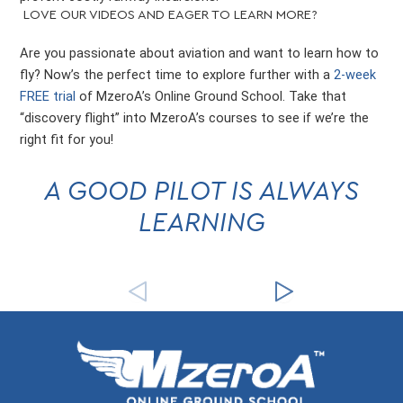
LOVE OUR VIDEOS AND EAGER TO LEARN MORE?
Are you passionate about aviation and want to learn how to
fly? Now’s the perfect time to explore further with a
2-week
FREE trial
of MzeroA’s Online Ground School. Take that
“discovery flight” into MzeroA’s courses to see if we’re the
right fit for you!
A GOOD PILOT IS ALWAYS
LEARNING