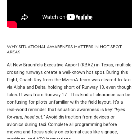
WHY SITUATIONAL AWARENESS MATTERS IN HOT SPOT
AREAS
At New Braunfels Executive Airport (KBAZ) in Texas, multiple
crossing runways create a well-known hot spot. During this
flight, Coach Ray from the MzeroA team was cleared to taxi
via Alpha and Delta, holding short of Runway 13, even though
takeoff was from Runway 17. This kind of clearance can be
confusing for pilots unfamiliar with the field layout. It’s a
real-world reminder that situation awareness is key:
“Eyes
forward, head out.”
Avoid distraction from devices or
avionics during taxi. Complete all programming before
moving and focus solely on external cues like signage,