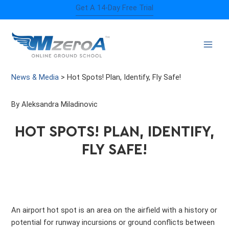
Skip
Get A 14-Day Free Trial
to
content
News & Media
>
Hot Spots! Plan, Identify, Fly Safe!
By Aleksandra Miladinovic
HOT SPOTS! PLAN, IDENTIFY,
FLY SAFE!
An airport hot spot is an area on the airfield with a history or
potential for runway incursions or ground conflicts between