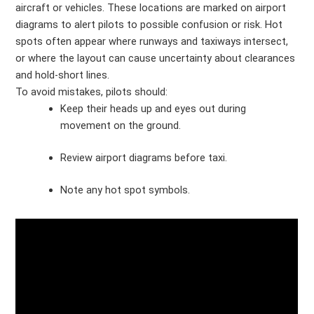
aircraft or vehicles. These locations are marked on airport
diagrams to alert pilots to possible confusion or risk. Hot
spots often appear where runways and taxiways intersect,
or where the layout can cause uncertainty about clearances
and hold-short lines.
To avoid mistakes, pilots should:
Keep their heads up and eyes out during
movement on the ground.
Review airport diagrams before taxi.
Note any hot spot symbols.