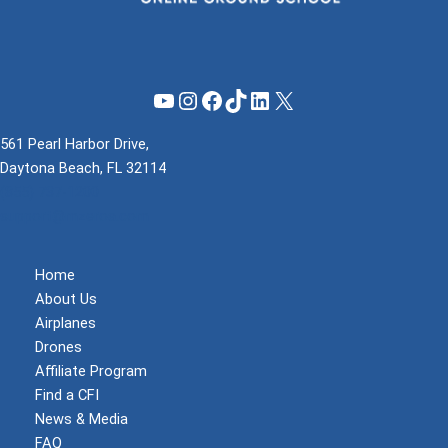
YouTube
Instagram
Facebook
TikTok
LinkedIn
X
561 Pearl Harbor Drive,
Daytona Beach, FL 32114
(855) 737-1200
support@mzeroa.com
Home
About Us
Airplanes
Drones
Affiliate Program
Find a CFI
News & Media
FAQ