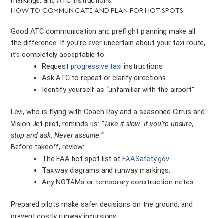
markings, and ATC instructions.
HOW TO COMMUNICATE AND PLAN FOR HOT SPOTS
Good ATC communication and preflight planning make all
the difference. If you’re ever uncertain about your taxi route,
it’s completely acceptable to:
Request
progressive taxi
instructions.
Ask ATC to repeat or clarify directions.
Identify yourself as “unfamiliar with the airport”
Levi, who is flying with Coach Ray and a seasoned Cirrus and
Vision Jet pilot, reminds us:
“Take it slow. If you’re unsure,
stop and ask. Never assume.”
Before takeoff, review:
The FAA hot spot list at
FAASafety.gov
.
Taxiway diagrams and runway markings.
Any NOTAMs or temporary construction notes.
Prepared pilots make safer decisions on the ground, and
prevent costly runway incursions.