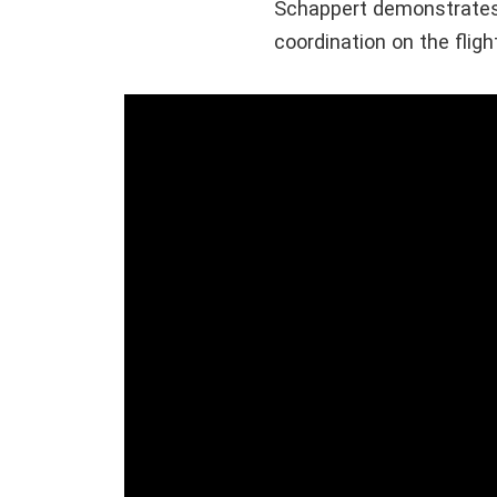
Schappert demonstrates
coordination on the fligh