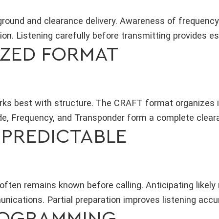
round and clearance delivery. Awareness of frequency
on. Listening carefully before transmitting provides es
IZED FORMAT
rks best with structure. The CRAFT format organizes in
ude, Frequency, and Transponder form a complete clear
S PREDICTABLE
often remains known before calling. Anticipating likel
ications. Partial preparation improves listening accu
ROGRAMMING