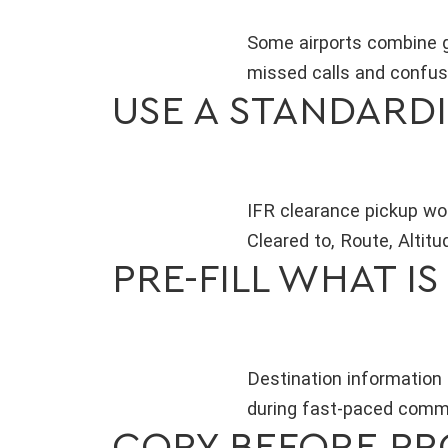
Some airports combine g
missed calls and confusi
USE A STANDARD
IFR clearance pickup wo
Cleared to, Route, Altit
PRE-FILL WHAT I
Destination information 
during fast-paced commun
COPY BEFORE P