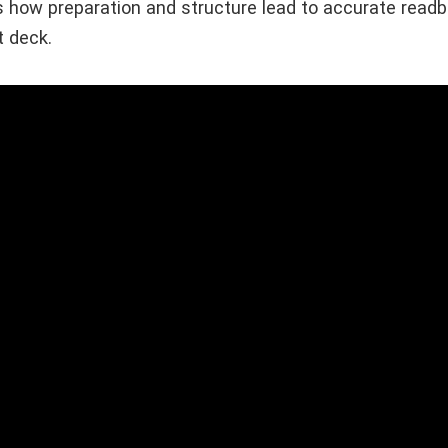
 how preparation and structure lead to accurate rea
t deck.