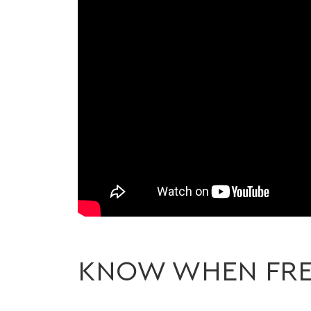
KNOW WHEN FRE