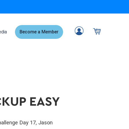
dia
Become a Member
CKUP EASY
Challenge Day 17, Jason