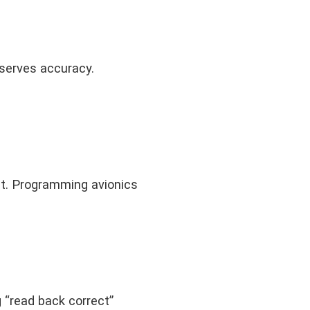
eserves accuracy.
nt. Programming avionics
 “read back correct”