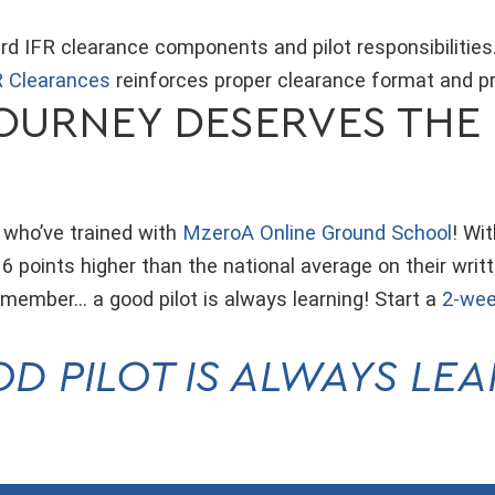
d IFR clearance components and pilot responsibilities
 Clearances
reinforces proper clearance format and p
OURNEY DESERVES THE 
 who’ve trained with
MzeroA Online Ground School
! Wi
 points higher than the national average on their writ
remember… a good pilot is always learning! Start a
2-wee
D PILOT IS ALWAYS LE