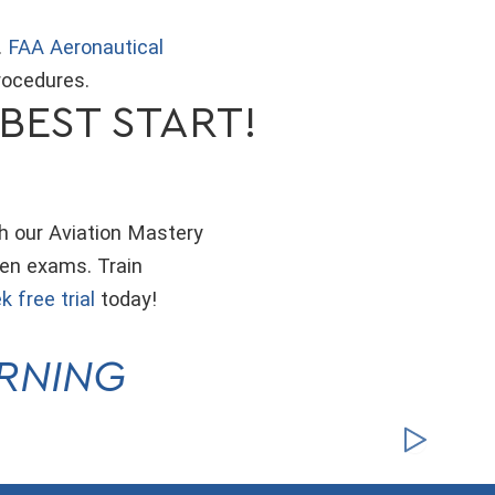
.
FAA Aeronautical
rocedures.
BEST START!
th our Aviation Mastery
ten exams. Train
k free trial
today!
ARNING