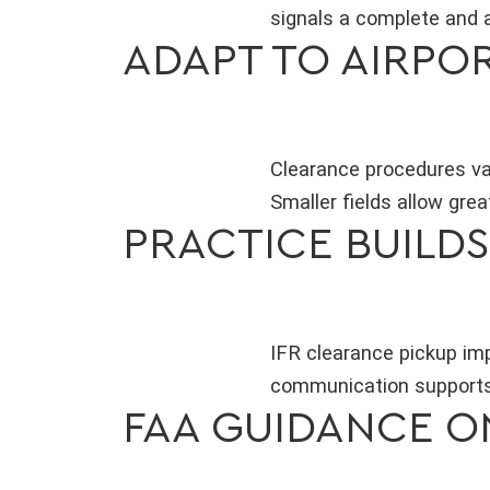
signals a complete and 
ADAPT TO AIRPO
Clearance procedures var
Smaller fields allow great
PRACTICE BUILD
IFR clearance pickup imp
communication supports
FAA GUIDANCE O