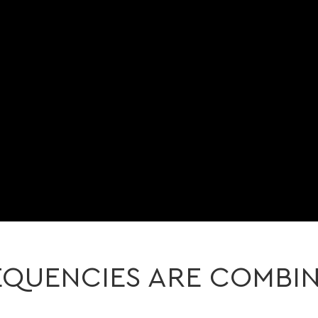
QUENCIES ARE COMBI