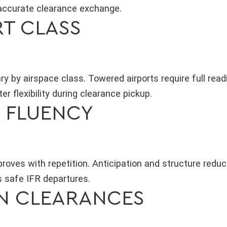
accurate clearance exchange.
RT CLASS
y by airspace class. Towered airports require full read
er flexibility during clearance pickup.
S FLUENCY
roves with repetition. Anticipation and structure reduc
 safe IFR departures.
N CLEARANCES