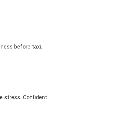
iness before taxi.
e stress. Confident