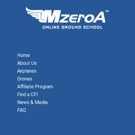
Home
About Us
Airplanes
Drones
Affiliate Program
Find a CFI
News & Media
FAQ