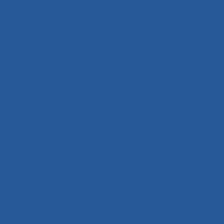
Become a Member
Log In
Shop
Privacy Policy
Terms and Conditions