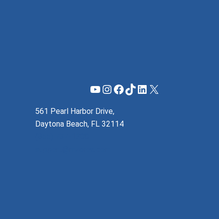
YouTube
Instagram
Facebook
TikTok
LinkedIn
X
561 Pearl Harbor Drive,
Daytona Beach, FL 32114
(855) 737-1200
support@mzeroa.com