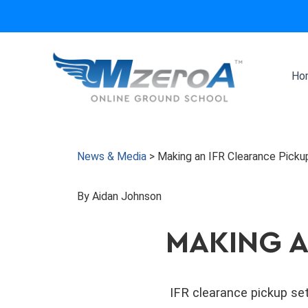
Skip
to
content
Ho
News & Media
>
Making an IFR Clearance Picku
By Aidan Johnson
MAKING A
IFR clearance pickup set