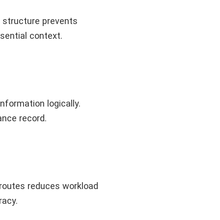
 structure prevents
sential context.
formation logically.
ance record.
y routes reduces workload
racy.