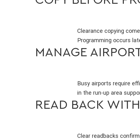
Clearance copying comes 
Programming occurs late
MANAGE AIRPOR
Busy airports require e
in the run-up area suppo
READ BACK WIT
Clear readbacks confirm 