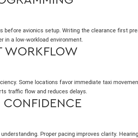
before avionics setup. Writing the clearance first pr
r in a low-workload environment.
T WORKFLOW
fficiency. Some locations favor immediate taxi moveme
rts traffic flow and reduces delays.
H CONFIDENCE
understanding. Proper pacing improves clarity. Hearing