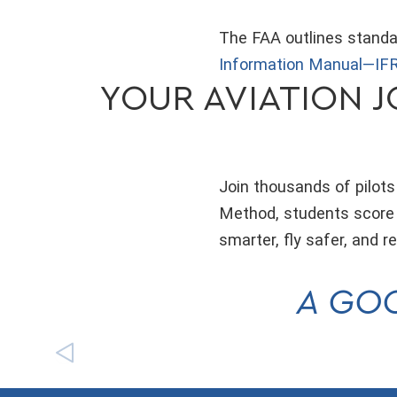
The FAA outlines standar
Information Manual—IFR
YOUR AVIATION J
Join thousands of pilots
Method, students score 6
smarter, fly safer, and 
A GOO