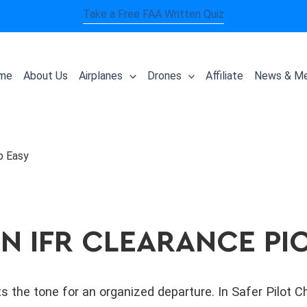
Take a Free FAA Written Quiz
me
About Us
Airplanes
Drones
Affiliate
News & Me
p Easy
N IFR CLEARANCE PI
s the tone for an organized departure. In Safer Pilot 