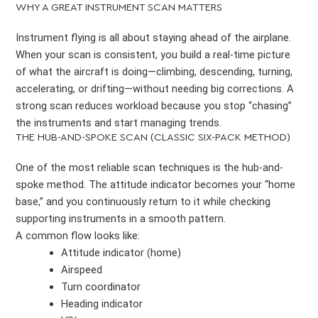
WHY A GREAT INSTRUMENT SCAN MATTERS
Instrument flying is all about staying ahead of the airplane.
When your scan is consistent, you build a real-time picture
of what the aircraft is doing—climbing, descending, turning,
accelerating, or drifting—without needing big corrections. A
strong scan reduces workload because you stop “chasing”
the instruments and start managing trends.
THE HUB-AND-SPOKE SCAN (CLASSIC SIX-PACK METHOD)
One of the most reliable scan techniques is the hub-and-
spoke method. The attitude indicator becomes your “home
base,” and you continuously return to it while checking
supporting instruments in a smooth pattern.
A common flow looks like:
Attitude indicator (home)
Airspeed
Turn coordinator
Heading indicator