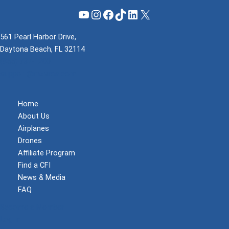
YouTube
Instagram
Facebook
TikTok
LinkedIn
X
561 Pearl Harbor Drive,
Daytona Beach, FL 32114
(855) 737-1200
support@mzeroa.com
Home
About Us
Airplanes
Drones
Affiliate Program
Find a CFI
News & Media
FAQ
Become a Member
Log In