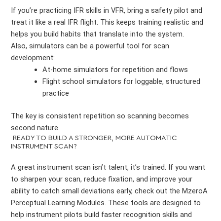
If you’re practicing IFR skills in VFR, bring a safety pilot and
treat it like a real IFR flight. This keeps training realistic and
helps you build habits that translate into the system.
Also, simulators can be a powerful tool for scan
development:
At-home simulators for repetition and flows
Flight school simulators for loggable, structured
practice
The key is consistent repetition so scanning becomes
second nature.
READY TO BUILD A STRONGER, MORE AUTOMATIC
INSTRUMENT SCAN?
A great instrument scan isn’t talent, it’s trained. If you want
to sharpen your scan, reduce fixation, and improve your
ability to catch small deviations early, check out the MzeroA
Perceptual Learning Modules. These tools are designed to
help instrument pilots build faster recognition skills and