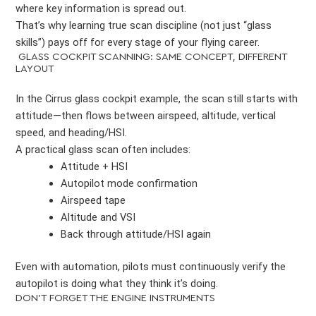
where key information is spread out.
That’s why learning true scan discipline (not just “glass
skills”) pays off for every stage of your flying career.
GLASS COCKPIT SCANNING: SAME CONCEPT, DIFFERENT
LAYOUT
In the Cirrus glass cockpit example, the scan still starts with
attitude—then flows between airspeed, altitude, vertical
speed, and heading/HSI.
A practical glass scan often includes:
Attitude + HSI
Autopilot mode confirmation
Airspeed tape
Altitude and VSI
Back through attitude/HSI again
Even with automation, pilots must continuously verify the
autopilot is doing what they think it’s doing.
DON’T FORGET THE ENGINE INSTRUMENTS