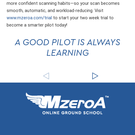
more confident scanning habits—so your scan becomes
smooth, automatic, and workload-reducing. Visit
www.mzeroa.com/trial
to start your two week trial to
become a smarter pilot today!
A GOOD PILOT IS ALWAYS
LEARNING