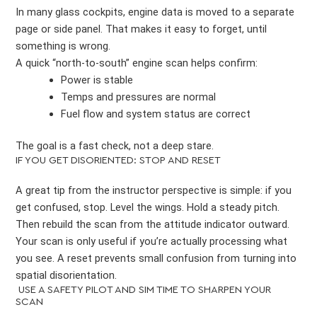
In many glass cockpits, engine data is moved to a separate
page or side panel. That makes it easy to forget, until
something is wrong.
A quick “north-to-south” engine scan helps confirm:
Power is stable
Temps and pressures are normal
Fuel flow and system status are correct
The goal is a fast check, not a deep stare.
IF YOU GET DISORIENTED: STOP AND RESET
A great tip from the instructor perspective is simple: if you
get confused, stop. Level the wings. Hold a steady pitch.
Then rebuild the scan from the attitude indicator outward.
Your scan is only useful if you’re actually processing what
you see. A reset prevents small confusion from turning into
spatial disorientation.
USE A SAFETY PILOT AND SIM TIME TO SHARPEN YOUR
SCAN