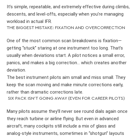
It’s simple, repeatable, and extremely effective during climbs,
descents, and level-offs, especially when you’re managing
workload in actual IFR.
THE BIGGEST MISTAKE: FIXATION AND OVERCORRECTION
One of the most common scan breakdowns is fixation—
getting “stuck” staring at one instrument too long. That’s
usually when deviations start. A pilot notices a small error,
panics, and makes a big correction… which creates another
deviation.
The best instrument pilots aim small and miss small. They
keep the scan moving and make minute corrections early,
rather than dramatic corrections late.
SIX PACK ISN’T GOING AWAY (EVEN FOR CAREER PILOTS)
Many pilots assume they’ll never see round dials again once
they reach turbine or airline flying. But even in advanced
aircraft, many cockpits still include a mix of glass and
analog-style instruments, sometimes in “shotgun” layouts