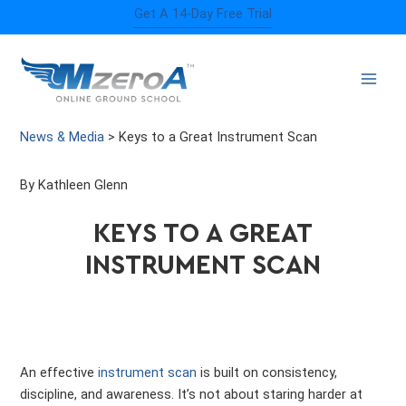
Skip
Get A 14-Day Free Trial
to
content
News & Media
>
Keys to a Great Instrument Scan
By Kathleen Glenn
KEYS TO A GREAT
INSTRUMENT SCAN
An effective
instrument scan
is built on consistency,
discipline, and awareness. It’s not about staring harder at