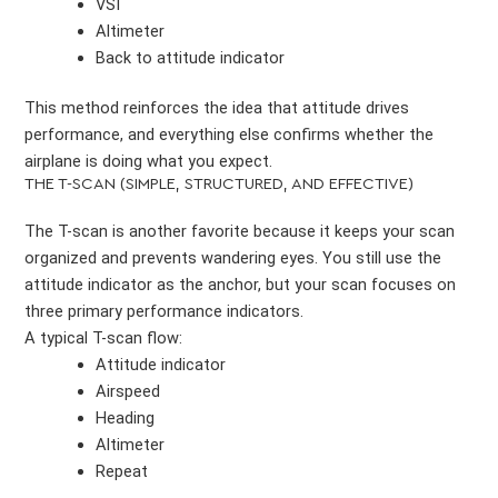
VSI
Altimeter
Back to attitude indicator
This method reinforces the idea that attitude drives
performance, and everything else confirms whether the
airplane is doing what you expect.
THE T-SCAN (SIMPLE, STRUCTURED, AND EFFECTIVE)
The T-scan is another favorite because it keeps your scan
organized and prevents wandering eyes. You still use the
attitude indicator as the anchor, but your scan focuses on
three primary performance indicators.
A typical T-scan flow:
Attitude indicator
Airspeed
Heading
Altimeter
Repeat