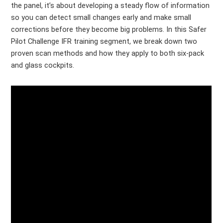
the panel, it’s about developing a steady flow of information
so you can detect small changes early and make small
corrections before they become big problems. In this Safer
Pilot Challenge IFR training segment, we break down two
proven scan methods and how they apply to both six-pack
and glass cockpits.