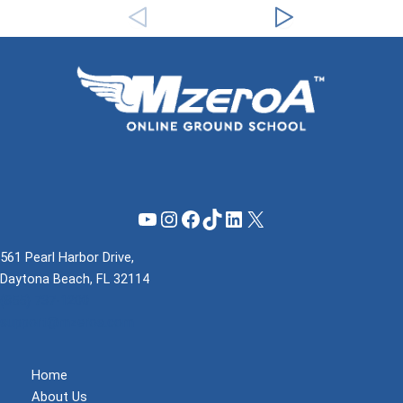
YouTube
Instagram
Facebook
TikTok
LinkedIn
X
561 Pearl Harbor Drive,
Daytona Beach, FL 32114
(855) 737-1200
support@mzeroa.com
Home
About Us