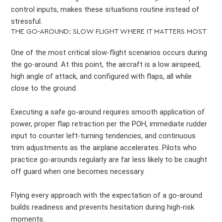
control inputs, makes these situations routine instead of
stressful.
THE GO-AROUND: SLOW FLIGHT WHERE IT MATTERS MOST
One of the most critical slow-flight scenarios occurs during
the go-around. At this point, the aircraft is a low airspeed,
high angle of attack, and configured with flaps, all while
close to the ground.
Executing a safe go-around requires smooth application of
power, proper flap retraction per the POH, immediate rudder
input to counter left-turning tendencies, and continuous
trim adjustments as the airplane accelerates. Pilots who
practice go-arounds regularly are far less likely to be caught
off guard when one becomes necessary.
Flying every approach with the expectation of a go-around
builds readiness and prevents hesitation during high-risk
moments.