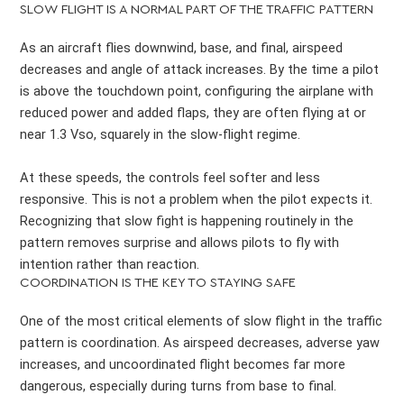
SLOW FLIGHT IS A NORMAL PART OF THE TRAFFIC PATTERN
As an aircraft flies downwind, base, and final, airspeed
decreases and angle of attack increases. By the time a pilot
is above the touchdown point, configuring the airplane with
reduced power and added flaps, they are often flying at or
near 1.3 Vso, squarely in the slow-flight regime.
At these speeds, the controls feel softer and less
responsive. This is not a problem when the pilot expects it.
Recognizing that slow fight is happening routinely in the
pattern removes surprise and allows pilots to fly with
intention rather than reaction.
COORDINATION IS THE KEY TO STAYING SAFE
One of the most critical elements of slow flight in the traffic
pattern is coordination. As airspeed decreases, adverse yaw
increases, and uncoordinated flight becomes far more
dangerous, especially during turns from base to final.