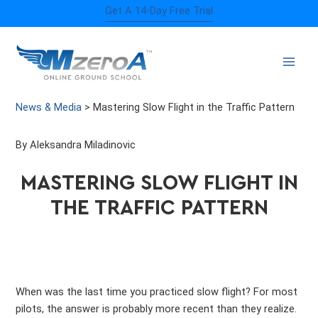
Skip
Get A 14-Day Free Trial
to
content
News & Media
>
Mastering Slow Flight in the Traffic Pattern
By Aleksandra Miladinovic
MASTERING SLOW FLIGHT IN
THE TRAFFIC PATTERN
When was the last time you practiced slow flight? For most
pilots, the answer is probably more recent than they realize.