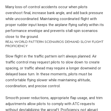
Many loss-of-control accidents occur when pilots
overshoot final, increase bank angle, and add back pressure
while uncoordinated. Maintaining coordinated flight with
proper rudder input keeps the airplane flying safely within its
performance envelope and prevents stall-spin scenarios
close to the ground.
REAL-WORLD PATTERN SCENARIOS DEMAND SLOW FLIGHT
PROFICIENCY
Slow flight in the traffic pattern isn’t always planned. Air
traffic control may request pilots to slow down to create
spacing, or traffic ahead may require a longer downwind or
delayed base turn. In these moments, pilots must be
comfortable flying slower while maintaining altitude,
coordination, and precise control.
Smooth power reductions, appropriate flap usage, and trim
adjustments allow pilots to comply with ATC requests
without destabilizing the aircraft. Proficiency, not abrupt