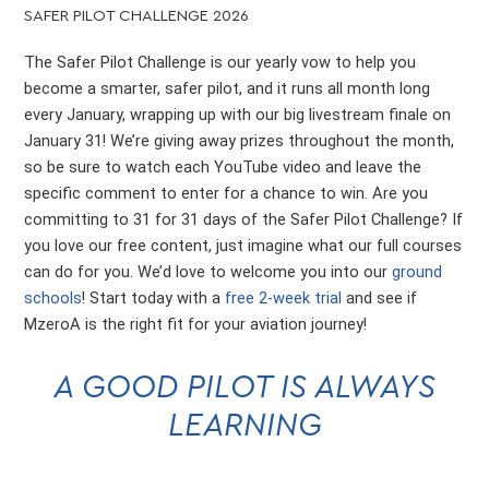
SAFER PILOT CHALLENGE 2026
The Safer Pilot Challenge is our yearly vow to help you
become a smarter, safer pilot, and it runs all month long
every January, wrapping up with our big livestream finale on
January 31! We’re giving away prizes throughout the month,
so be sure to watch each YouTube video and leave the
specific comment to enter for a chance to win. Are you
committing to 31 for 31 days of the Safer Pilot Challenge? If
you love our free content, just imagine what our full courses
can do for you. We’d love to welcome you into our
ground
schools
! Start today with a
free 2-week trial
and see if
MzeroA is the right fit for your aviation journey!
A GOOD PILOT IS ALWAYS
LEARNING