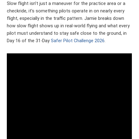
Slow flight isn’t just a maneuver for the practice area or a
checkride, it’s something pilots operate in on nearly every
flight, especially in the traffic pattern. Jamie breaks down
how slow flight shows up in real-world flying and what every
pilot must understand to stay safe close to the ground, in
Day 16 of the 31-Day
Safer Pilot Challenge 2026
.