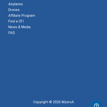
Airplanes
Drones
Affiliate Program
Find a CFI
News & Media
FAQ
Become a Member
Log In
Shop
Privacy Policy
Terms and Conditions
Copyright © 2026 MzeroA