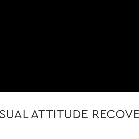
SUAL ATTITUDE RECOV