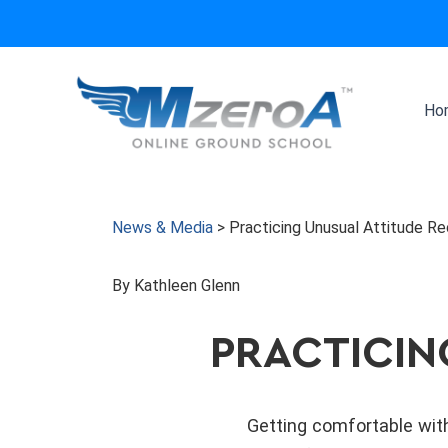
Skip
to
content
Ho
News & Media
>
Practicing Unusual Attitude R
By Kathleen Glenn
PRACTICIN
Getting comfortable with