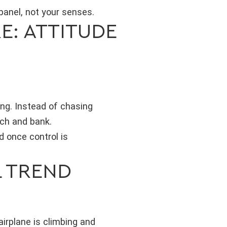
panel, not your senses.
E: ATTITUDE
ing. Instead of chasing
tch and bank.
d once control is
L TREND
airplane is climbing and