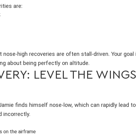
ities are:
k
nose-high recoveries are often stall-driven. Your goal 
ng about being perfectly on altitude.
ERY: LEVEL THE WINGS
Jamie finds himself nose-low, which can rapidly lead t
 incorrectly.
s on the airframe