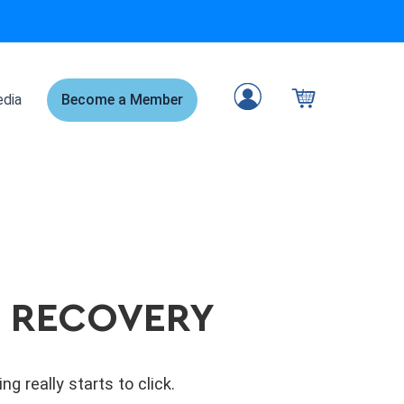
dia
Become a Member
E RECOVERY
 really starts to click.