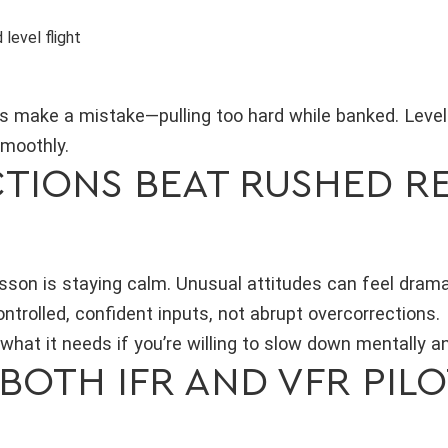
level flight
s make a mistake—pulling too hard while banked. Leveli
smoothly.
TIONS BEAT RUSHED R
sson is staying calm. Unusual attitudes can feel drama
trolled, confident inputs, not abrupt overcorrections.
u what it needs if you’re willing to slow down mentally 
 BOTH IFR AND VFR PIL