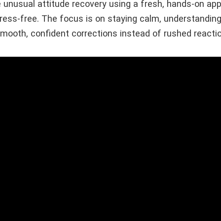
ice unusual attitude recovery using a fresh, hands-on a
ress-free. The focus is on staying calm, understanding
smooth, confident corrections instead of rushed reacti