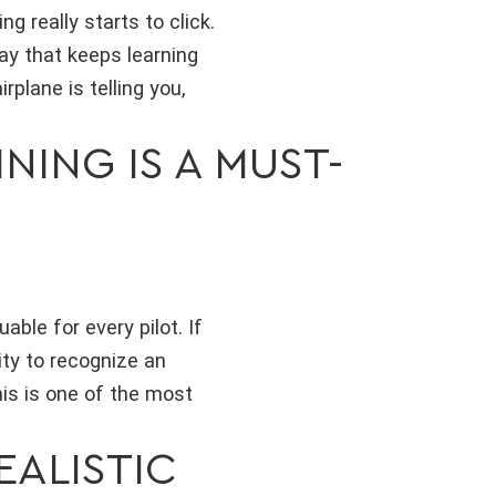
 really starts to click.
way that keeps learning
plane is telling you,
ING IS A MUST-
able for every pilot. If
ity to recognize an
is is one of the most
EALISTIC