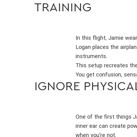
TRAINING
In this flight, Jamie wea
Logan places the airplan
instruments.
This setup recreates the 
You get confusion, sensa
IGNORE PHYSICA
One of the first things 
inner ear can create powe
when you’re not.