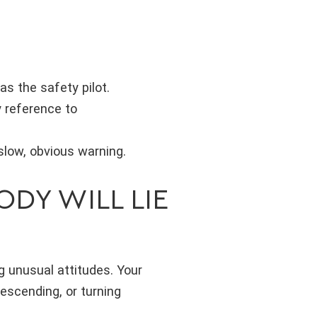
as the safety pilot.
y reference to
 slow, obvious warning.
DY WILL LIE
g unusual attitudes. Your
descending, or turning