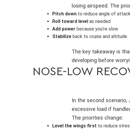
losing airspeed. The prior
Pitch down
to reduce angle of attac
Roll toward level
as needed
Add power
because you’re slow
Stabilize
back to cruise and altitude
The key takeaway is that 
developing before worryi
NOSE-LOW RECOV
In the second scenario, 
excessive load if handled
The priorities change:
Level the wings first
to reduce stres