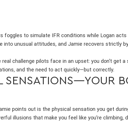
rs foggles to simulate IFR conditions while Logan acts 
e into unusual attitudes, and Jamie recovers strictly b
real challenge pilots face in an upset: you don’t get a
tions, and the need to act quickly—but correctly.
L SENSATIONS—YOUR BO
Jamie points out is the physical sensation you get durin
rful illusions that make you feel like you’re climbing, 