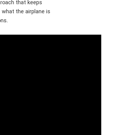
pproach that keeps
 what the airplane is
ons.