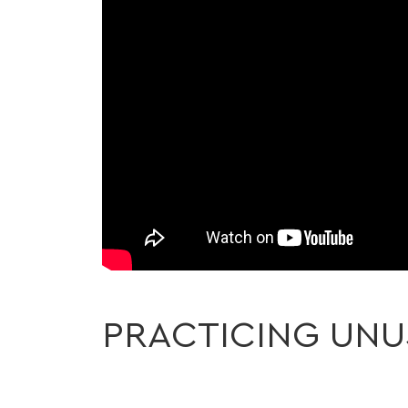
PRACTICING UNU