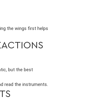
ng the wings first helps
EACTIONS
tic, but the best
and read the instruments.
OTS