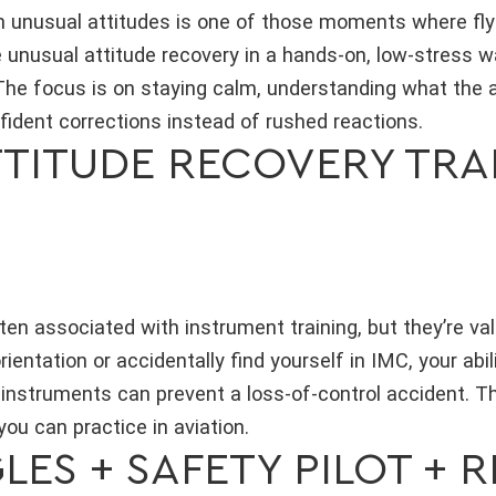
 unusual attitudes is one of those moments where flying
ce unusual attitude recovery in a hands-on, low-stress 
The focus is on staying calm, understanding what the air
ident corrections instead of rushed reactions.
ITUDE RECOVERY TRAIN
en associated with instrument training, but they’re valu
ientation or accidentally find yourself in IMC, your abil
instruments can prevent a loss-of-control accident. Th
 you can practice in aviation.
ES + SAFETY PILOT + R