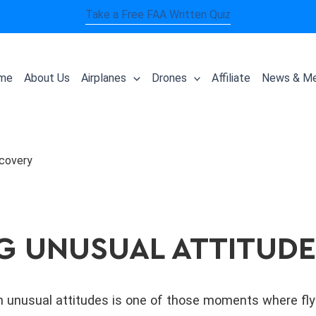
Take a Free FAA Written Quiz
me
About Us
Airplanes
Drones
Affiliate
News & Me
ecovery
G UNUSUAL ATTITUD
 unusual attitudes is one of those moments where flying