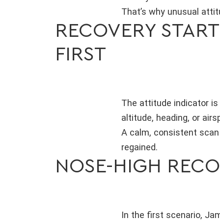
That’s why unusual attit
RECOVERY STARTS
FIRST
The attitude indicator i
altitude, heading, or air
A calm, consistent scan 
regained.
NOSE-HIGH RECO
In the first scenario, J