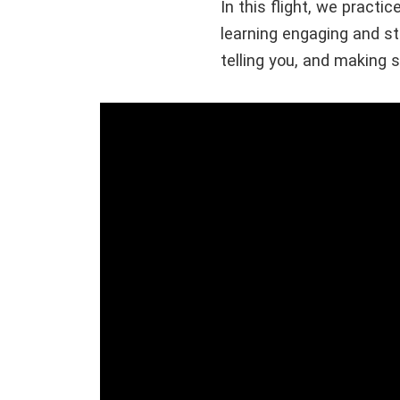
In this flight, we pract
learning engaging and st
telling you, and making 