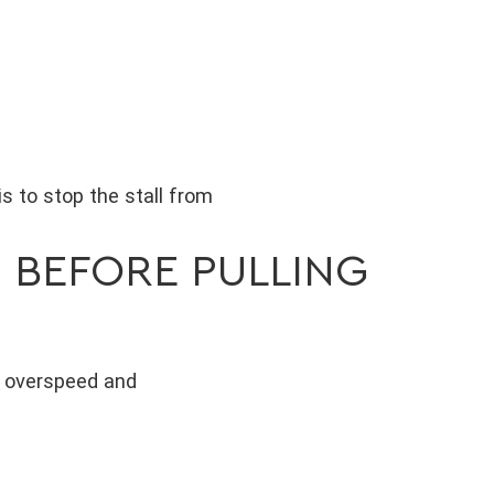
is to stop the stall from
 BEFORE PULLING
o overspeed and