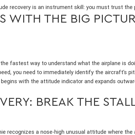
ude recovery is an instrument skill: you must trust the 
 WITH THE BIG PICTUR
s the fastest way to understand what the airplane is do
speed, you need to immediately identify the aircraft’s pi
begins with the attitude indicator and expands outwar
VERY: BREAK THE STAL
amie recognizes a nose-high unusual attitude where the 