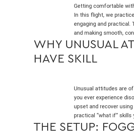
Getting comfortable with
In this flight, we practi
engaging and practical. 
and making smooth, conf
WHY UNUSUAL ATT
HAVE SKILL
Unusual attitudes are oft
you ever experience disor
upset and recover using 
practical “what if” skills
THE SETUP: FOGGL