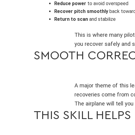
Reduce power
to avoid overspeed
Recover pitch smoothly
back toward 
Return to scan
and stabilize
This is where many pilot
you recover safely and 
SMOOTH CORREC
A major theme of this le
recoveries come from con
The airplane will tell yo
THIS SKILL HELPS