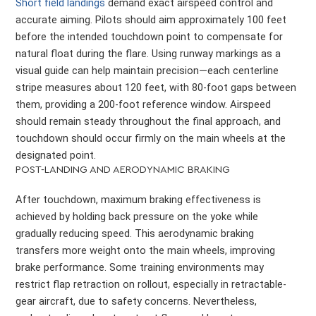
Short field landings
demand exact airspeed control and
accurate aiming. Pilots should aim approximately 100 feet
before the intended touchdown point to compensate for
natural float during the flare. Using runway markings as a
visual guide can help maintain precision—each centerline
stripe measures about 120 feet, with 80-foot gaps between
them, providing a 200-foot reference window. Airspeed
should remain steady throughout the final approach, and
touchdown should occur firmly on the main wheels at the
designated point.
POST-LANDING AND AERODYNAMIC BRAKING
After touchdown, maximum braking effectiveness is
achieved by holding back pressure on the yoke while
gradually reducing speed. This aerodynamic braking
transfers more weight onto the main wheels, improving
brake performance. Some training environments may
restrict flap retraction on rollout, especially in retractable-
gear aircraft, due to safety concerns. Nevertheless,