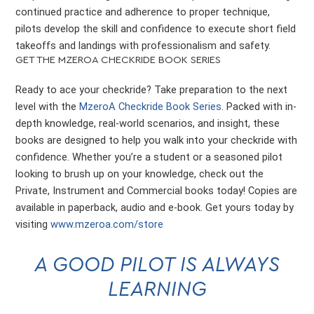
continued practice and adherence to proper technique,
pilots develop the skill and confidence to execute short field
takeoffs and landings with professionalism and safety.
GET THE MZEROA CHECKRIDE BOOK SERIES
Ready to ace your checkride? Take preparation to the next
level with the
MzeroA Checkride Book Series
. Packed with in-
depth knowledge, real-world scenarios, and insight, these
books are designed to help you walk into your checkride with
confidence. Whether you’re a student or a seasoned pilot
looking to brush up on your knowledge, check out the
Private, Instrument and Commercial books today! Copies are
available in paperback, audio and e-book. Get yours today by
visiting
www.mzeroa.com/store
A GOOD PILOT IS ALWAYS
LEARNING