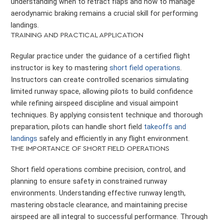
understanding when to retract flaps and how to manage
aerodynamic braking remains a crucial skill for performing
landings.
TRAINING AND PRACTICAL APPLICATION
Regular practice under the guidance of a certified flight
instructor is key to mastering
short field operations
.
Instructors can create controlled scenarios simulating
limited runway space, allowing pilots to build confidence
while refining airspeed discipline and visual aimpoint
techniques. By applying consistent technique and thorough
preparation, pilots can handle short field
takeoffs and
landings
safely and efficiently in any flight environment.
THE IMPORTANCE OF SHORT FIELD OPERATIONS
Short field operations combine precision, control, and
planning to ensure safety in constrained runway
environments. Understanding effective runway length,
mastering obstacle clearance, and maintaining precise
airspeed are all integral to successful performance. Through