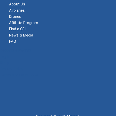
About Us
Airplanes
Drones
Affiliate Program
Find a CFI
News & Media
FAQ
Become a Member
Log In
Shop
Privacy Policy
Terms and Conditions