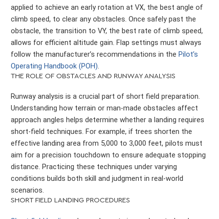
applied to achieve an early rotation at VX, the best angle of
climb speed, to clear any obstacles. Once safely past the
obstacle, the transition to VY, the best rate of climb speed,
allows for efficient altitude gain. Flap settings must always
follow the manufacturer’s recommendations in the
Pilot’s
Operating Handbook (POH)
.
THE ROLE OF OBSTACLES AND RUNWAY ANALYSIS
Runway analysis is a crucial part of short field preparation.
Understanding how terrain or man-made obstacles affect
approach angles helps determine whether a landing requires
short-field techniques. For example, if trees shorten the
effective landing area from 5,000 to 3,000 feet, pilots must
aim for a precision touchdown to ensure adequate stopping
distance. Practicing these techniques under varying
conditions builds both skill and judgment in real-world
scenarios.
SHORT FIELD LANDING PROCEDURES