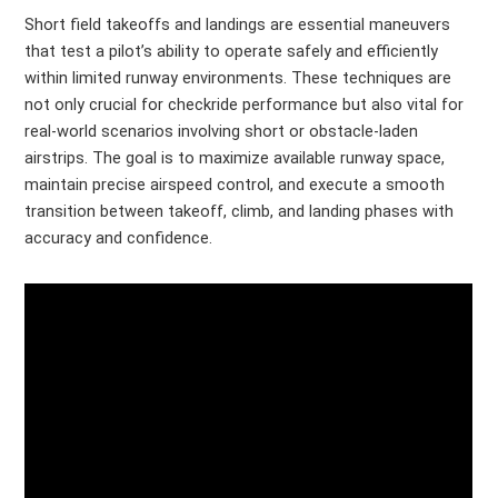
Short field takeoffs and landings are essential maneuvers
that test a pilot’s ability to operate safely and efficiently
within limited runway environments. These techniques are
not only crucial for checkride performance but also vital for
real-world scenarios involving short or obstacle-laden
airstrips. The goal is to maximize available runway space,
maintain precise airspeed control, and execute a smooth
transition between takeoff, climb, and landing phases with
accuracy and confidence.