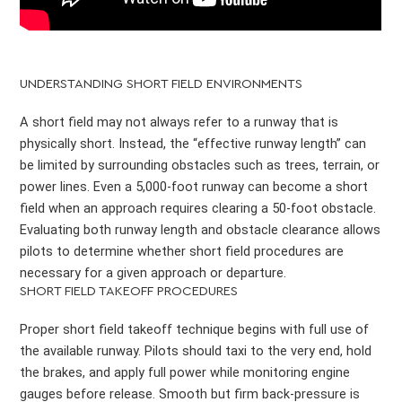
UNDERSTANDING SHORT FIELD ENVIRONMENTS
A short field may not always refer to a runway that is
physically short. Instead, the “effective runway length” can
be limited by surrounding obstacles such as trees, terrain, or
power lines. Even a 5,000-foot runway can become a short
field when an approach requires clearing a 50-foot obstacle.
Evaluating both runway length and obstacle clearance allows
pilots to determine whether short field procedures are
necessary for a given approach or departure.
SHORT FIELD TAKEOFF PROCEDURES
Proper short field takeoff technique begins with full use of
the available runway. Pilots should taxi to the very end, hold
the brakes, and apply full power while monitoring engine
gauges before release. Smooth but firm back-pressure is