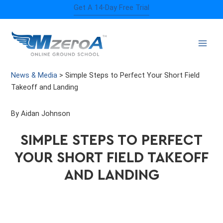
Skip
Get A 14-Day Free Trial
to
content
News & Media
>
Simple Steps to Perfect Your Short Field
Takeoff and Landing
By Aidan Johnson
SIMPLE STEPS TO PERFECT
YOUR SHORT FIELD TAKEOFF
AND LANDING