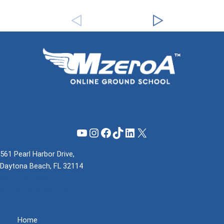
YouTube
Instagram
Facebook
TikTok
LinkedIn
X
561 Pearl Harbor Drive,
Daytona Beach, FL 32114
(855) 737-1200
support@mzeroa.com
Home