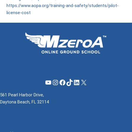
https://www.aopa.org/training-and-safety/students/pilot-
license-cost
YouTube
Instagram
Facebook
TikTok
LinkedIn
X
561 Pearl Harbor Drive,
Daytona Beach, FL 32114
(855) 737-1200
support@mzeroa.com