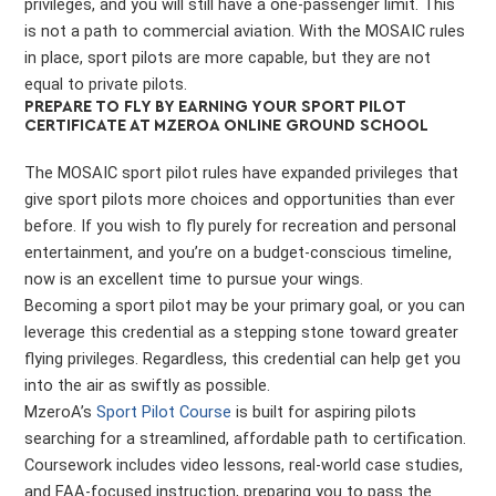
privileges, and you will still have a one-passenger limit. This
is not a path to commercial aviation. With the MOSAIC rules
in place, sport pilots are more capable, but they are not
equal to private pilots.
PREPARE TO FLY BY EARNING YOUR SPORT PILOT
CERTIFICATE AT MZEROA ONLINE GROUND SCHOOL
The MOSAIC sport pilot rules have expanded privileges that
give sport pilots more choices and opportunities than ever
before. If you wish to fly purely for recreation and personal
entertainment, and you’re on a budget-conscious timeline,
now is an excellent time to pursue your wings.
Becoming a sport pilot may be your primary goal, or you can
leverage this credential as a stepping stone toward greater
flying privileges. Regardless, this credential can help get you
into the air as swiftly as possible.
MzeroA’s
Sport Pilot Course
is built for aspiring pilots
searching for a streamlined, affordable path to certification.
Coursework includes video lessons, real-world case studies,
and FAA-focused instruction, preparing you to pass the