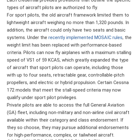
Each credential provides provisions that outline the specific
types of aircraft pilots are authorized to fly.
For sport pilots, the old aircraft framework limited them to
lightweight aircraft weighing no more than 1,320 pounds. In
addition, the aircraft could only have two seats and basic
systems. Under the
recently implemented MOSAIC rules
, the
weight limit has been replaced with performance-based
criteria. Pilots can now fly airplanes with a maximum stalling
speed of VS1 of 59 KCAS, which greatly expanded the type
of aircraft that sport pilots can operate, including those
with up to four seats, retractable gear, controllable-pitch
propellers, and electric or hybrid propulsion. Certain Cessna
172 models that meet the stall-speed criteria may now
qualify under sport pilot privileges.
Private pilots are able to access the full General Aviation
(GA) fleet, including non-military and non-airline civil aircraft
available within their category and class endorsement. If
they so choose, they may pursue additional endorsements
for high-performance, complex, or tailwheel aircraft.