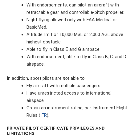
With endorsements, can pilot an aircraft with
retractable gear and controllable-pitch propeller.
Night flying allowed only with FAA Medical or
BasicMed.
Altitude limit of 10,000 MSL or 2,000 AGL above
highest obstacle.
Able to fly in Class E and G airspace.
With endorsement, able to fly in Class B, C, and D
airspace.
In addition, sport pilots are
not
able to:
Fly aircraft with multiple passengers.
Have unrestricted access to international
airspace.
Obtain an instrument rating, per Instrument Flight
Rules (
IFR
).
PRIVATE PILOT CERTIFICATE PRIVILEGES AND
LIMITATIONS