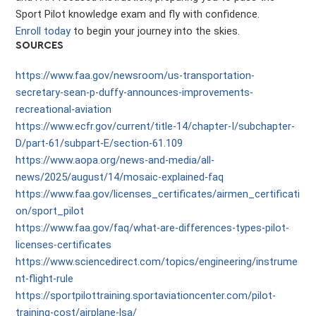
Sport Pilot knowledge exam and fly with confidence.
Enroll today
to begin your journey into the skies.
SOURCES
https://www.faa.gov/newsroom/us-transportation-
secretary-sean-p-duffy-announces-improvements-
recreational-aviation
https://www.ecfr.gov/current/title-14/chapter-I/subchapter-
D/part-61/subpart-E/section-61.109
https://www.aopa.org/news-and-media/all-
news/2025/august/14/mosaic-explained-faq
https://www.faa.gov/licenses_certificates/airmen_certificati
on/sport_pilot
https://www.faa.gov/faq/what-are-differences-types-pilot-
licenses-certificates
https://www.sciencedirect.com/topics/engineering/instrume
nt-flight-rule
https://sportpilottraining.sportaviationcenter.com/pilot-
training-cost/airplane-lsa/