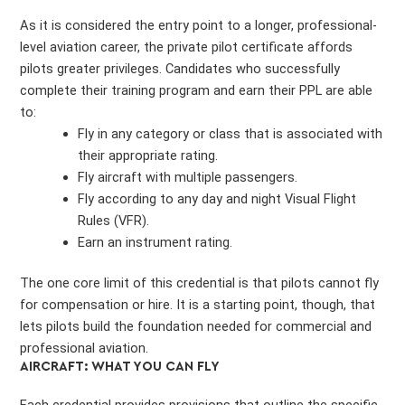
As it is considered the entry point to a longer, professional-
level aviation career, the private pilot certificate affords
pilots greater privileges. Candidates who successfully
complete their training program and earn their PPL are able
to:
Fly in any category or class that is associated with
their appropriate rating.
Fly aircraft with multiple passengers.
Fly according to any day and night Visual Flight
Rules (VFR).
Earn an instrument rating.
The one core limit of this credential is that pilots cannot fly
for compensation or hire. It is a starting point, though, that
lets pilots build the foundation needed for commercial and
professional aviation.
AIRCRAFT: WHAT YOU CAN FLY