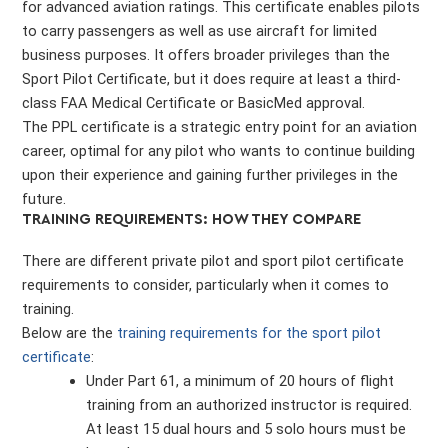
for advanced aviation ratings. This certificate enables pilots
to carry passengers as well as use aircraft for limited
business purposes. It offers broader privileges than the
Sport Pilot Certificate, but it does require at least a third-
class FAA Medical Certificate or BasicMed approval.
The PPL certificate is a strategic entry point for an aviation
career, optimal for any pilot who wants to continue building
upon their experience and gaining further privileges in the
future.
TRAINING REQUIREMENTS: HOW THEY COMPARE
There are different private pilot and sport pilot certificate
requirements to consider, particularly when it comes to
training.
Below are the
training requirements for the sport pilot
certificate
:
Under Part 61, a minimum of 20 hours of flight
training from an authorized instructor is required.
At least 15 dual hours and 5 solo hours must be