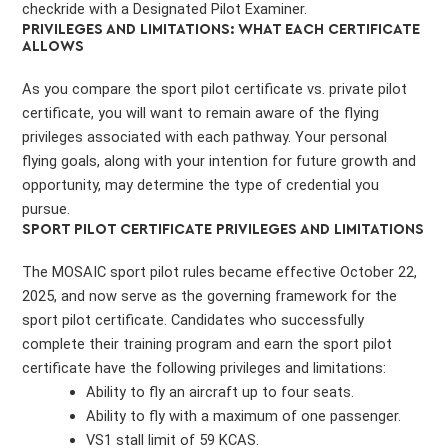
checkride with a Designated Pilot Examiner.
PRIVILEGES AND LIMITATIONS: WHAT EACH CERTIFICATE
ALLOWS
As you compare the sport pilot certificate vs. private pilot
certificate, you will want to remain aware of the flying
privileges associated with each pathway. Your personal
flying goals, along with your intention for future growth and
opportunity, may determine the type of credential you
pursue.
SPORT PILOT CERTIFICATE PRIVILEGES AND LIMITATIONS
The MOSAIC sport pilot rules became effective October 22,
2025, and now serve as the governing framework for the
sport pilot certificate. Candidates who successfully
complete their training program and earn the sport pilot
certificate have the following privileges and limitations:
Ability to fly an aircraft up to four seats.
Ability to fly with a maximum of one passenger.
VS1 stall limit of 59 KCAS.