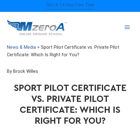
Skip
Get A 14-Day Free Trial
to
content
News & Media
>
Sport Pilot Certificate vs. Private Pilot
Certificate: Which Is Right for You?
By Brock Willes
SPORT PILOT CERTIFICATE
VS. PRIVATE PILOT
CERTIFICATE: WHICH IS
RIGHT FOR YOU?