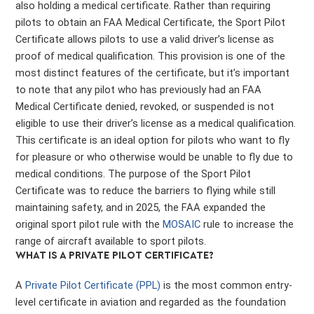
also holding a medical certificate. Rather than requiring
pilots to obtain an FAA Medical Certificate, the Sport Pilot
Certificate allows pilots to use a valid driver’s license as
proof of medical qualification. This provision is one of the
most distinct features of the certificate, but it’s important
to note that any pilot who has previously had an FAA
Medical Certificate denied, revoked, or suspended is not
eligible to use their driver’s license as a medical qualification.
This certificate is an ideal option for pilots who want to fly
for pleasure or who otherwise would be unable to fly due to
medical conditions. The purpose of the Sport Pilot
Certificate was to reduce the barriers to flying while still
maintaining safety, and in 2025, the FAA expanded the
original sport pilot rule with the
MOSAIC
rule to increase the
range of aircraft available to sport pilots.
WHAT IS A PRIVATE PILOT CERTIFICATE?
A
Private Pilot Certificate (PPL)
is the most common entry-
level certificate in aviation and regarded as the foundation