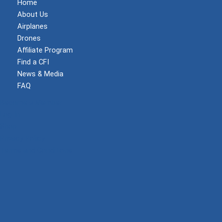
Home
About Us
Airplanes
Drones
Affiliate Program
Find a CFI
News & Media
FAQ
Become a Member
Log In
Shop
Privacy Policy
Terms and Conditions