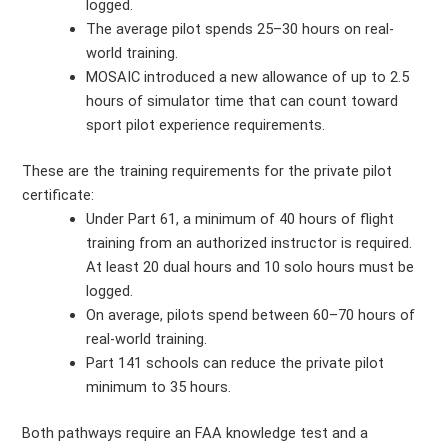
logged.
The average pilot spends 25–30 hours on real-
world training.
MOSAIC introduced a new allowance of up to 2.5
hours of simulator time that can count toward
sport pilot experience requirements.
These are the training requirements for the private pilot
certificate:
Under Part 61, a minimum of 40 hours of flight
training from an authorized instructor is required.
At least 20 dual hours and 10 solo hours must be
logged.
On average, pilots spend between 60–70 hours of
real-world training.
Part 141 schools can reduce the private pilot
minimum to 35 hours.
Both pathways require an FAA knowledge test and a