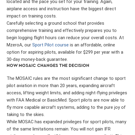
located and the pace you set for your training. Again,
airplane access and instruction have the biggest direct
impact on training costs.
Carefully selecting a ground school that provides
comprehensive training and effectively prepares you to
begin logging flight hours can reduce your overall costs. At
MzeroA, our
Sport Pilot course
is an affordable, online
option for aspiring pilots, available for $299 per year with a
30-day money-back guarantee.
HOW MOSAIC CHANGES THE DECISION
The MOSAIC rules are the most significant change to sport
pilot aviation in more than 20 years, expanding aircraft
access, lifting weight limits, and adding night-flying privileges
with FAA Medical or BasicMed. Sport pilots are now able to
fly more capable aircraft systems, adding to the pure joy of
taking to the skies.
While MOSAC has expanded privileges for sport pilots, many
of the same limitations remain. You will not gain IFR