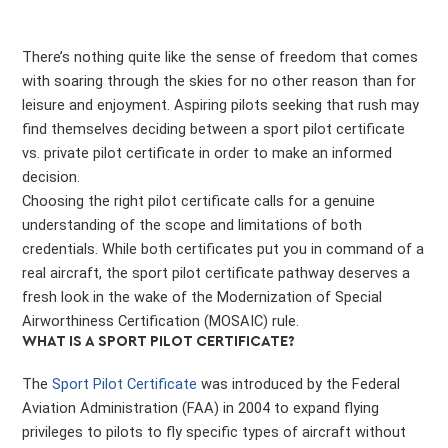
There’s nothing quite like the sense of freedom that comes
with soaring through the skies for no other reason than for
leisure and enjoyment. Aspiring pilots seeking that rush may
find themselves deciding between a sport pilot certificate
vs. private pilot certificate in order to make an informed
decision.
Choosing the right pilot certificate calls for a genuine
understanding of the scope and limitations of both
credentials. While both certificates put you in command of a
real aircraft, the sport pilot certificate pathway deserves a
fresh look in the wake of the Modernization of Special
Airworthiness Certification (MOSAIC) rule.
WHAT IS A SPORT PILOT CERTIFICATE?
The
Sport Pilot Certificate
was introduced by the Federal
Aviation Administration (FAA) in 2004 to expand flying
privileges to pilots to fly specific types of aircraft without