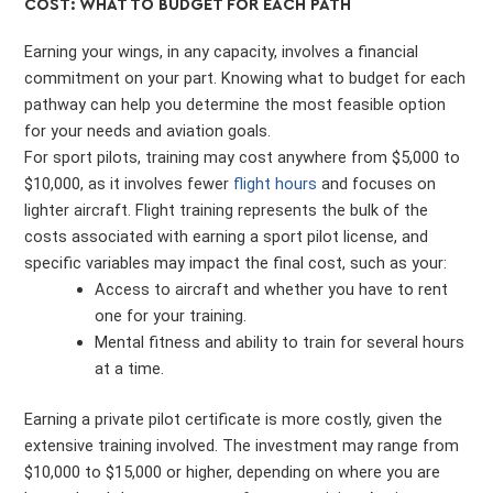
COST: WHAT TO BUDGET FOR EACH PATH
Earning your wings, in any capacity, involves a financial
commitment on your part. Knowing what to budget for each
pathway can help you determine the most feasible option
for your needs and aviation goals.
For sport pilots, training may cost anywhere from $5,000 to
$10,000, as it involves fewer
flight hours
and focuses on
lighter aircraft. Flight training represents the bulk of the
costs associated with earning a sport pilot license, and
specific variables may impact the final cost, such as your:
Access to aircraft and whether you have to rent
one for your training.
Mental fitness and ability to train for several hours
at a time.
Earning a private pilot certificate is more costly, given the
extensive training involved. The investment may range from
$10,000 to $15,000 or higher, depending on where you are