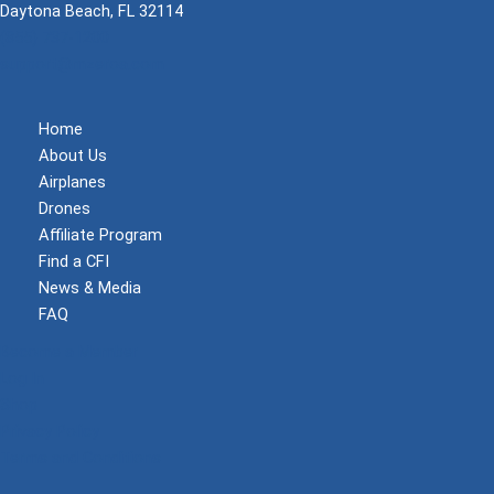
Daytona Beach, FL 32114
(855) 737-1200
support@mzeroa.com
Home
About Us
Airplanes
Drones
Affiliate Program
Find a CFI
News & Media
FAQ
Become a Member
Log In
Shop
Privacy Policy
Terms and Conditions