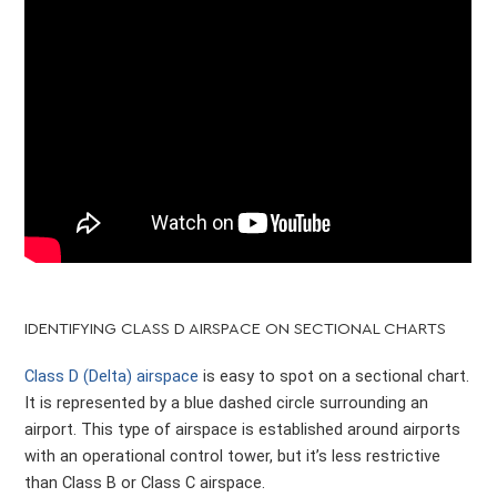
IDENTIFYING CLASS D AIRSPACE ON SECTIONAL CHARTS
Class D (Delta) airspace
is easy to spot on a sectional chart.
It is represented by a blue dashed circle surrounding an
airport. This type of airspace is established around airports
with an operational control tower, but it’s less restrictive
than Class B or Class C airspace.