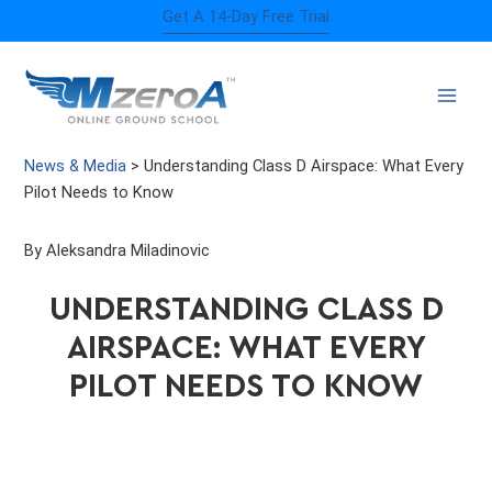
Skip
Get A 14-Day Free Trial
to
content
News & Media
>
Understanding Class D Airspace: What Every
Pilot Needs to Know
By Aleksandra Miladinovic
UNDERSTANDING CLASS D
AIRSPACE: WHAT EVERY
PILOT NEEDS TO KNOW