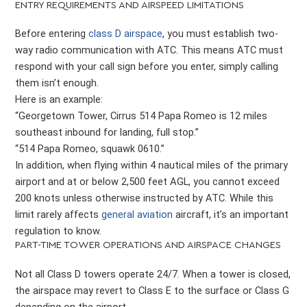
ENTRY REQUIREMENTS AND AIRSPEED LIMITATIONS
Before entering
class D airspace
, you must establish two-
way radio communication with ATC. This means ATC must
respond with your call sign before you enter, simply calling
them isn’t enough.
Here is an example:
“Georgetown Tower, Cirrus 514 Papa Romeo is 12 miles
southeast inbound for landing, full stop.”
“514 Papa Romeo, squawk 0610.”
In addition, when flying within 4 nautical miles of the primary
airport and at or below 2,500 feet AGL, you cannot exceed
200 knots unless otherwise instructed by ATC. While this
limit rarely affects
general aviation
aircraft, it’s an important
regulation to know.
PART-TIME TOWER OPERATIONS AND AIRSPACE CHANGES
Not all Class D towers operate 24/7. When a tower is closed,
the airspace may revert to Class E to the surface or Class G