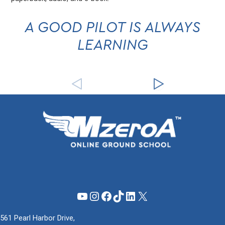
A GOOD PILOT IS ALWAYS
LEARNING
YouTube
Instagram
Facebook
TikTok
LinkedIn
X
561 Pearl Harbor Drive,