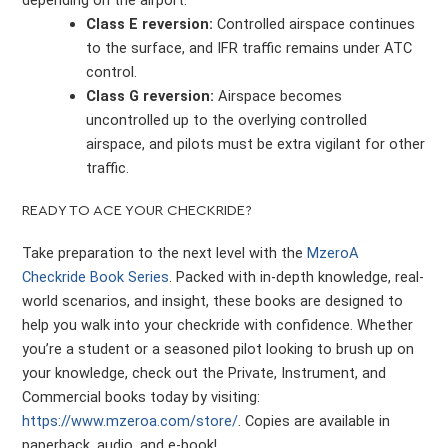
depending on the airport.
Class E reversion:
Controlled airspace continues
to the surface, and IFR traffic remains under ATC
control.
Class G reversion:
Airspace becomes
uncontrolled up to the overlying controlled
airspace, and pilots must be extra vigilant for other
traffic.
READY TO ACE YOUR CHECKRIDE?
Take preparation to the next level with the
MzeroA
Checkride Book Series
. Packed with in-depth knowledge, real-
world scenarios, and insight, these books are designed to
help you walk into your checkride with confidence. Whether
you’re a student or a seasoned pilot looking to brush up on
your knowledge, check out the Private, Instrument, and
Commercial books today by visiting:
https://www.mzeroa.com/store/
. Copies are available in
paperback, audio, and e-book!