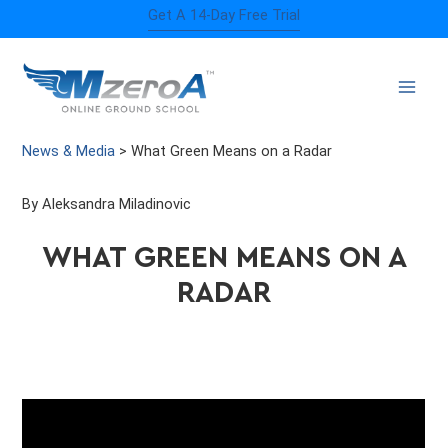
Skip
Get A 14-Day Free Trial
to
content
News & Media
>
What Green Means on a Radar
By Aleksandra Miladinovic
WHAT GREEN MEANS ON A
RADAR