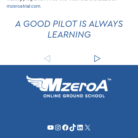
mzeroatrial.com
.
A GOOD PILOT IS ALWAYS
LEARNING
YouTube
Instagram
Facebook
TikTok
LinkedIn
X