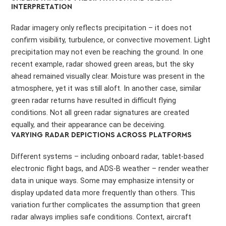
INTERPRETATION
Radar imagery only reflects precipitation – it does not
confirm visibility, turbulence, or convective movement. Light
precipitation may not even be reaching the ground. In one
recent example, radar showed green areas, but the sky
ahead remained visually clear. Moisture was present in the
atmosphere, yet it was still aloft. In another case, similar
green radar returns have resulted in difficult flying
conditions. Not all green radar signatures are created
equally, and their appearance can be deceiving.
VARYING RADAR DEPICTIONS ACROSS PLATFORMS
Different systems – including onboard radar, tablet-based
electronic flight bags, and ADS-B weather – render weather
data in unique ways. Some may emphasize intensity or
display updated data more frequently than others. This
variation further complicates the assumption that green
radar always implies safe conditions. Context, aircraft