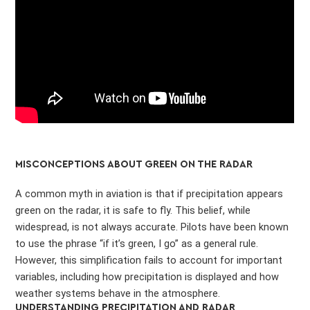
MISCONCEPTIONS ABOUT GREEN ON THE RADAR
A common myth in aviation is that if precipitation appears
green on the radar, it is safe to fly. This belief, while
widespread, is not always accurate. Pilots have been known
to use the phrase “if it’s green, I go” as a general rule.
However, this simplification fails to account for important
variables, including how precipitation is displayed and how
weather systems behave in the atmosphere.
UNDERSTANDING PRECIPITATION AND RADAR