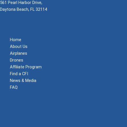
561 Pearl Harbor Drive,
Daytona Beach, FL 32114
(855) 737-1200
support@mzeroa.com
Home
About Us
Airplanes
Drones
Affiliate Program
Find a CFI
News & Media
FAQ
Become a Member
Log In
Shop
Privacy Policy
Terms and Conditions