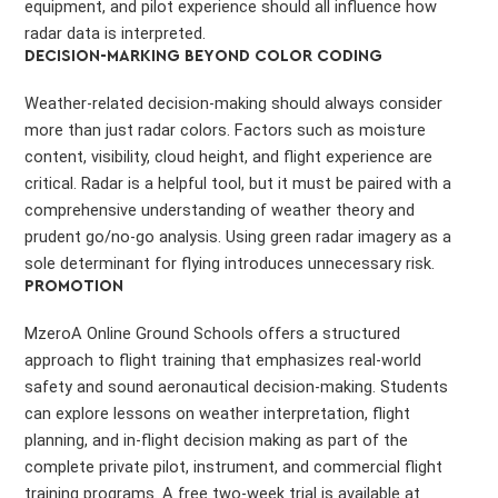
equipment, and pilot experience should all influence how
radar data is interpreted.
DECISION-MARKING BEYOND COLOR CODING
Weather-related decision-making should always consider
more than just radar colors. Factors such as moisture
content, visibility, cloud height, and flight experience are
critical. Radar is a helpful tool, but it must be paired with a
comprehensive understanding of weather theory and
prudent go/no-go analysis. Using green radar imagery as a
sole determinant for flying introduces unnecessary risk.
PROMOTION
MzeroA Online Ground Schools offers a structured
approach to flight training that emphasizes real-world
safety and sound aeronautical decision-making. Students
can explore lessons on weather interpretation, flight
planning, and in-flight decision making as part of the
complete private pilot, instrument, and commercial flight
training programs. A free two-week trial is available at