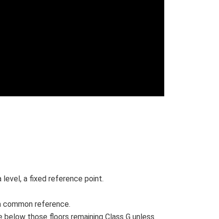
evel, a fixed reference point.
re a common reference.
ce below those floors remaining Class G unless