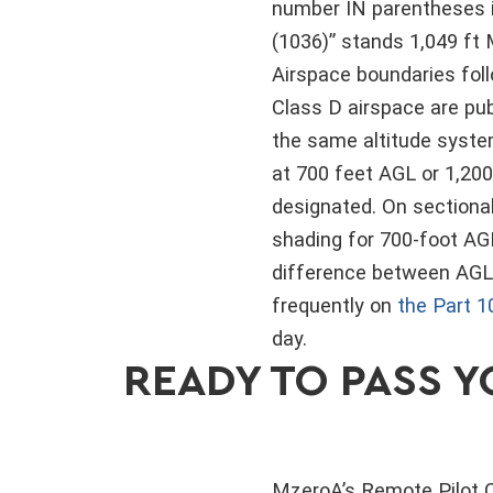
number IN parentheses i
(1036)” stands 1,049 ft 
Airspace boundaries fol
Class D airspace are pub
the same altitude system
at 700 feet AGL or 1,20
designated. On sectional
shading for 700-foot AGL
difference between AGL 
frequently on
the Part 1
day.
READY TO PASS Y
MzeroA’s Remote Pilot C