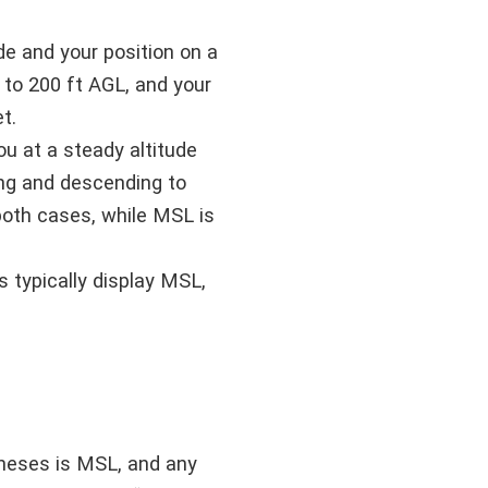
e and your position on a
 to 200 ft AGL, and your
t.
ou at a steady altitude
ing and descending to
both cases, while MSL is
 typically display MSL,
theses is MSL, and any