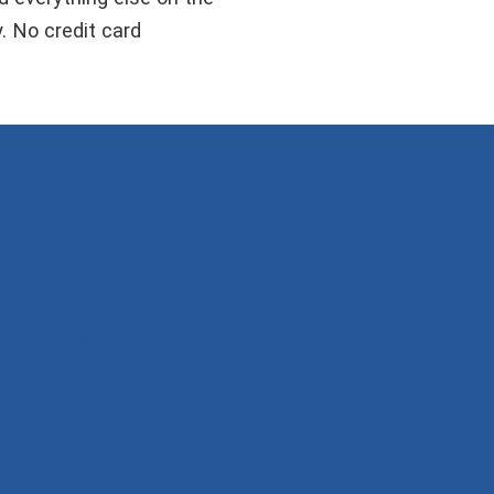
y. No credit card
Become a Member
Log In
Shop
Privacy Policy
Terms and Conditions