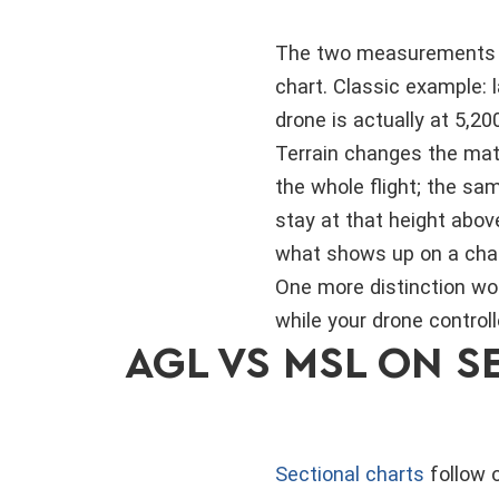
The two measurements wo
chart. Classic example: 
drone is actually at 5,20
Terrain changes the math
the whole flight; the sa
stay at that height abov
what shows up on a char
One more distinction wor
while your drone controll
AGL VS MSL ON 
Sectional charts
follow 