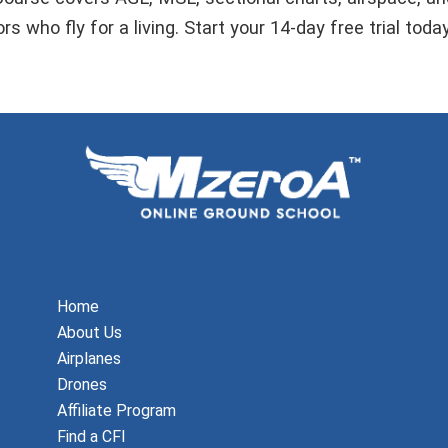
s who fly for a living. Start your 14-day free trial toda
Home
About Us
Airplanes
Drones
Affiliate Program
Find a CFI