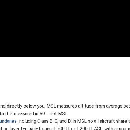
d directly below you; MSL measures altitude from average sea l
limit is measured in AGL, not MSL.
undaries
, including Class B, C, and D, in MSL so all aircraft sha
ition layer typically begin at 700 ft or 1,200 ft AGL, with airspa