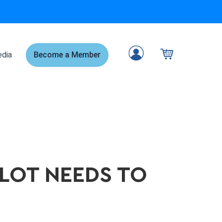
dia
Become a Member
ILOT NEEDS TO