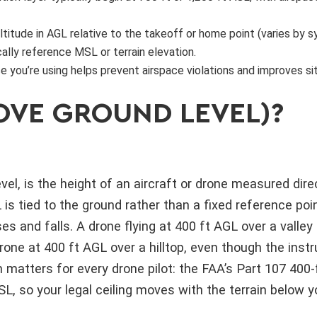
altitude in AGL relative to the takeoff or home point (varies by 
ally reference MSL or terrain elevation.
e you’re using helps prevent airspace violations and improves si
OVE GROUND LEVEL)?
el, is the height of an aircraft or drone measured direc
is tied to the ground rather than a fixed reference poi
ses and falls. A drone flying at 400 ft AGL over a valley 
one at 400 ft AGL over a hilltop, even though the inst
on matters for every drone pilot: the FAA’s Part 107 400-f
, so your legal ceiling moves with the terrain below y