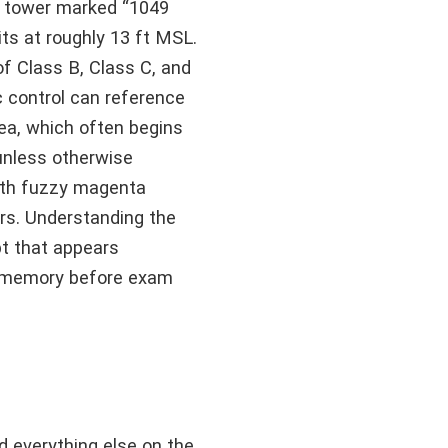
a tower marked “1049
ts at roughly 13 ft MSL.
f Class B, Class C, and
c control can reference
ea, which often begins
unless otherwise
with fuzzy magenta
ors. Understanding the
t that appears
to memory before exam
d everything else on the