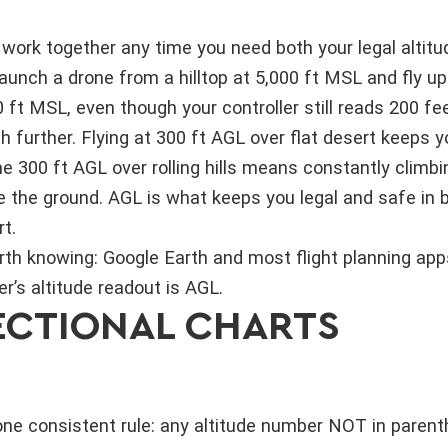
rk together any time you need both your legal altitud
launch a drone from a hilltop at 5,000 ft MSL and fly up
0 ft MSL, even though your controller still reads 200 fee
 further. Flying at 300 ft AGL over flat desert keeps y
me 300 ft AGL over rolling hills means constantly climb
e the ground. AGL is what keeps you legal and safe in 
t.
th knowing: Google Earth and most flight planning apps
er’s altitude readout is AGL.
SECTIONAL CHARTS
one consistent rule: any altitude number NOT in paren