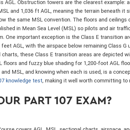
s AGL. Obstruction towers are the clearest example: 
MSL and 1,036 ft AGL, meaning the terrain beneath it si
low the same MSL convention. The floors and ceilings o
lished in Mean Sea Level (MSL) so pilots and air traffi
. One important exception is the Class E transition ar
0 feet AGL, with the airspace below remaining Class G 
 charts, these Class E transition areas are depicted 
 floors and fuzzy blue shading for 1,200-foot AGL flo
and MSL, and knowing when each is used, is a concep
07 knowledge test
, making it well worth committing 
OUR PART 107 EXAM?
ourse covers AGL, MSL, sectional charts, airspace, an