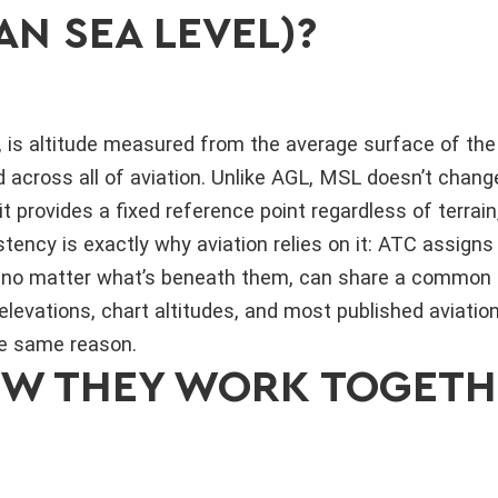
AN SEA LEVEL)?
 is altitude measured from the average surface of the 
 across all of aviation. Unlike AGL, MSL doesn’t chan
it provides a fixed reference point regardless of terrain,
tency is exactly why aviation relies on it: ATC assigns
ky, no matter what’s beneath them, can share a common
elevations, chart altitudes, and most published aviatio
he same reason.
OW THEY WORK TOGETH