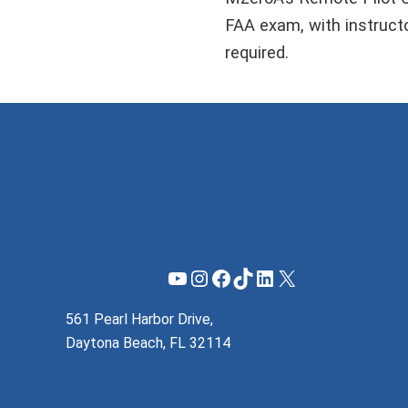
FAA exam, with instructor
required.
YouTube
Instagram
Facebook
TikTok
LinkedIn
X
561 Pearl Harbor Drive,
Daytona Beach, FL 32114
(855) 737-1200
support@mzeroa.com