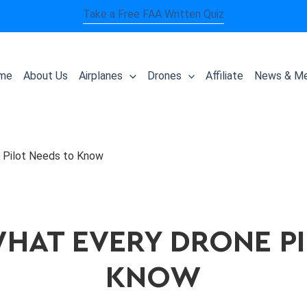
Take a Free FAA Written Quiz
me
About Us
Airplanes
Drones
Affiliate
News & Me
 Pilot Needs to Know
WHAT EVERY DRONE P
KNOW