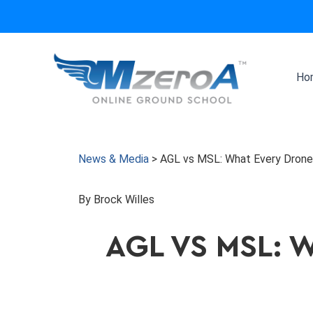
Skip
to
content
Ho
News & Media
>
AGL vs MSL: What Every Drone
By Brock Willes
AGL VS MSL: 