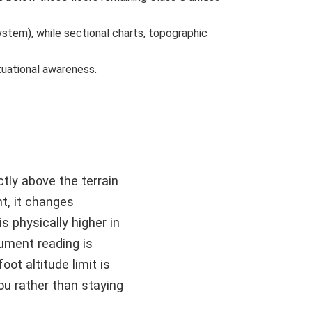
system), while sectional charts, topographic
tuational awareness.
tly above the terrain
nt, it changes
is physically higher in
rument reading is
oot altitude limit is
ou rather than staying