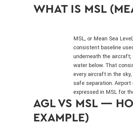
WHAT IS MSL (ME
MSL, or Mean Sea Level,
consistent baseline used
underneath the aircraft; 
water below. That consis
every aircraft in the s
safe separation. Airport 
expressed in MSL for t
AGL VS MSL — H
EXAMPLE)