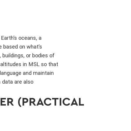
Earth’s oceans, a
ge based on what’s
 buildings, or bodies of
 altitudes in MSL so that
 language and maintain
n data are also
ER (PRACTICAL