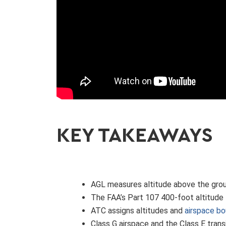
KEY TAKEAWAYS
AGL measures altitude above the groun
The FAA’s Part 107 400-foot altitude 
ATC assigns altitudes and
airspace bo
Class G airspace and the Class E trans