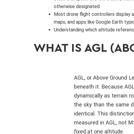
otherwise designated.
Most drone flight controllers display 
maps, and apps like Google Earth typic
Understanding which altitude referenc
WHAT IS AGL (AB
AGL, or Above Ground Lev
beneath it. Because AGL 
dynamically as terrain ri
the sky than the same dr
identical. This distincti
measured in AGL, not MSL
fixed at one altitude.