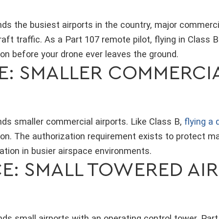
ds the busiest airports in the country, major commerci
t traffic. As a Part 107 remote pilot, flying in Class B
on before your drone ever leaves the ground.
CE: SMALLER COMMERCI
nds smaller commercial airports. Like Class B,
flying a
on. The authorization requirement exists to protect m
ation in busier airspace environments.
CE: SMALL TOWERED AI
ds small airports with an operating control tower. Par