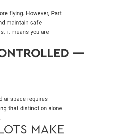
ore flying. However, Part
and maintain safe
s, it means you are
CONTROLLED —
d airspace requires
ng that distinction alone
.
LOTS MAKE