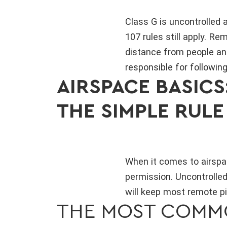
Class G is uncontrolled 
107 rules still apply. R
distance from people an
responsible for followin
AIRSPACE BASIC
THE SIMPLE RULE
When it comes to airspac
permission. Uncontrolled
will keep most remote pil
THE MOST COMMO