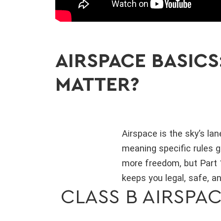
AIRSPACE BASICS
MATTER?
Airspace is the sky’s la
meaning specific rules g
more freedom, but Part 1
keeps you legal, safe, an
CLASS B AIRSPAC