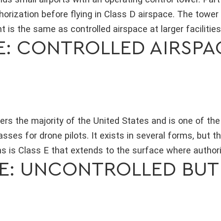
thorization before flying in Class D airspace. The tower
 is the same as controlled airspace at larger facilities
CE: CONTROLLED AIRSP
ers the majority of the United States and is one of t
sses for drone pilots. It exists in several forms, but 
 is Class E that extends to the surface where authoriz
CE: UNCONTROLLED BUT