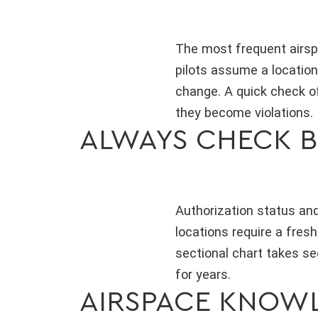
The most frequent airspa
pilots assume a location
change. A quick check of
they become violations.
ALWAYS CHECK B
Authorization status and
locations require a fresh
sectional chart takes s
for years.
AIRSPACE KNOWL