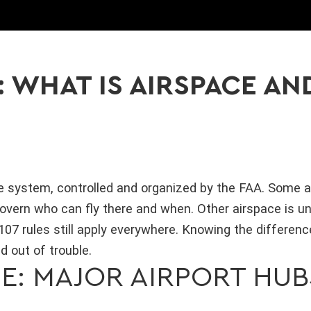
: WHAT IS AIRSPACE AN
ne system, controlled and organized by the FAA. Some ai
overn who can fly there and when. Other airspace is un
07 rules still apply everywhere. Knowing the difference
d out of trouble.
E: MAJOR AIRPORT HUB