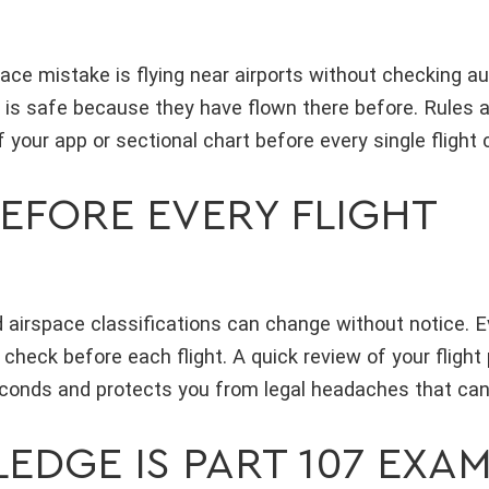
ce mistake is flying near airports without checking au
 is safe because they have flown there before. Rules 
 your app or sectional chart before every single flight
EFORE EVERY FLIGHT
 airspace classifications can change without notice. Ev
 check before each flight. A quick review of your flight
econds and protects you from legal headaches that can 
EDGE IS PART 107 EXA