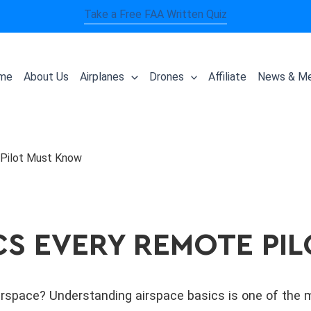
Take a Free FAA Written Quiz
me
About Us
Airplanes
Drones
Affiliate
News & Me
 Pilot Must Know
CS EVERY REMOTE P
rspace? Understanding airspace basics is one of the m