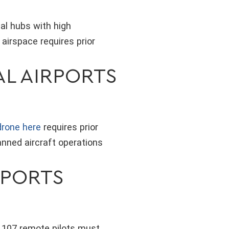
al hubs with high
 airspace requires prior
AL AIRPORTS
 drone here
requires prior
anned aircraft operations
RPORTS
t 107 remote pilots must