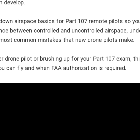
n develop.
 down airspace basics for Part 107 remote pilots so you
ence between controlled and uncontrolled airspace, und
e most common mistakes that new drone pilots make.
 drone pilot or brushing up for your Part 107 exam, this
u can fly and when FAA authorization is required.