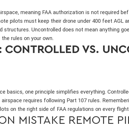
airspace, meaning FAA authorization is not required bef
emote pilots must keep their drone under 400 feet AGL 
d structures. Uncontrolled does not mean anything goe
g the rules on your own.
S: CONTROLLED VS. UN
e basics, one principle simplifies everything. Controlle
 airspace requires following Part 107 rules. Rememberi
ots on the right side of FAA regulations on every flight
N MISTAKE REMOTE PI