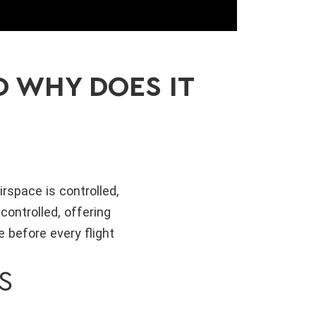
D WHY DOES IT
rspace is controlled,
controlled, offering
 before every flight
S