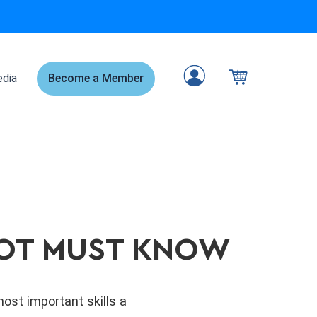
dia
Become a Member
ILOT MUST KNOW
ost important skills a