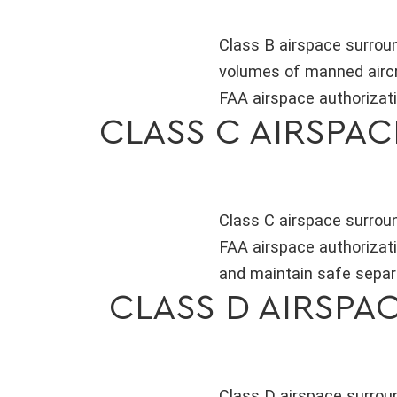
Class B airspace surroun
volumes of manned aircraf
FAA airspace authorizati
CLASS C AIRSPA
Class C airspace surrou
FAA airspace authorizati
and maintain safe separ
CLASS D AIRSPA
Class D airspace surroun