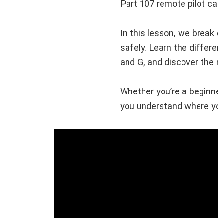
Part 107 remote pilot ca
In this lesson, we break
safely. Learn the differ
and G, and discover th
Whether you’re a beginner
you understand where yo