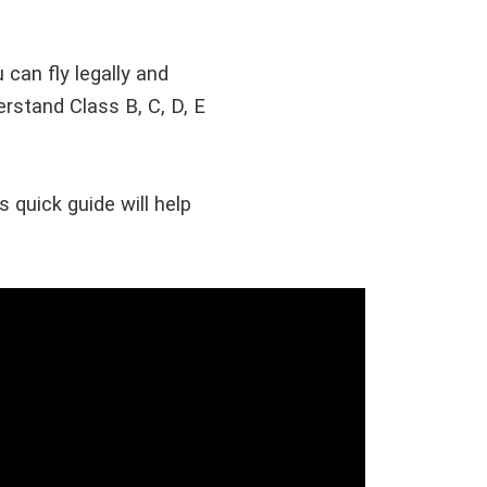
 can fly legally and
erstand Class B, C, D, E
 quick guide will help