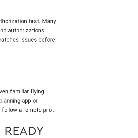
thorization first. Many
and authorizations
 catches issues before
en familiar flying
 planning app or
follow a remote pilot
M READY