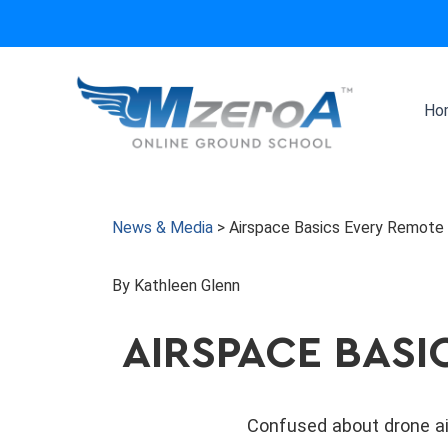
Skip
to
content
Ho
News & Media
>
Airspace Basics Every Remote
By Kathleen Glenn
AIRSPACE BASI
Confused about drone ai