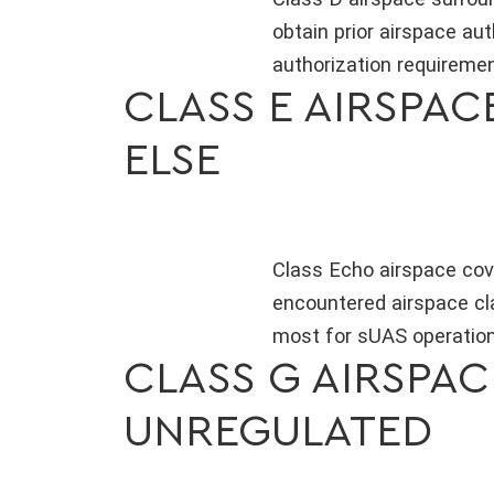
obtain prior airspace au
authorization requirement
CLASS E AIRSPA
ELSE
Class Echo airspace cov
encountered airspace cla
most for sUAS operations
CLASS G AIRSPA
UNREGULATED