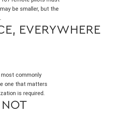
 may be smaller, but the
.
ACE, EVERYWHERE
he most commonly
the one that matters
ation is required.
 NOT