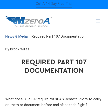
Skip
Get A 14-Day Free Trial
to
content
News & Media
>
Required Part 107 Documentation
By Brock Willes
REQUIRED PART 107
DOCUMENTATION
What does CFR 107 require for sUAS Remote Pilots to carry
on them or document before and after each flight?