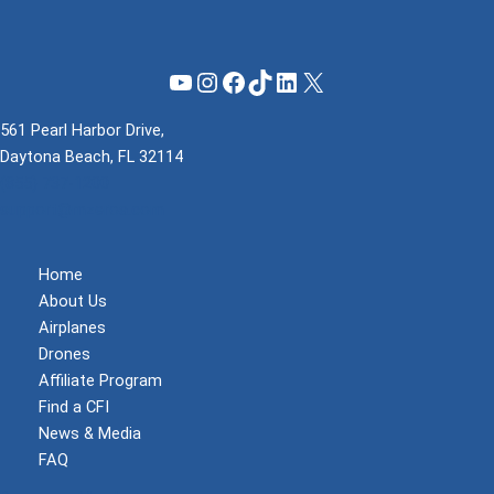
YouTube
Instagram
Facebook
TikTok
LinkedIn
X
561 Pearl Harbor Drive,
Daytona Beach, FL 32114
(855) 737-1200
support@mzeroa.com
Home
About Us
Airplanes
Drones
Affiliate Program
Find a CFI
News & Media
FAQ