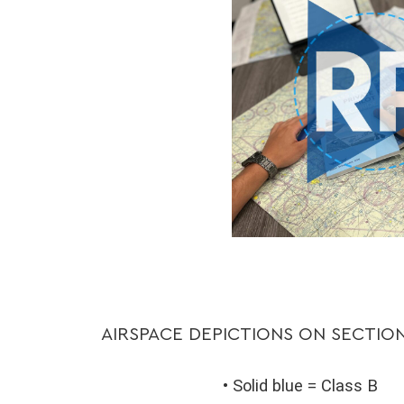
AIRSPACE DEPICTIONS ON SECTIO
• Solid blue = Class B