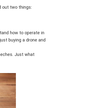
d out two things:
stand how to operate in
 just buying a drone and
eeches. Just what