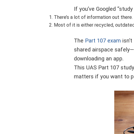
If you’ve Googled “study
There’s a lot of information out there.
Most of it is either recycled, outdate
The
Part 107 exam
isn’t
shared airspace safely—a
downloading an app.
This UAS Part 107 study
matters if you want to p