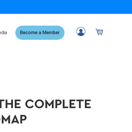
dia
Become a Member
 THE COMPLETE
DMAP