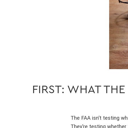
FIRST: WHAT THE
The FAA isn’t testing wh
They’re testing whether 