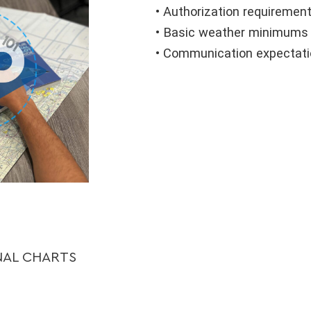
• Authorization requiremen
• Basic weather minimums (
• Communication expectatio
NAL CHARTS