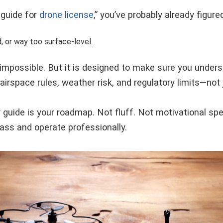
 guide for
drone license
,” you’ve probably already figure
d, or way too surface-level.
 impossible. But it is designed to make sure you under
irspace rules, weather risk, and regulatory limits—not
 guide is your roadmap. Not fluff. Not motivational sp
ass and operate professionally.