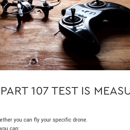
 PART 107 TEST IS MEAS
ether you can fly your specific drone.
you can: