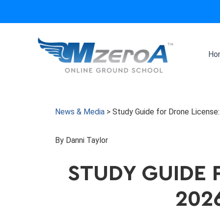
Skip
to
content
Ho
News & Media
>
Study Guide for Drone Licens
By Danni Taylor
STUDY GUIDE 
202