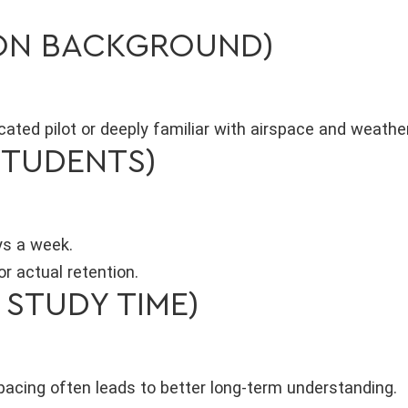
ION BACKGROUND)
ficated pilot or deeply familiar with airspace and weath
STUDENTS)
ys a week.
r actual retention.
 STUDY TIME)
pacing often leads to better long-term understanding.