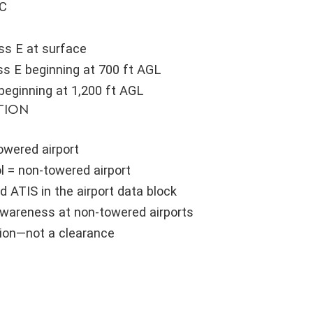
 C
ss E at surface
s E beginning at 700 ft AGL
beginning at 1,200 ft AGL
TION
towered airport
l = non-towered airport
d ATIS in the airport data block
 awareness at non-towered airports
tion—not a clearance