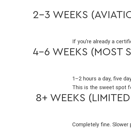
2–3 WEEKS (AVIAT
If you’re already a certi
4–6 WEEKS (MOST 
1–2 hours a day, five da
This is the sweet spot fo
8+ WEEKS (LIMITED
Completely fine. Slower 