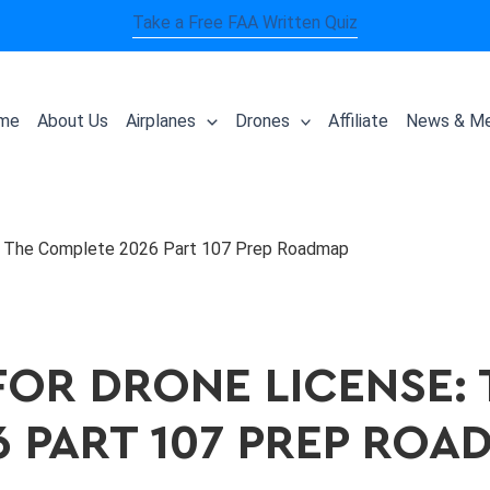
Take a Free FAA Written Quiz
me
About Us
Airplanes
Drones
Affiliate
News & Me
e: The Complete 2026 Part 107 Prep Roadmap
FOR DRONE LICENSE:
6 PART 107 PREP ROA