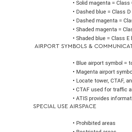
• Solid magenta = Class
• Dashed blue = Class D
• Dashed magenta = Cla
• Shaded magenta = Clas
• Shaded blue = Class E 
AIRPORT SYMBOLS & COMMUNICA
• Blue airport symbol = 
• Magenta airport symbo
• Locate tower, CTAF, an
• CTAF used for traffic
• ATIS provides informa
SPECIAL USE AIRSPACE
• Prohibited areas
• Restricted areas