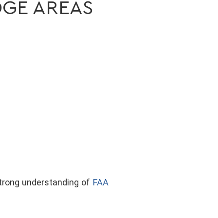
DGE AREAS
strong understanding of
FAA