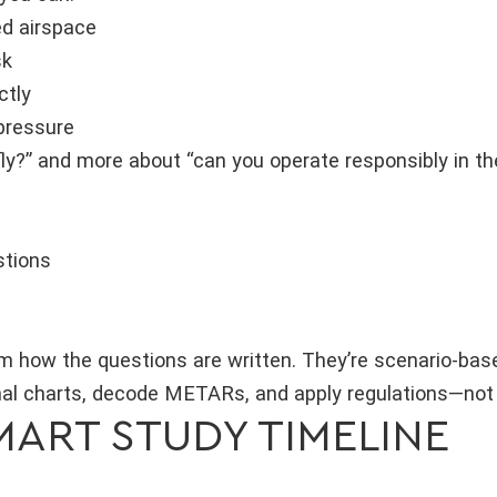
ed airspace
sk
ctly
pressure
 fly?” and more about “can you operate responsibly in t
stions
m how the questions are written. They’re scenario-based
nal charts, decode METARs, and apply regulations—not 
SMART STUDY TIMELINE