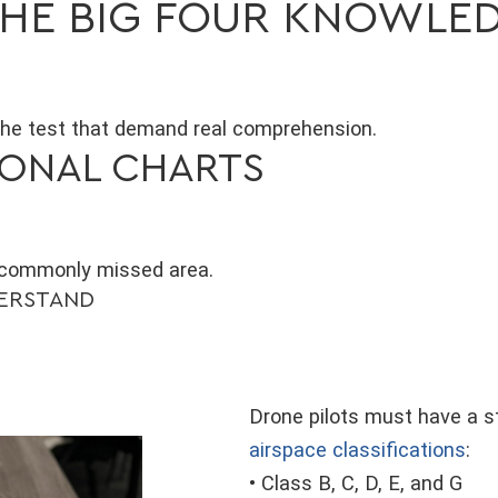
 THE BIG FOUR KNOWLE
the test that demand real comprehension.
TIONAL CHARTS
 commonly missed area.
DERSTAND
Drone pilots must have a 
airspace classifications
:
• Class B, C, D, E, and G