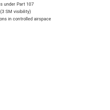
ts under Part 107
3 SM visibility)
ns in controlled airspace