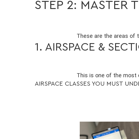
STEP 2: MASTER
These are the areas of 
1. AIRSPACE & SEC
This is one of the most
AIRSPACE CLASSES YOU MUST UN