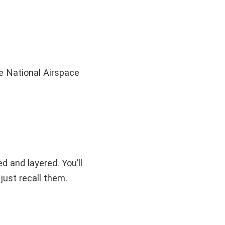
he National Airspace
 and layered. You’ll
just recall them.