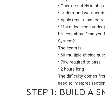
• Operate safely in shar
• Understand weather ri
• Apply regulations corre
• Make decisions under 
It’s less about “can you
System?”
The exam is:
• 60 multiple-choice que
• 70% required to pass
• 2 hours long
The difficulty comes fro
need to interpret sectio
STEP 1: BUILD A 