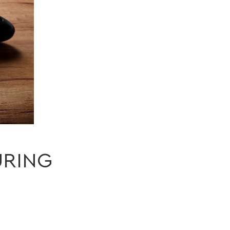
URING