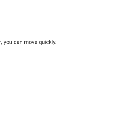
er, you can move quickly.