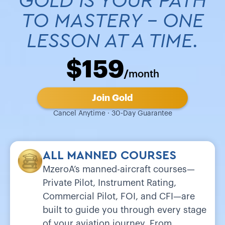
GOLD IS YOUR PATH
TO MASTERY - ONE
LESSON AT A TIME.
$159
/
month
Join Gold
Cancel Anytime · 30-Day Guarantee
ALL MANNED COURSES
MzeroA’s manned-aircraft courses—
Private Pilot, Instrument Rating,
Commercial Pilot, FOI, and CFI—are
built to guide you through every stage
of your aviation journey. From