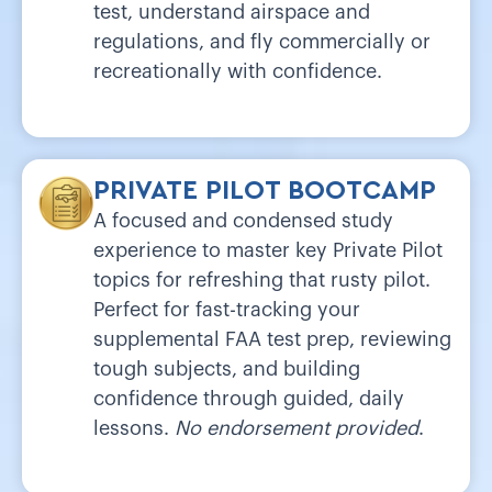
test, understand airspace and
regulations, and fly commercially or
recreationally with confidence.
PRIVATE PILOT BOOTCAMP
A focused and condensed study
experience to master key Private Pilot
topics for refreshing that rusty pilot.
Perfect for fast-tracking your
supplemental FAA test prep, reviewing
tough subjects, and building
confidence through guided, daily
lessons.
No endorsement provided
.