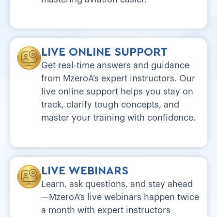
LIVE ONLINE SUPPORT
Get real-time answers and guidance
from MzeroA’s expert instructors. Our
live online support helps you stay on
track, clarify tough concepts, and
master your training with confidence.
LIVE WEBINARS
Learn, ask questions, and stay ahead
—MzeroA’s live webinars happen twice
a month with expert instructors