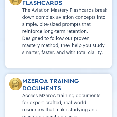
FLASHCARDS
The Aviation Mastery Flashcards break
down complex aviation concepts into
simple, bite-sized prompts that
reinforce long-term retention.
Designed to follow our proven
mastery method, they help you study
smarter, faster, and with total clarity.
MZEROA TRAINING
DOCUMENTS
Access MzeroA training documents
for expert-crafted, real-world
resources that make studying and
mastering aviation easier.