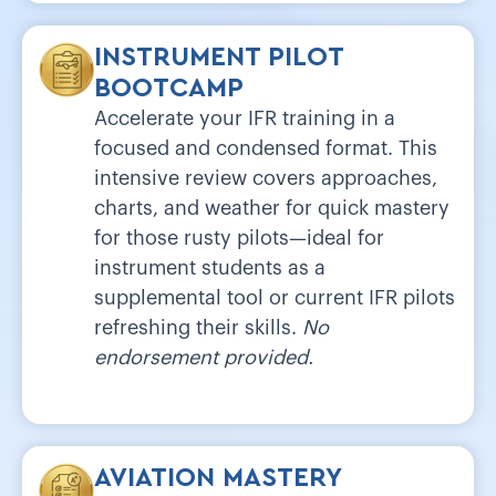
INSTRUMENT PILOT
BOOTCAMP
Accelerate your IFR training in a
focused and condensed format. This
intensive review covers approaches,
charts, and weather for quick mastery
for those rusty pilots—ideal for
instrument students as a
supplemental tool or current IFR pilots
refreshing their skills.
No
endorsement provided.
AVIATION MASTERY