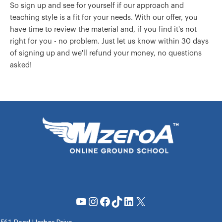
So sign up and see for yourself if our approach and
teaching style is a fit for your needs. With our offer, you
have time to review the material and, if you find it's not
right for you - no problem. Just let us know within 30 days
of signing up and we'll refund your money, no questions
asked!
YouTube
Instagram
Facebook
TikTok
LinkedIn
X