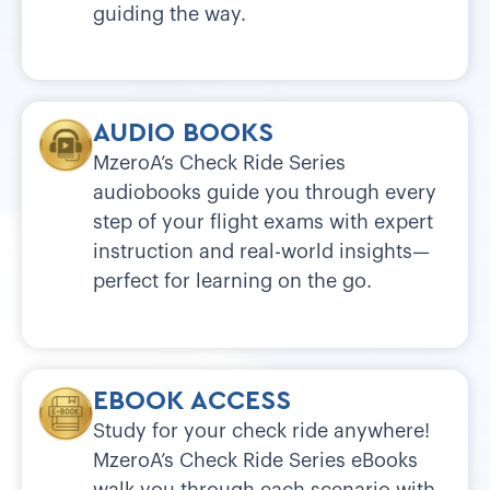
guiding the way.
AUDIO BOOKS
MzeroA’s Check Ride Series
audiobooks guide you through every
step of your flight exams with expert
instruction and real-world insights—
perfect for learning on the go.
EBOOK ACCESS
Study for your check ride anywhere!
MzeroA’s Check Ride Series eBooks
walk you through each scenario with