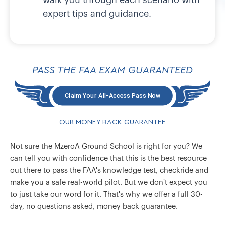
expert tips and guidance.
PASS THE FAA EXAM GUARANTEED
Claim Your All-Access Pass Now
OUR MONEY BACK GUARANTEE
Not sure the MzeroA Ground School is right for you? We
can tell you with confidence that this is the best resource
out there to pass the FAA's knowledge test, checkride and
make you a safe real-world pilot. But we don't expect you
to just take our word for it. That's why we offer a full 30-
day, no questions asked, money back guarantee.