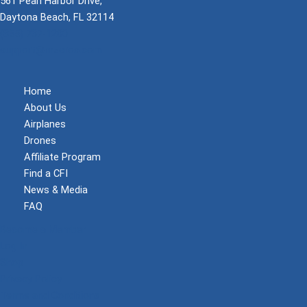
561 Pearl Harbor Drive,
Daytona Beach, FL 32114
(855) 737-1200
support@mzeroa.com
Home
About Us
Airplanes
Drones
Affiliate Program
Find a CFI
News & Media
FAQ
Become a Member
Log In
Shop
Privacy Policy
Terms and Conditions