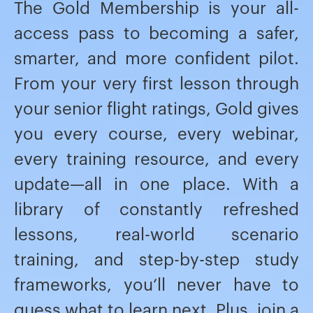
The Gold Membership is your all-
access pass to becoming a safer,
smarter, and more confident pilot.
From your very first lesson through
your senior flight ratings, Gold gives
you every course, every webinar,
every training resource, and every
update—all in one place. With a
library of constantly refreshed
lessons, real-world scenario
training, and step-by-step study
frameworks, you’ll never have to
guess what to learn next. Plus, join a