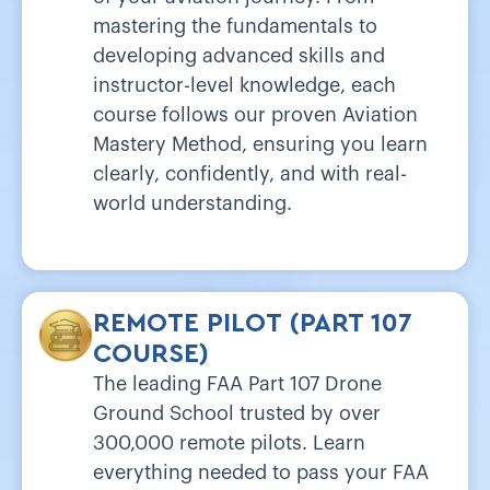
mastering the fundamentals to
developing advanced skills and
instructor-level knowledge, each
course follows our proven Aviation
Mastery Method, ensuring you learn
clearly, confidently, and with real-
world understanding.
REMOTE PILOT (PART 107
COURSE)
The leading FAA Part 107 Drone
Ground School trusted by over
300,000 remote pilots. Learn
everything needed to pass your FAA