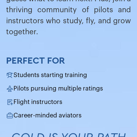
thriving community of pilots and
instructors who study, fly, and grow
together.
PERFECT FOR
Students starting training
Pilots pursuing multiple ratings
Flight instructors
Career-minded aviators