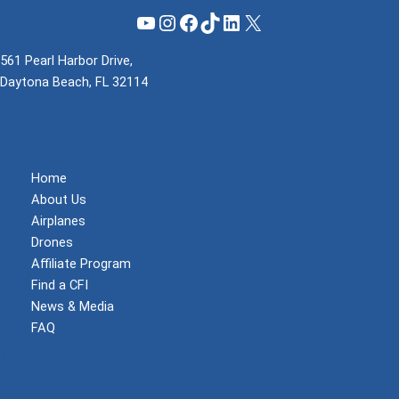
YouTube
Instagram
Facebook
TikTok
LinkedIn
X
561 Pearl Harbor Drive,
Daytona Beach, FL 32114
(855) 737-1200
support@mzeroa.com
Home
About Us
Airplanes
Drones
Affiliate Program
Find a CFI
News & Media
FAQ
Become a Member
Log In