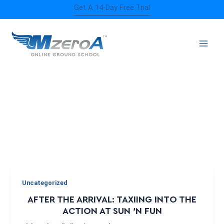
Skip
Get A 14-Day Free Trial
to
content
AIRSHOW
Uncategorized
AFTER THE ARRIVAL: TAXIING INTO THE
ACTION AT SUN ‘N FUN