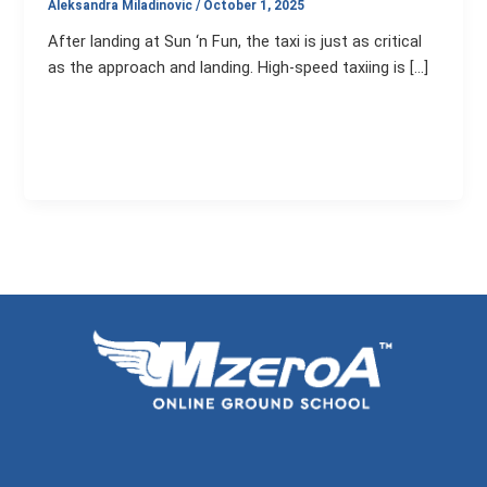
Aleksandra Miladinovic
/
October 1, 2025
After landing at Sun ‘n Fun, the taxi is just as critical
as the approach and landing. High-speed taxiing is […]