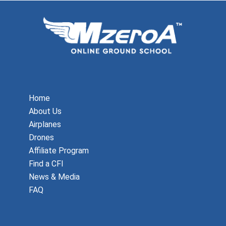
Home
About Us
Airplanes
Drones
Affiliate Program
Find a CFI
News & Media
FAQ