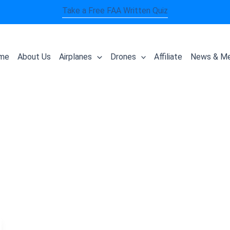
Take a Free FAA Written Quiz
me
About Us
Airplanes
Drones
Affiliate
News & Me