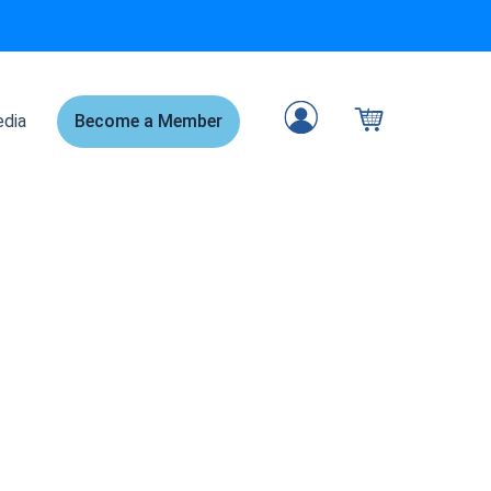
dia
Become a Member