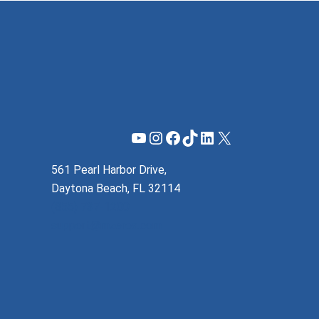
YouTube
Instagram
Facebook
TikTok
LinkedIn
X
561 Pearl Harbor Drive,
Daytona Beach, FL 32114
(855) 737-1200
support@mzeroa.com