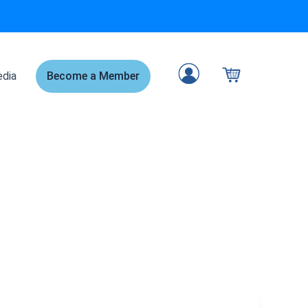
dia
Become a Member