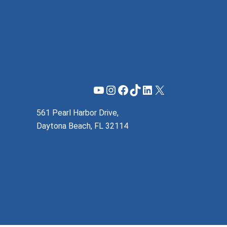
YouTube
Instagram
Facebook
TikTok
LinkedIn
X
561 Pearl Harbor Drive,
Daytona Beach, FL 32114
(855) 737-1200
support@mzeroa.com