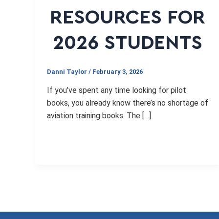
RESOURCES FOR
2026 STUDENTS
Danni Taylor
/
February 3, 2026
If you’ve spent any time looking for pilot
books, you already know there’s no shortage of
aviation training books. The […]