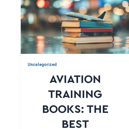
Uncategorized
AVIATION
TRAINING
BOOKS: THE
BEST