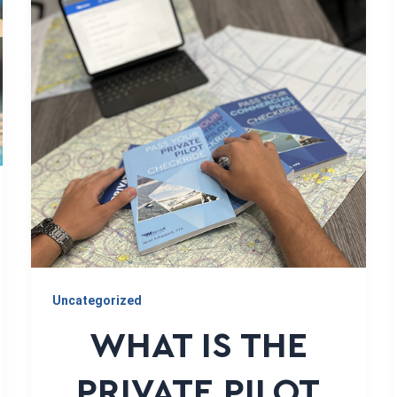
Uncategorized
WHAT IS THE
PRIVATE PILOT