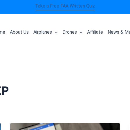
Take a Free FAA Written Quiz
me
About Us
Airplanes
Drones
Affiliate
News & Me
EP