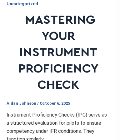
Uncategorized
MASTERING
YOUR
INSTRUMENT
PROFICIENCY
CHECK
Aidan Johnson
/
October 6, 2025
Instrument Proficiency Checks (IPC) serve as
a structured evaluation for pilots to ensure
competency under IFR conditions. They
function similarly