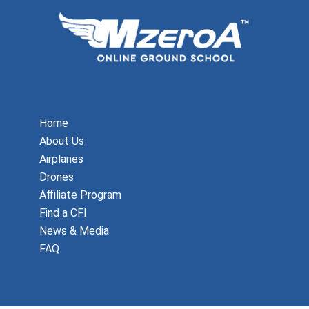
Home
About Us
Airplanes
Drones
Affiliate Program
Find a CFI
News & Media
FAQ