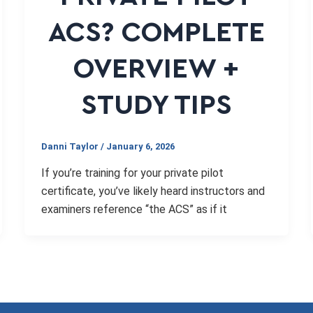
ACS? COMPLETE
OVERVIEW +
STUDY TIPS
Danni Taylor
/
January 6, 2026
If you’re training for your private pilot
certificate, you’ve likely heard instructors and
examiners reference “the ACS” as if it