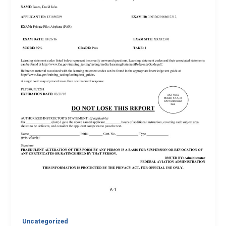
Uncategorized