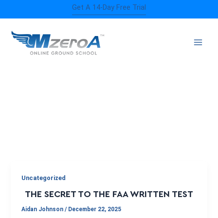
Skip
Get A 14-Day Free Trial
to
content
FAA KNOWLEDGE EXAM
Uncategorized
THE SECRET TO THE FAA WRITTEN TEST
Aidan Johnson
/
December 22, 2025