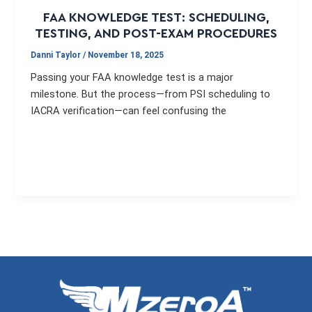
FAA KNOWLEDGE TEST: SCHEDULING,
TESTING, AND POST-EXAM PROCEDURES
Danni Taylor
/
November 18, 2025
Passing your FAA knowledge test is a major
milestone. But the process—from PSI scheduling to
IACRA verification—can feel confusing the