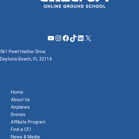
YouTube
Instagram
Facebook
TikTok
LinkedIn
X
561 Pearl Harbor Drive,
Daytona Beach, FL 32114
(855) 737-1200
support@mzeroa.com
Home
About Us
Airplanes
Drones
Affiliate Program
Find a CFI
News & Media