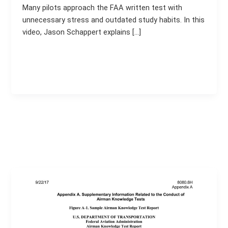
Many pilots approach the FAA written test with
unnecessary stress and outdated study habits. In this
video, Jason Schappert explains […]