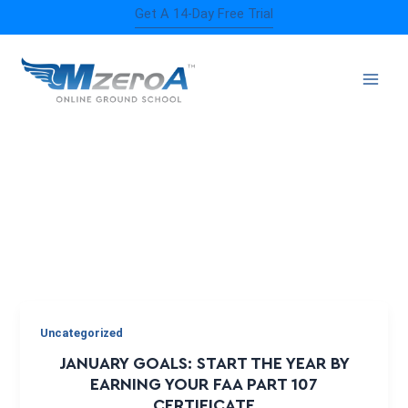
Skip
Get A 14-Day Free Trial
to
content
FLYING GOALS
Uncategorized
JANUARY GOALS: START THE YEAR BY
EARNING YOUR FAA PART 107
CERTIFICATE