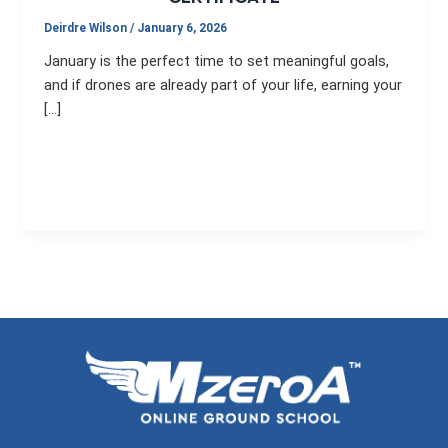
Deirdre Wilson
/
January 6, 2026
January is the perfect time to set meaningful goals,
and if drones are already part of your life, earning your
[…]