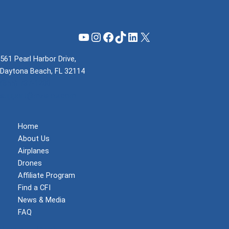
YouTube
Instagram
Facebook
TikTok
LinkedIn
X
561 Pearl Harbor Drive,
Daytona Beach, FL 32114
(855) 737-1200
support@mzeroa.com
Home
About Us
Airplanes
Drones
Affiliate Program
Find a CFI
News & Media
FAQ