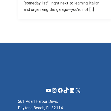
“someday list”—right next to learning Italian
and organizing the garage—you’re not […]
YouTube
Instagram
Facebook
TikTok
LinkedIn
X
561 Pearl Harbor Drive,
Daytona Beach, FL 32114