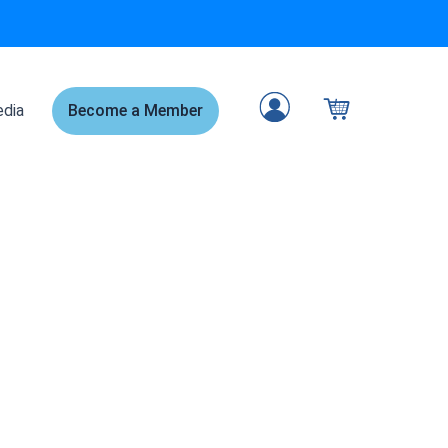
dia
Become a Member