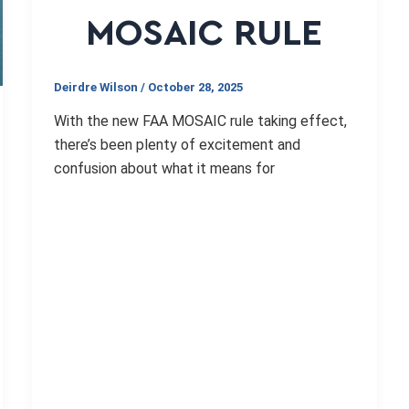
MOSAIC RULE
Deirdre Wilson
/
October 28, 2025
With the new FAA MOSAIC rule taking effect,
there’s been plenty of excitement and
confusion about what it means for