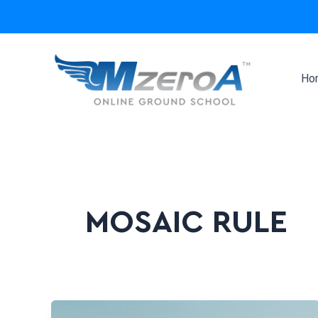
Skip
to
content
Ho
MOSAIC RULE