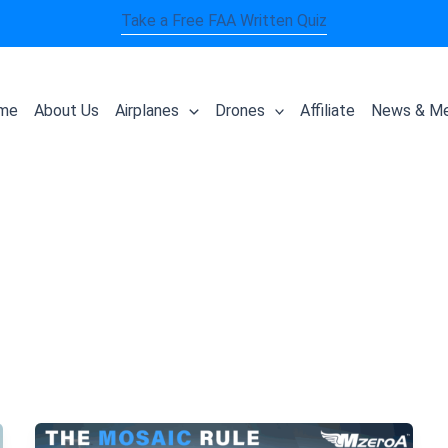
Take a Free FAA Written Quiz
me
About Us
Airplanes
Drones
Affiliate
News & Me