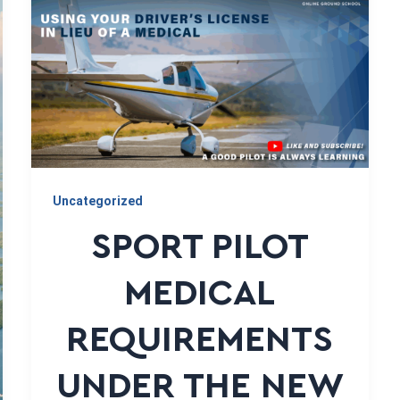
Uncategorized
SPORT PILOT
MEDICAL
REQUIREMENTS
UNDER THE NEW