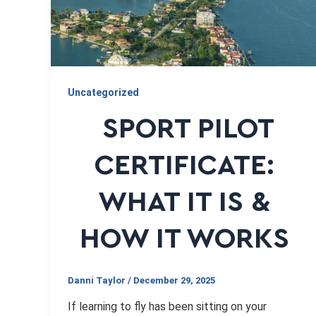
Uncategorized
SPORT PILOT
CERTIFICATE:
WHAT IT IS &
HOW IT WORKS
Danni Taylor
/
December 29, 2025
If learning to fly has been sitting on your