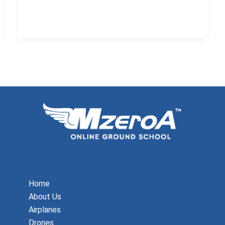
Home
About Us
Airplanes
Drones