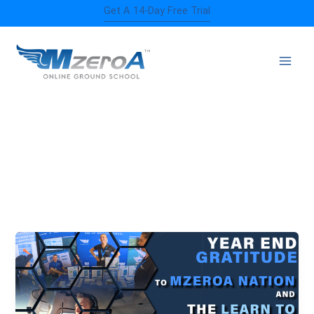
Skip
Get A 14-Day Free Trial
to
content
MZEROA NATION