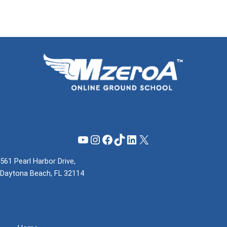
YouTube
Instagram
Facebook
TikTok
LinkedIn
X
561 Pearl Harbor Drive,
Daytona Beach, FL 32114
(855) 737-1200
support@mzeroa.com