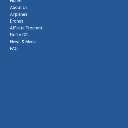
Home
About Us
Airplanes
Drones
Affiliate Program
Find a CFI
News & Media
FAQ
Become a Member
Log In
Shop
Privacy Policy
Terms and Conditions