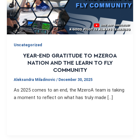
Uncategorized
YEAR-END GRATITUDE TO MZEROA
NATION AND THE LEARN TO FLY
COMMUNITY
Aleksandra Miladinovic
/
December 30, 2025
As 2025 comes to an end, the MzeroA team is taking
a moment to reflect on what has truly made […]