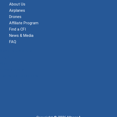
About Us
Airplanes
Drones
Affiliate Program
Find a CFI
News & Media
FAQ
Become a Member
Log In
Shop
Privacy Policy
Terms and Conditions