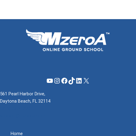
YouTube
Instagram
Facebook
TikTok
LinkedIn
X
561 Pearl Harbor Drive,
Daytona Beach, FL 32114
(855) 737-1200
support@mzeroa.com
Home