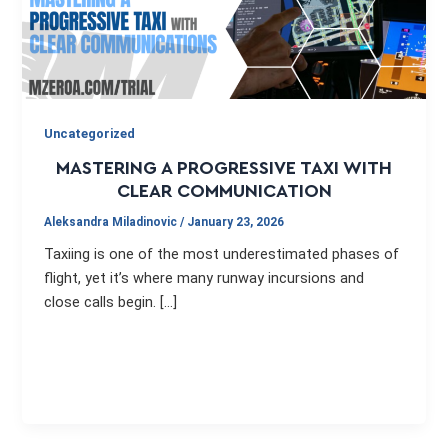
Uncategorized
MASTERING A PROGRESSIVE TAXI WITH
CLEAR COMMUNICATION
Aleksandra Miladinovic
/
January 23, 2026
Taxiing is one of the most underestimated phases of
flight, yet it’s where many runway incursions and
close calls begin. […]