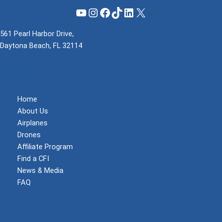
YouTube
Instagram
Facebook
TikTok
LinkedIn
X
561 Pearl Harbor Drive,
Daytona Beach, FL 32114
(855) 737-1200
support@mzeroa.com
Home
About Us
Airplanes
Drones
Affiliate Program
Find a CFI
News & Media
FAQ
Become a Member
Log In