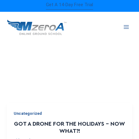
Skip
Get A 14-Day Free Trial
to
content
REGISTRATION
Uncategorized
GOT A DRONE FOR THE HOLIDAYS – NOW
WHAT?!