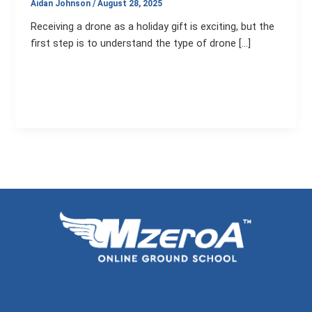
Aidan Johnson
/
August 28, 2025
Receiving a drone as a holiday gift is exciting, but the
first step is to understand the type of drone […]