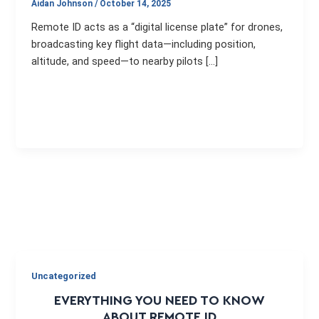
Aidan Johnson
/
October 14, 2025
Remote ID acts as a “digital license plate” for drones,
broadcasting key flight data—including position,
altitude, and speed—to nearby pilots […]
Uncategorized
EVERYTHING YOU NEED TO KNOW
ABOUT REMOTE ID