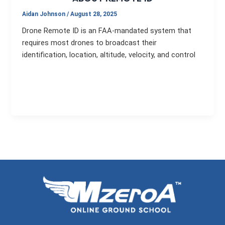
Aidan Johnson
/
August 28, 2025
Drone Remote ID is an FAA-mandated system that
requires most drones to broadcast their
identification, location, altitude, velocity, and control