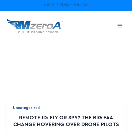
Skip
Get A 14-Day Free Trial
to
content
REMOTE ID
Uncategorized
REMOTE ID: FLY OR SPY? THE BIG FAA
CHANGE HOVERING OVER DRONE PILOTS