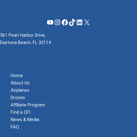
YouTube
Instagram
Facebook
TikTok
LinkedIn
X
561 Pearl Harbor Drive,
Daytona Beach, FL 32114
(855) 737-1200
support@mzeroa.com
Home
About Us
Airplanes
Drones
Affiliate Program
Find a CFI
News & Media
FAQ