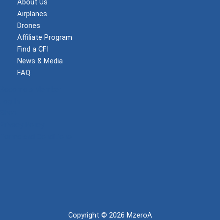
About Us
Airplanes
Drones
Affiliate Program
Find a CFI
News & Media
FAQ
Become a Member
Log In
Shop
Privacy Policy
Terms and Conditions
Copyright © 2026 MzeroA