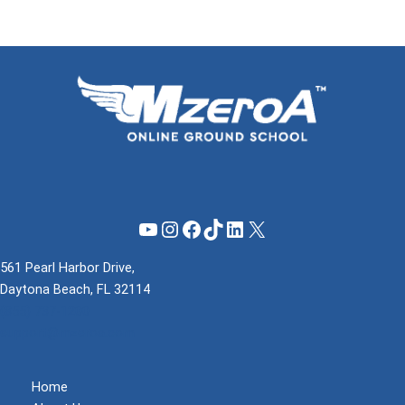
YouTube
Instagram
Facebook
TikTok
LinkedIn
X
561 Pearl Harbor Drive,
Daytona Beach, FL 32114
(855) 737-1200
support@mzeroa.com
Home