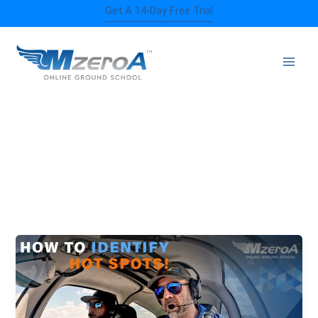
Skip
Get A 14-Day Free Trial
to
content
RUNWAY INCURSIONS