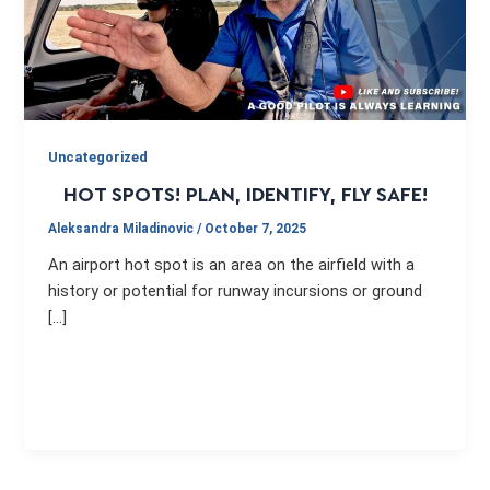
Uncategorized
HOT SPOTS! PLAN, IDENTIFY, FLY SAFE!
Aleksandra Miladinovic
/
October 7, 2025
An airport hot spot is an area on the airfield with a
history or potential for runway incursions or ground
[…]