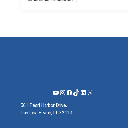
YouTube
Instagram
Facebook
TikTok
LinkedIn
X
561 Pearl Harbor Drive,
Daytona Beach, FL 32114
(855) 737-1200
support@mzeroa.com