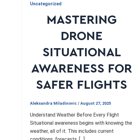
Uncategorized
MASTERING
DRONE
SITUATIONAL
AWARENESS FOR
SAFER FLIGHTS
Aleksandra Miladinovic
/
August 27, 2025
Understand Weather Before Every Flight
Situational awareness begins with knowing the
weather, all of it. This includes current
conditions, forecasts, […]