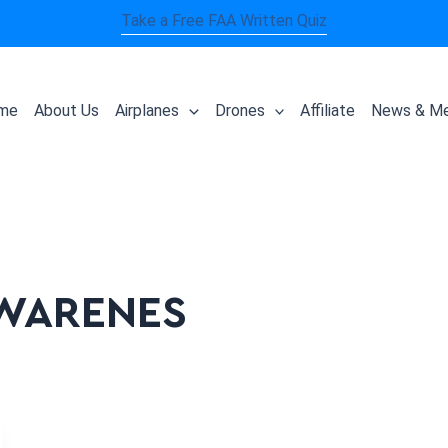
Take a Free FAA Written Quiz
me
About Us
Airplanes
Drones
Affiliate
News & Me
AWARENES