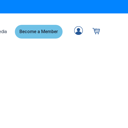
dia
Become a Member