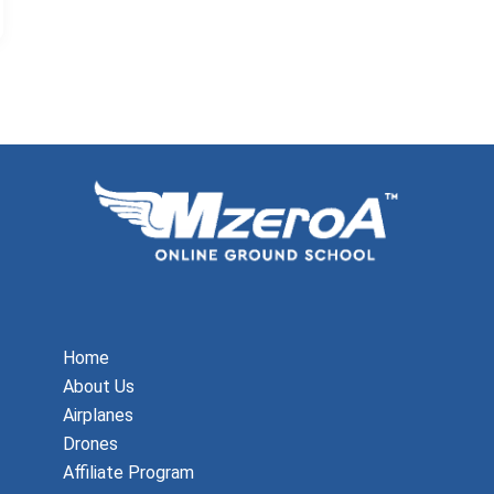
Home
About Us
Airplanes
Drones
Affiliate Program