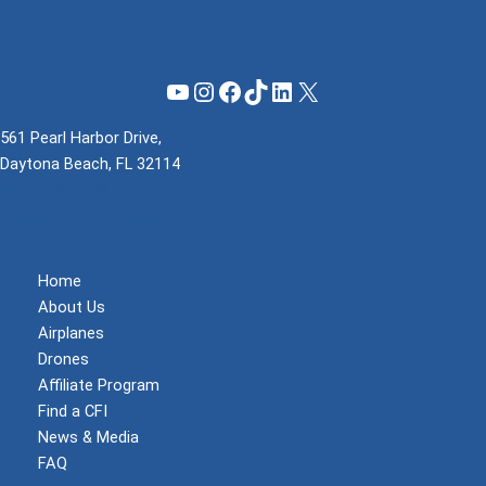
YouTube
Instagram
Facebook
TikTok
LinkedIn
X
561 Pearl Harbor Drive,
Daytona Beach, FL 32114
(855) 737-1200
support@mzeroa.com
Home
About Us
Airplanes
Drones
Affiliate Program
Find a CFI
News & Media
FAQ