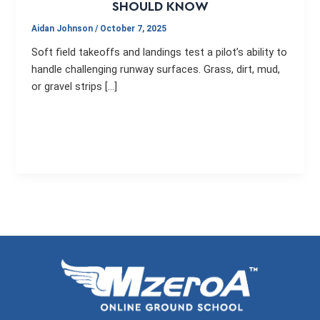
SHOULD KNOW
Aidan Johnson
/
October 7, 2025
Soft field takeoffs and landings test a pilot’s ability to
handle challenging runway surfaces. Grass, dirt, mud,
or gravel strips […]