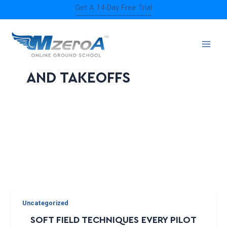
Skip
Get A 14-Day Free Trial
to
content
SOFT FIELD LANDING
AND TAKEOFFS
Uncategorized
SOFT FIELD TECHNIQUES EVERY PILOT