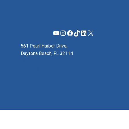
YouTube
Instagram
Facebook
TikTok
LinkedIn
X
561 Pearl Harbor Drive,
Daytona Beach, FL 32114
(855) 737-1200
support@mzeroa.com