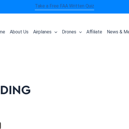
Take a Free FAA Written Quiz
me
About Us
Airplanes
Drones
Affiliate
News & Me
NDING