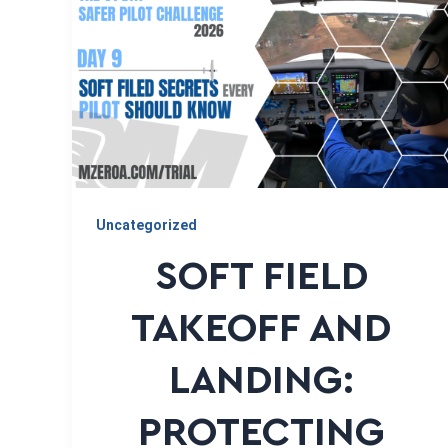
Uncategorized
SOFT FIELD
TAKEOFF AND
LANDING:
PROTECTING