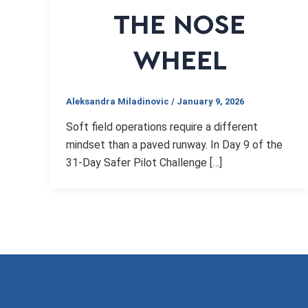
THE NOSE
WHEEL
Aleksandra Miladinovic
/
January 9, 2026
Soft field operations require a different
mindset than a paved runway. In Day 9 of the
31-Day Safer Pilot Challenge […]