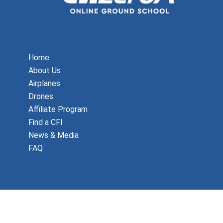
Home
About Us
Airplanes
Drones
Affiliate Program
Find a CFI
News & Media
FAQ
Copyright © 2026 MzeroA