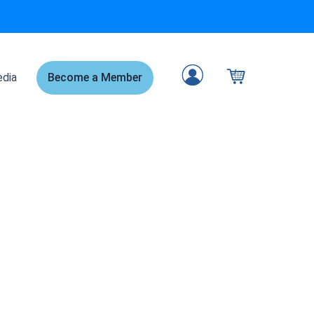
dia
Become a Member