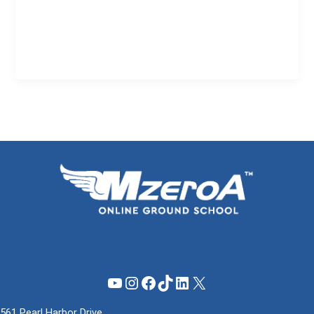
YouTube
Instagram
Facebook
TikTok
LinkedIn
X
561 Pearl Harbor Drive,