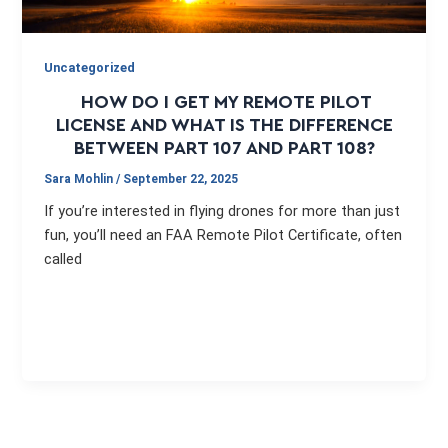
Uncategorized
HOW DO I GET MY REMOTE PILOT
LICENSE AND WHAT IS THE DIFFERENCE
BETWEEN PART 107 AND PART 108?
Sara Mohlin
/
September 22, 2025
If you’re interested in flying drones for more than just
fun, you’ll need an FAA Remote Pilot Certificate, often
called