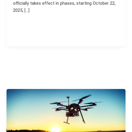
officially takes effect in phases, starting October 22,
2025, […]