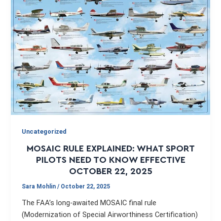
Uncategorized
MOSAIC RULE EXPLAINED: WHAT SPORT
PILOTS NEED TO KNOW EFFECTIVE
OCTOBER 22, 2025
Sara Mohlin
/
October 22, 2025
The FAA’s long-awaited MOSAIC final rule
(Modernization of Special Airworthiness Certification)