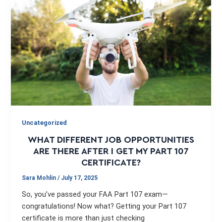
Uncategorized
WHAT DIFFERENT JOB OPPORTUNITIES
ARE THERE AFTER I GET MY PART 107
CERTIFICATE?
Sara Mohlin
/
July 17, 2025
So, you’ve passed your FAA Part 107 exam—
congratulations! Now what? Getting your Part 107
certificate is more than just checking