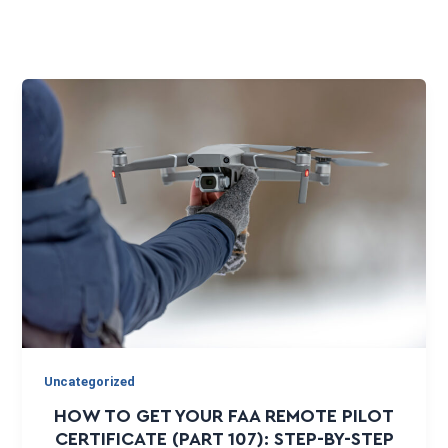
Uncategorized
HOW TO GET YOUR FAA REMOTE PILOT
CERTIFICATE (PART 107): STEP-BY-STEP