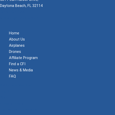
Daytona Beach, FL 32114
(855) 737-1200
support@mzeroa.com
Home
About Us
Airplanes
Drones
Affiliate Program
Find a CFI
News & Media
FAQ
Become a Member
Log In
Shop
Privacy Policy
Terms and Conditions