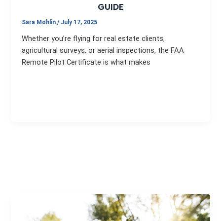
GUIDE
Sara Mohlin
/
July 17, 2025
Whether you’re flying for real estate clients,
agricultural surveys, or aerial inspections, the FAA
Remote Pilot Certificate is what makes